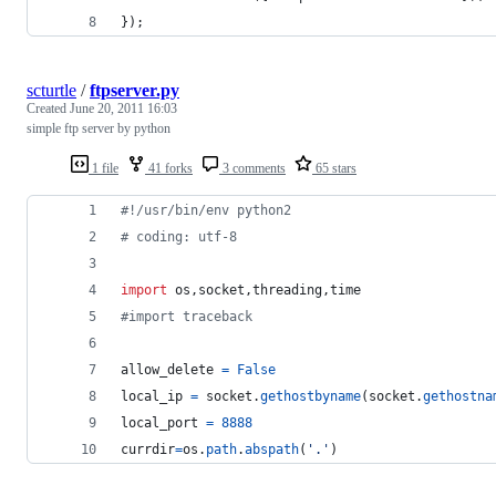
});
scturtle
/
ftpserver.py
Created
June 20, 2011 16:03
simple ftp server by python
1 file
41 forks
3 comments
65 stars
#!/usr/bin/env python2
# coding: utf-8
import
os
,
socket
,
threading
,
time
#import traceback
allow_delete
=
False
local_ip
=
socket
.
gethostbyname
(
socket
.
gethostna
local_port
=
8888
currdir
=
os
.
path
.
abspath
(
'.'
)