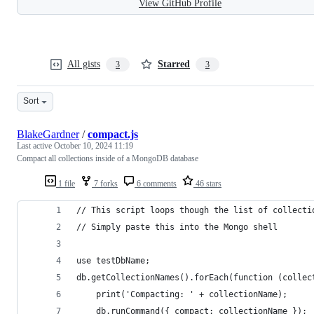
View GitHub Profile
All gists
Starred
3
3
Sort
BlakeGardner
/
compact.js
Last active
October 10, 2024 11:19
Compact all collections inside of a MongoDB database
1 file
7 forks
6 comments
46 stars
// This script loops though the list of collecti
// Simply paste this into the Mongo shell
use testDbName;
db.getCollectionNames().forEach(function (collec
    print('Compacting: ' + collectionName);
    db.runCommand({ compact: collectionName });