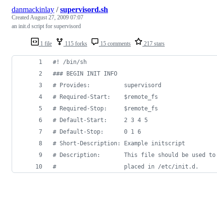
danmackinlay
/
supervisord.sh
Created
August 27, 2009 07:07
an init.d script for supervisord
1 file
115 forks
15 comments
217 stars
#!
 /bin/sh
#
## BEGIN INIT INFO
#
 Provides:          supervisord
#
 Required-Start:    $remote_fs
#
 Required-Stop:     $remote_fs
#
 Default-Start:     2 3 4 5
#
 Default-Stop:      0 1 6
#
 Short-Description: Example initscript
#
 Description:       This file should be used to
#
                    placed in /etc/init.d.