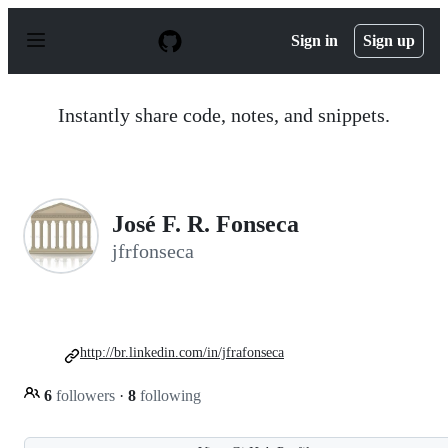
S
k
Sign in
Sign up
i
p
t
o
Instantly share code, notes, and snippets.
c
o
n
t
e
n
José F. R. Fonseca
t
jfrfonseca
http://br.linkedin.com/in/jfrafonseca
6
followers
·
8
following