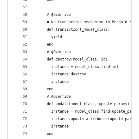
      # @Override
      # No transaction mechanism in Mongoid :'('
      def transaction(_model_class)
        yield
      end
      # @Override
      def destroy(model_class, id)
        instance = model_class.find(id)
        instance.destroy
        instance
      end
      # @Override
      def update(model_class, update_params)
        instance = model_class.find(update_param
        instance.update_attributes(update_params
        instance
      end