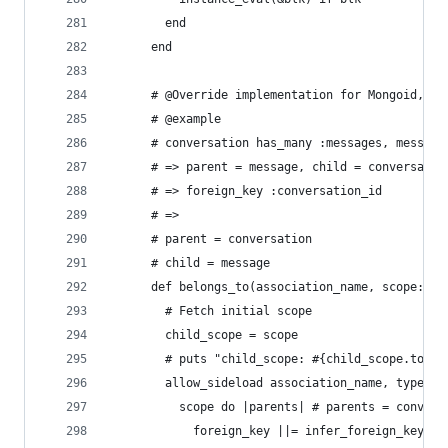
        end
      end
      # @Override implementation for Mongoid, sh
      # @example
      # conversation has_many :messages, message
      # => parent = message, child = conversatio
      # => foreign_key :conversation_id
      # =>
      # parent = conversation
      # child = message
      def belongs_to(association_name, scope: ni
        # Fetch initial scope
        child_scope = scope
        # puts "child_scope: #{child_scope.to_js
        allow_sideload association_name, type: :
          scope do |parents| # parents = convers
            foreign_key ||= infer_foreign_key(pa