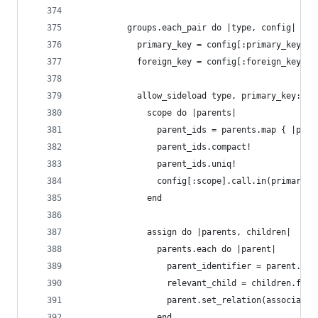
          groups.each_pair do |type, config|
            primary_key = config[:primary_key] |
            foreign_key = config[:foreign_key] |
            allow_sideload type, primary_key: pr
              scope do |parents|
                parent_ids = parents.map { |pare
                parent_ids.compact!
                parent_ids.uniq!
                config[:scope].call.in(primary_k
              end
              assign do |parents, children|
                parents.each do |parent|
                  parent_identifier = parent.sen
                  relevant_child = children.find
                  parent.set_relation(associatio
                end