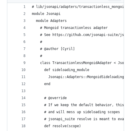
# lib/jsonapi/adapters/transactionless_mongoid_a
module Jsonapi
  module Adapters
    # Mongoid transactionless adapter
    # See https://github.com/jsonapi-suite/jsona
    #
    # @author [Cyril]
    #
    class TransactionlessMongoidAdapter < Jsonap
      def sideloading_module
        Jsonapi::Adapters::MongoidSideloading
      end
      # @override
      # If we keep the default behavior, this re
      # and will mess up sideloading scopes
      # jsonapi_suite resolve is meant to evalua
      def resolve(scope)