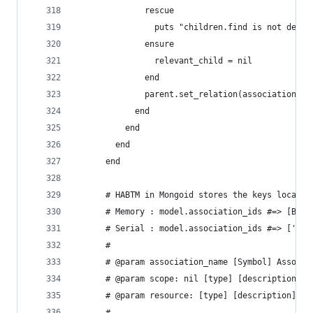
              rescue
                puts "children.find is not defin
              ensure
                relevant_child = nil
              end
              parent.set_relation(association_na
            end
          end
        end
      end
      # HABTM in Mongoid stores the keys locally
      # Memory : model.association_ids #=> [BSON
      # Serial : model.association_ids #=> ['caf
      #
      # @param association_name [Symbol] Associa
      # @param scope: nil [type] [description]
      # @param resource: [type] [description]
      #