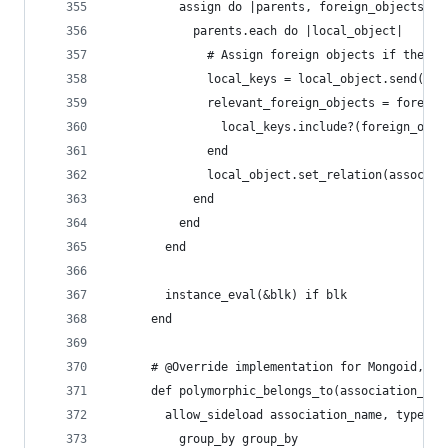
          assign do |parents, foreign_objects|
            parents.each do |local_object|
              # Assign foreign objects if their 
              local_keys = local_object.send("#{
              relevant_foreign_objects = foreign
                local_keys.include?(foreign_obje
              end
              local_object.set_relation(associat
            end
          end
        end
        instance_eval(&blk) if blk
      end
      # @Override implementation for Mongoid, sh
      def polymorphic_belongs_to(association_nam
        allow_sideload association_name, type: :
          group_by group_by