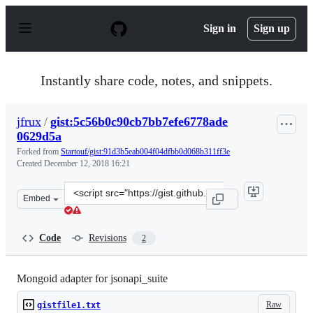
S
k
Sign in
Sign up
i
p
t
o
Instantly share code, notes, and snippets.
c
o
n
jfrux
/
gist:5c56b0c90cb7bb7efe6778ade
t
0629d5a
e
n
Forked from
Startouf/gist:91d3b5eab004f04dfbb0d068b311ff3e
t
Created
December 12, 2018 16:21
Clone
Embed
this
repository
at
Code
Revisions
2
&lt;script
src=&quot;https://gist.github.com/jfrux/5c56b0c90cb7bb
Mongoid adapter for jsonapi_suite
Raw
gistfile1.txt