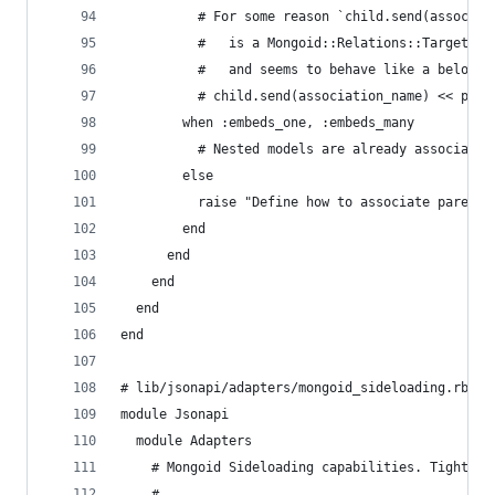
          # For some reason `child.send(associat
          #   is a Mongoid::Relations::Targets::
          #   and seems to behave like a belongs
          # child.send(association_name) << pare
        when :embeds_one, :embeds_many
          # Nested models are already associated
        else
          raise "Define how to associate parent 
        end
      end
    end
  end
end
# lib/jsonapi/adapters/mongoid_sideloading.rb
module Jsonapi
  module Adapters
    # Mongoid Sideloading capabilities. Tightly 
    #