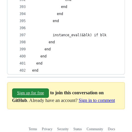
              end
            end
          end
          instance_eval(&blk) if blk
        end
      end
    end
  end
end
to join this conversation on
Sign up for free
GitHub
. Already have an account?
Sign in to comment
Terms
Privacy
Security
Status
Community
Docs
Footer
Footer