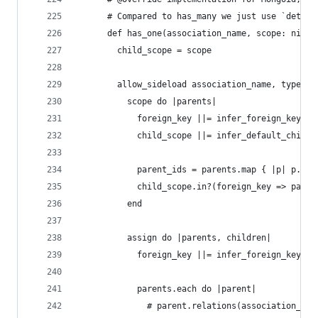
      # Compared to has_many we just use `detect
      def has_one(association_name, scope: nil, 
        child_scope = scope
        allow_sideload association_name, type: :
          scope do |parents|
            foreign_key ||= infer_foreign_key(pa
            child_scope ||= infer_default_child_
            parent_ids = parents.map { |p| p.sen
            child_scope.in?(foreign_key => paren
          end
          assign do |parents, children|
            foreign_key ||= infer_foreign_key(pa
            parents.each do |parent|
              # parent.relations(association_nam