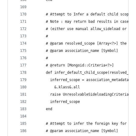
      # Attempt to Infer a default child scope f
      # Note : may return bad results in case of
      # (either use manual allow_sideload or spe
      #
      # @param resolved_scope [Array<?>] the res
      # @param association_name [Symbol]
      #
      # @return [Mongoid::Criteria<?>]
      def infer_default_child_scope(resolved_sco
        inferred_scope = association_metadata(re
          &.klass&.all
        raise UnresolvableSideloadingCriteria if
        inferred_scope
      end
      # Attempt to infer the foreign key for a h
      # @param association_name [Symbol]