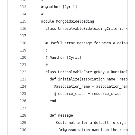
    # @author [Cyril]
    #
    module MongoidSideloading
      class UnresolvableSideloadingCriteria < Ru
      # Useful error message for when a default 
      #
      # @author [Cyril]
      #
      class UnresolvableForeignKey < RuntimeErro
        def initialize(association_name, resourc
          @association_name = association_name
          @resource_class = resource_class
        end
        def message
          'Could not infer a default foreign key
            "#{@association_name} on the resourc