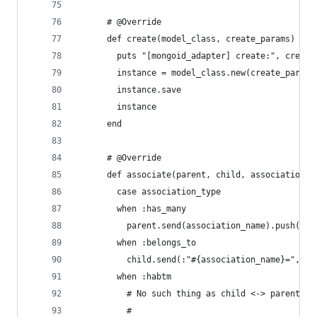
      # @Override
      def create(model_class, create_params)
        puts "[mongoid_adapter] create:", create
        instance = model_class.new(create_params
        instance.save
        instance
      end
      # @Override
      def associate(parent, child, association_n
        case association_type
        when :has_many
          parent.send(association_name).push(chi
        when :belongs_to
          child.send(:"#{association_name}=", pa
        when :habtm
          # No such thing as child <-> parent in
          #