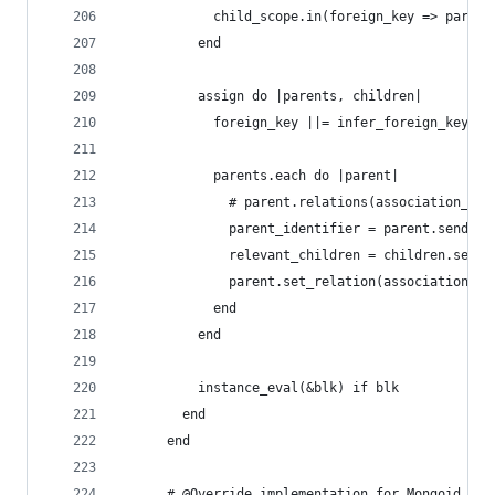
            child_scope.in(foreign_key => parent
          end
          assign do |parents, children|
            foreign_key ||= infer_foreign_key(pa
            parents.each do |parent|
              # parent.relations(association_nam
              parent_identifier = parent.send(pr
              relevant_children = children.selec
              parent.set_relation(association_na
            end
          end
          instance_eval(&blk) if blk
        end
      end
      # @Override implementation for Mongoid, sh