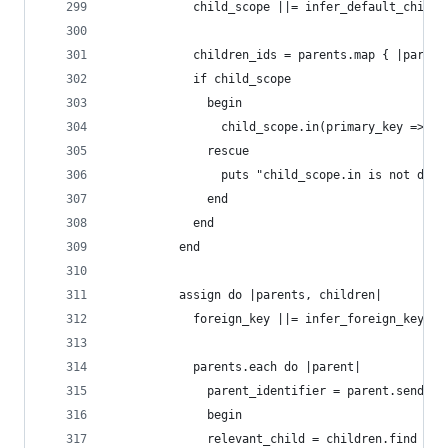
            child_scope ||= infer_default_child_
            children_ids = parents.map { |parent
            if child_scope
              begin
                child_scope.in(primary_key => ch
              rescue
                puts "child_scope.in is not defi
              end
            end
          end
          assign do |parents, children|
            foreign_key ||= infer_foreign_key(pa
            parents.each do |parent|
              parent_identifier = parent.send(fo
              begin
              relevant_child = children.find { |