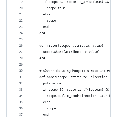
        if scope && !scope.is_a?(Boolean) && !sc
          scope.to_a
        else
          scope
        end
      end
      def filter(scope, attribute, value)
        scope.where(attribute => value)
      end
      # @Override using Mongoid's #asc and #desc
      def order(scope, attribute, direction)
        puts scope
        if scope && !scope.is_a?(Boolean) && !sc
          scope.public_send(direction, attribute
        else
          scope
        end