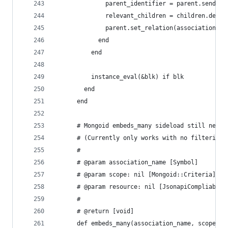
              parent_identifier = parent.send(pr
              relevant_children = children.detec
              parent.set_relation(association_na
            end
          end
          instance_eval(&blk) if blk
        end
      end
      # Mongoid embeds_many sideload still needs
      # (Currently only works with no filtering 
      #
      # @param association_name [Symbol]
      # @param scope: nil [Mongoid::Criteria]
      # @param resource: nil [JsonapiCompliable:
      #
      # @return [void]
      def embeds_many(association_name, scope: n