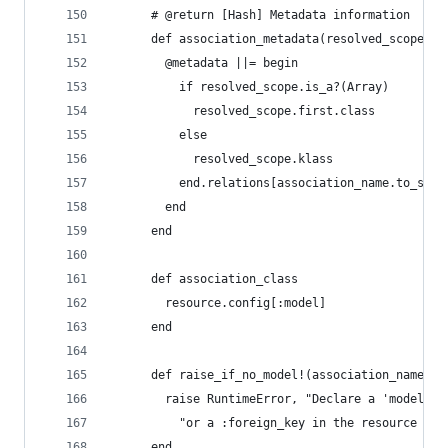
      # @return [Hash] Metadata information
      def association_metadata(resolved_scope, a
        @metadata ||= begin
          if resolved_scope.is_a?(Array)
            resolved_scope.first.class
          else
            resolved_scope.klass
          end.relations[association_name.to_s]
        end
      end
      def association_class
        resource.config[:model]
      end
      def raise_if_no_model!(association_name)
        raise RuntimeError, "Declare a 'model' i
          "or a :foreign_key in the resource ass
      end