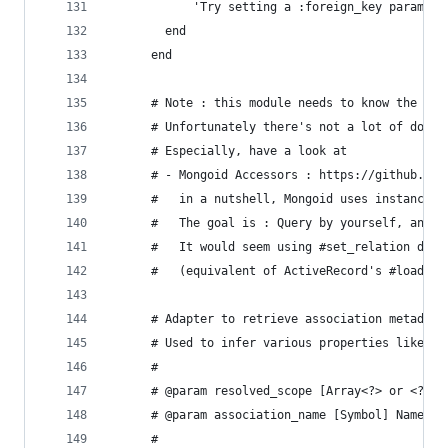
            'Try setting a :foreign_key param in
        end
      end
      # Note : this module needs to know the int
      # Unfortunately there's not a lot of docum
      # Especially, have a look at
      # - Mongoid Accessors : https://github.com
      #   in a nutshell, Mongoid uses instance v
      #   The goal is : Query by yourself, and m
      #   It would seem using #set_relation does
      #   (equivalent of ActiveRecord's #loaded!
      # Adapter to retrieve association metadata
      # Used to infer various properties like fo
      #
      # @param resolved_scope [Array<?> or <?>] 
      # @param association_name [Symbol] Name of
      #