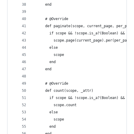
      end
      # @Override
      def paginate(scope, current_page, per_page
        if scope && !scope.is_a?(Boolean) && !sc
          scope.page(current_page).per(per_page)
        else
          scope
        end
      end
      # @Override
      def count(scope, _attr)
        if scope && !scope.is_a?(Boolean) && !sc
          scope.count
        else
          scope
        end
      end