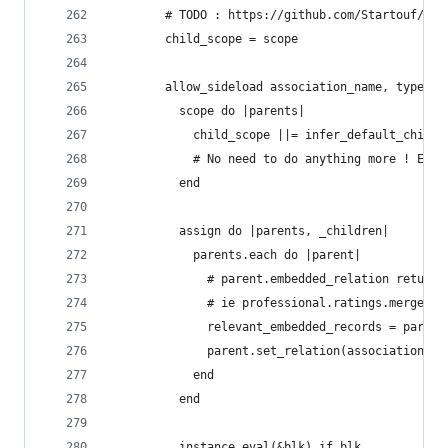
        # TODO : https://github.com/Startouf/MyJ
        child_scope = scope
        allow_sideload association_name, type: :
          scope do |parents|
            child_scope ||= infer_default_child_
            # No need to do anything more ! Embe
          end
          assign do |parents, _children|
            parents.each do |parent|
              # parent.embedded_relation returns
              # ie professional.ratings.merge(Ra
              relevant_embedded_records = parent
              parent.set_relation(association_na
            end
          end
          instance_eval(&blk) if blk