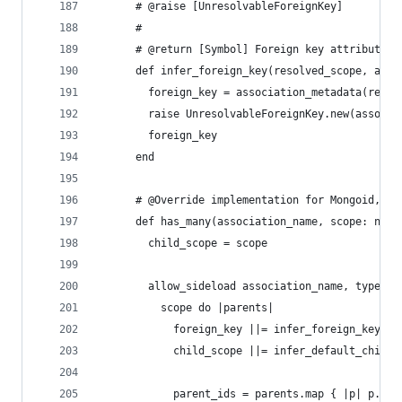
      # @raise [UnresolvableForeignKey]
      #
      # @return [Symbol] Foreign key attribute
      def infer_foreign_key(resolved_scope, asso
        foreign_key = association_metadata(resol
        raise UnresolvableForeignKey.new(associa
        foreign_key
      end
      # @Override implementation for Mongoid, sh
      def has_many(association_name, scope: nil,
        child_scope = scope
        allow_sideload association_name, type: :
          scope do |parents|
            foreign_key ||= infer_foreign_key(pa
            child_scope ||= infer_default_child_
            parent_ids = parents.map { |p| p.sen