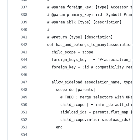
      # @param foreign_key: [type] Accessor to t
      # @param primary_key: :id [Symbol] Primary
      # @param &blk [type] [description]
      #
      # @return [type] [description]
      def has_and_belongs_to_many(association_na
        child_scope = scope
        foreign_keys_key ||= "#{association_name
        foreign_key = :id # compatibility reason
        allow_sideload association_name, type: :
          scope do |parents|
            # TODO : merge selectors with ORs (?
            child_scope ||= infer_default_child_
            sideload_ids = parents.flat_map { |p
            child_scope.in(id: sideload_ids)
          end