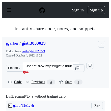
S
k
Sign in
Sign up
i
p
t
o
Instantly share code, notes, and snippets.
c
o
n
jgarber
/
gist:3833029
t
e
Forked from
prathe/gist:1628799
n
Created
October 4, 2012 11:21
t
Clone
Embed
this
repository
at
Code
Revisions
Stars
4
1
&lt;script
src=&quot;https://gist.github.com/jgarber/3833029.js&qu
BigDecimal#to_s without trailing zero
Raw
gistfile1.rb