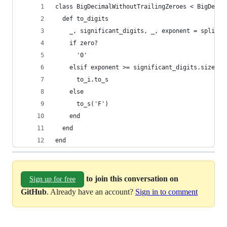
class BigDecimalWithoutTrailingZeroes < BigDecim
  def to_digits
    _, significant_digits, _, exponent = split
    if zero?
      '0'
    elsif exponent >= significant_digits.size
      to_i.to_s
    else
      to_s('F')
    end
  end
end
to join this conversation on
Sign up for free
GitHub
. Already have an account?
Sign in to comment