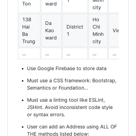
1
Minh
Ton
ward
city
138
Ho
Da
Hai
District
Chi
Kao
Vietnam
Ba
1
Minh
ward
Trung
city
...
...
...
...
...
Use Google Firebase to store data
Must use a CSS framework: Bootstrap,
Semantics or Foundation...
Must use a linting tool like ESLint,
JSHint. Avoid inconsistent code style
or syntax errors.
User can add an Address using ALL OF
THE methods listed below: