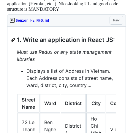
application (Heroku, etc..). Nice-looking UI and good code
structure is MANDATORY
Raw
Senior FE NFQ.md
1. Write an application in React JS:
Must use Redux or any state management
libraries
Displays a list of Address in Vietnam.
Each Address consists of street name,
ward, district, city, country....
Street
Ward
District
City
Country
Name
Ho
72 Le
Ben
District
Chi
Thanh
Nghe
Vietnam