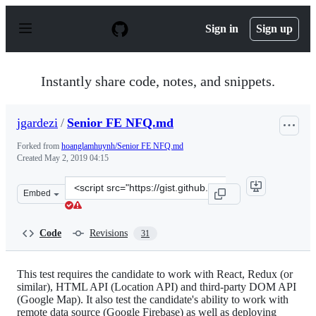
S
k
Sign in
Sign up
i
p
t
o
Instantly share code, notes, and snippets.
c
o
n
jgardezi
/
Senior FE NFQ.md
t
e
Forked from
hoanglamhuynh/Senior FE NFQ.md
n
Created
May 2, 2019 04:15
t
Clone
Embed
this
repository
at
Code
Revisions
31
&lt;script
src=&quot;https://gist.github.com/jgardezi/88021590b4ca
This test requires the candidate to work with React, Redux (or
similar), HTML API (Location API) and third-party DOM API
(Google Map). It also test the candidate's ability to work with
remote data source (Google Firebase) as well as deploying