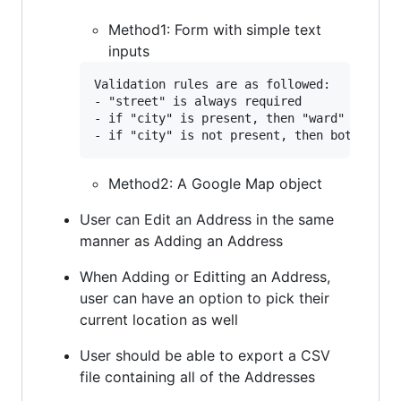
Method1: Form with simple text
inputs
Validation rules are as followed:

- "street" is always required

- if "city" is present, then "ward" and "di
Method2: A Google Map object
User can Edit an Address in the same
manner as Adding an Address
When Adding or Editting an Address,
user can have an option to pick their
current location as well
User should be able to export a CSV
file containing all of the Addresses