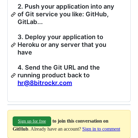
2. Push your application into any
of Git service you like: GitHub,
GitLab...
3. Deploy your application to
Heroku or any server that you
have
4. Send the Git URL and the
running product back to
hr@8bitrockr.com
to join this conversation on
Sign up for free
GitHub
. Already have an account?
Sign in to comment