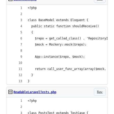
<?php
class BaseModel extends Eloquent {
  public static function shouldReceive()
  {
    $repo = get_called_class() . 'RepositoryInte
    $mock = Mockery::mock($repo);
    App::instance($repo, $mock);
    return call_user_func_array(array($mock, 'sh
  }
}
Raw
ReadableLaravelTests.php
<?php
class PostsTest extends TestCase {