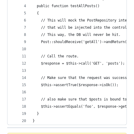
  public function testAllPosts()
  {
    // This will mock the PostRepository interfa
    // that will be injected into the controller
    // This way, the DB will never be hit.
    Post::shouldReceive('getAll')->andReturn('fo
    // Call the route.
    $response = $this->call('GET', 'posts');
    // Make sure that the request was successful
    $this->assertTrue($response->isOk());
    // also make sure that $posts is bound to th
    $this->assertEquals('foo', $response->getOri
  }
}