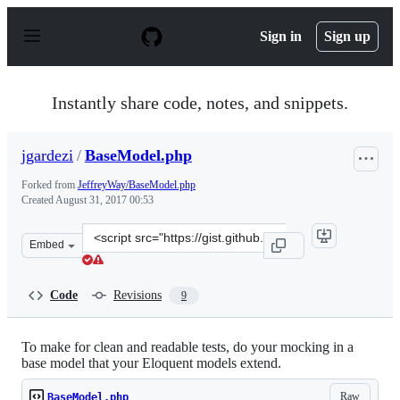
S
k
Sign in
Sign up
i
p
t
o
Instantly share code, notes, and snippets.
c
o
n
jgardezi
/
BaseModel.php
t
e
Forked from
JeffreyWay/BaseModel.php
n
Created
August 31, 2017 00:53
t
Clone
Embed
this
repository
at
Code
Revisions
9
&lt;script
src=&quot;https://gist.github.com/jgardezi/b579f110a618
To make for clean and readable tests, do your mocking in a
base model that your Eloquent models extend.
Raw
BaseModel.php