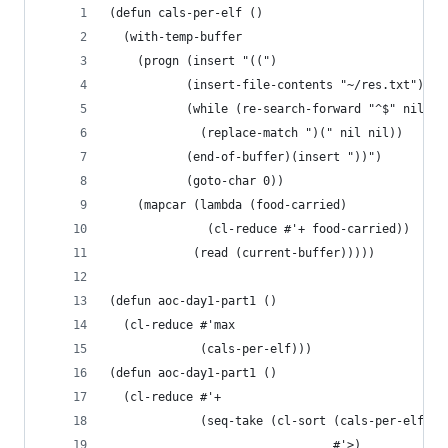
(defun cals-per-elf ()
  (with-temp-buffer
    (progn (insert "((")
           (insert-file-contents "~/res.txt")
           (while (re-search-forward "^$" nil t)
             (replace-match ")(" nil nil))
           (end-of-buffer)(insert "))")
           (goto-char 0))
    (mapcar (lambda (food-carried)
              (cl-reduce #'+ food-carried))
            (read (current-buffer)))))
(defun aoc-day1-part1 ()
  (cl-reduce #'max
             (cals-per-elf)))
(defun aoc-day1-part1 ()
  (cl-reduce #'+
             (seq-take (cl-sort (cals-per-elf)
                                #'>)