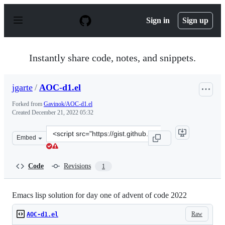
S
k
Sign in
Sign up
i
p
t
o
Instantly share code, notes, and snippets.
c
o
n
jgarte
/
AOC-d1.el
t
e
Forked from
Gavinok/AOC-d1.el
n
Created
December 21, 2022 05:32
t
Clone
Embed
this
repository
at
Code
Revisions
1
&lt;script
src=&quot;https://gist.github.com/jgarte/b50d1023fab44
Emacs lisp solution for day one of advent of code 2022
Raw
AOC-d1.el