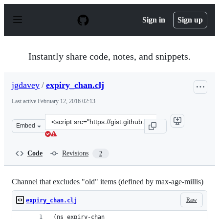
S
k
Sign in
Sign up
i
p
t
o
Instantly share code, notes, and snippets.
c
o
n
jgdavey
/
expiry_chan.clj
t
e
Last active
February 12, 2016 02:13
n
t
Clone
Embed
this
repository
at
Code
Revisions
2
&lt;script
src=&quot;https://gist.github.com/jgdavey/d928136d0356
Channel that excludes "old" items (defined by max-age-millis)
Raw
expiry_chan.clj
(ns expiry-chan