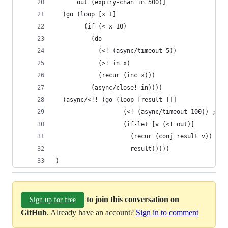
      out (expiry-chan in 500)]
  (go (loop [x 1]
        (if (< x 10)
          (do
            (<! (async/timeout 5))
            (>! in x)
            (recur (inc x)))
          (async/close! in))))
  (async/<!! (go (loop [result []]
                   (<! (async/timeout 100)) ; si
                   (if-let [v (<! out)]
                     (recur (conj result v))
                     result)))))
)
to join this conversation on
Sign up for free
GitHub
. Already have an account?
Sign in to comment