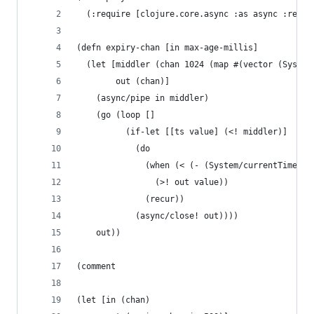
  (:require [clojure.core.async :as async :refer
(defn expiry-chan [in max-age-millis]
  (let [middler (chan 1024 (map #(vector (System
        out (chan)]
    (async/pipe in middler)
    (go (loop []
          (if-let [[ts value] (<! middler)]
            (do
              (when (< (- (System/currentTimeMil
                (>! out value))
              (recur))
            (async/close! out))))
    out))
(comment
(let [in (chan)