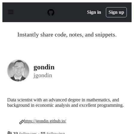
S
k
Sign in
Sign up
i
p
t
o
Instantly share code, notes, and snippets.
c
o
n
t
e
n
gondin
t
jgondin
Data scientist with an advanced degree in mathematics, and
background in economic analysis and excellent programming.
https://jgondin.github.io/
23
followers
·
55
following