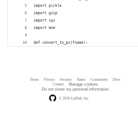
import pickle
import gzip
import sys
import mne
def convert_to_pz(fname):
Terms
Privacy
Security
Status
Community
Docs
Footer
Footer
Contact
Manage cookies
navigation
Do not share my personal information
© 2026 GitHub, Inc.