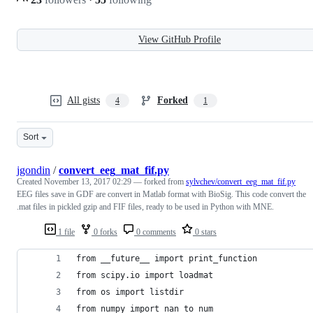
View GitHub Profile
All gists
Forked
4
1
Sort
jgondin
/
convert_eeg_mat_fif.py
Created
November 13, 2017 02:29
— forked from
sylvchev/convert_eeg_mat_fif.py
EEG files save in GDF are convert in Matlab format with BioSig. This code convert the
.mat files in pickled gzip and FIF files, ready to be used in Python with MNE.
1 file
0 forks
0 comments
0 stars
from __future__ import print_function
from scipy.io import loadmat
from os import listdir
from numpy import nan_to_num