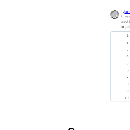
jgon
Creat
EEG fi
in pic