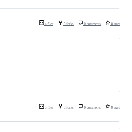
4 files
0 forks
0 comments
0 stars
5 files
0 forks
0 comments
0 stars