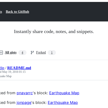
ts
Back to GitHub
Instantly share code, notes, and snippets.
All gists
Forked
4
1
din
/
README.md
ed
May 19, 2016 01:15
quake Map
ked from
pnavarrc
's block:
Earthquake Map
ked from
jonpage
's block:
Earthquake Map