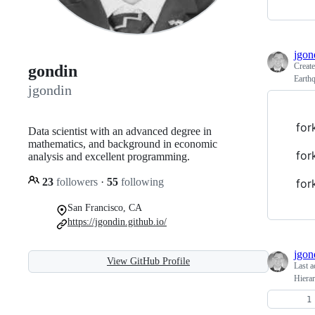
jgon
Creat
gondin
Earth
jgondin
for
Data scientist with an advanced degree in
mathematics, and background in economic
for
analysis and excellent programming.
23
followers
·
55
following
for
San Francisco, CA
https://jgondin.github.io/
jgon
View GitHub Profile
Last a
Hiera