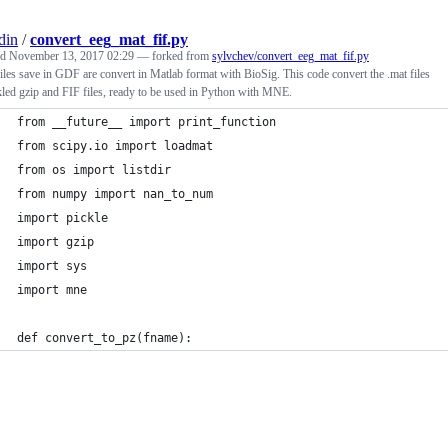
din
/
convert_eeg_mat_fif.py
ed
November 13, 2017 02:29
— forked from
sylvchev/convert_eeg_mat_fif.py
les save in GDF are convert in Matlab format with BioSig. This code convert the .mat files
kled gzip and FIF files, ready to be used in Python with MNE.
from __future__ import print_function
from scipy.io import loadmat
from os import listdir
from numpy import nan_to_num
import pickle
import gzip
import sys
import mne
def convert_to_pz(fname):