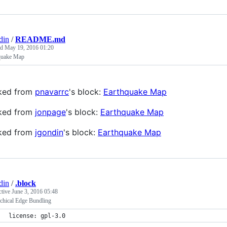
din
/
README.md
ed
May 19, 2016 01:20
quake Map
ked from
pnavarrc
's block:
Earthquake Map
ked from
jonpage
's block:
Earthquake Map
ked from
jgondin
's block:
Earthquake Map
din
/
.block
ctive
June 3, 2016 05:48
rchical Edge Bundling
license: gpl-3.0