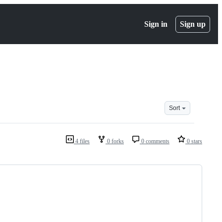
Sign in
Sign up
Sort
4 files
0 forks
0 comments
0 stars