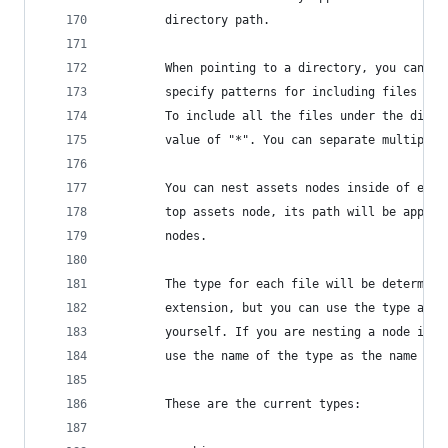
		directory path.
		When pointing to a directory, you can u
		specify patterns for including files au
		To include all the files under the dire
		value of "*". You can separate multiple
		You can nest assets nodes inside of eac
		top assets node, its path will be appen
		nodes.
		The type for each file will be determin
		extension, but you can use the type att
		yourself. If you are nesting a node ins
		use the name of the type as the name of 
		These are the current types: