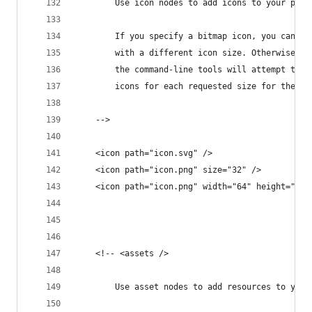
		Use icon nodes to add icons to your proj
		If you specify a bitmap icon, you can i
		with a different icon size. Otherwise y
		the command-line tools will attempt to 
		icons for each requested size for the c
	-->
	<icon path="icon.svg" />
	<icon path="icon.png" size="32" />
	<icon path="icon.png" width="64" height="64"
	<!-- <assets />
		Use asset nodes to add resources to your