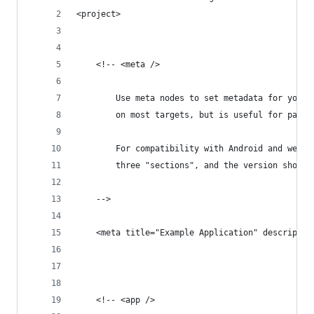
<project>
	<!-- <meta />
		Use meta nodes to set metadata for your
		on most targets, but is useful for pack
		For compatibility with Android and webO
		three "sections", and the version shoul
	-->
	<meta title="Example Application" descripti
	<!-- <app />