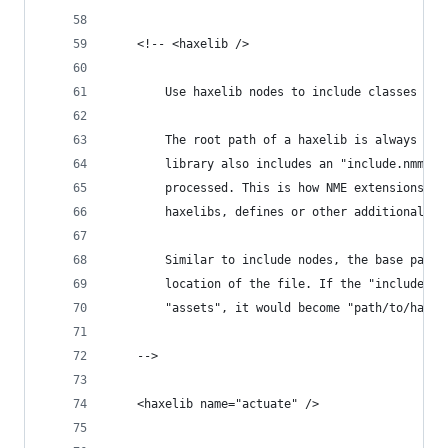
	<!-- <haxelib />
		Use haxelib nodes to include classes or
		The root path of a haxelib is always us
		library also includes an "include.nmml"
		processed. This is how NME extensions c
		haxelibs, defines or other additional op
		Similar to include nodes, the base path
		location of the file. If the "include.n
		"assets", it would become "path/to/haxe
	-->
	<haxelib name="actuate" />