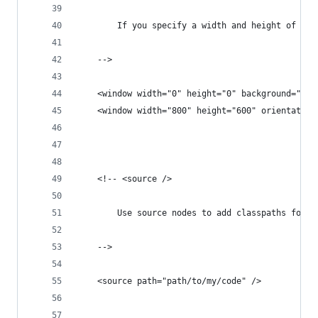
		If you specify a width and height of 0,
	-->
	<window width="0" height="0" background="0xF
	<!-- <source />
		Use source nodes to add classpaths for H
	-->
	<source path="path/to/my/code" />