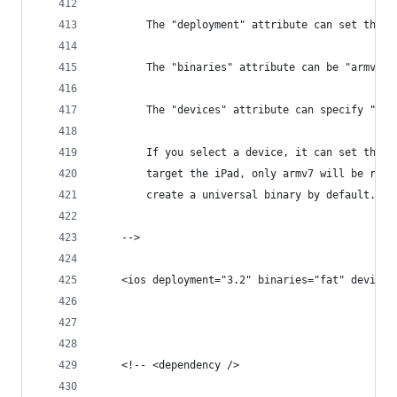
		The "deployment" attribute can set the 
		The "binaries" attribute can be "armv6"
		The "devices" attribute can specify "ip
		If you select a device, it can set the 
		target the iPad, only armv7 will be req
		create a universal binary by default.
	-->
	<ios deployment="3.2" binaries="fat" devices
	<!-- <dependency />