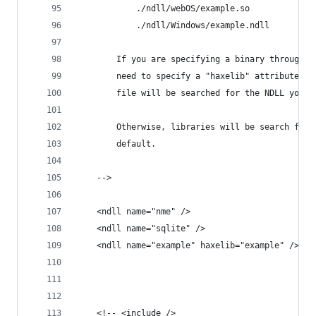
			./ndll/webOS/example.so
			./ndll/Windows/example.ndll
		If you are specifying a binary through 
		need to specify a "haxelib" attribute, 
		file will be searched for the NDLL you w
		Otherwise, libraries will be search for
		default. 
	-->
	<ndll name="nme" />
	<ndll name="sqlite" />
	<ndll name="example" haxelib="example" />
	<!-- <include />