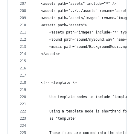
	<assets path="assets" include="*" />
	<assets path="../../assets" rename="assets" 
	<assets path="assets/images" rename="images
	<assets path="assets">
		<assets path="images" include="*" type="
		<sound path="sound/mySound.wav" name="My
		<music path="sound/BackgroundMusic.mp3" 
	</assets>
	<!-- <template />
		Use template nodes to include "template
		Using a template node is shorthand for 
		as "template"
		These files are copied into the destina