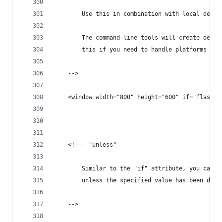
		Use this in combination with local defi
		The command-line tools will create defi
		this if you need to handle platforms dif
	-->
	<window width="800" height="600" if="flash" 
	<!--- "unless"
		Similar to the "if" attribute, you can 
		unless the specified value has been def
	-->