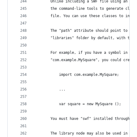
		Unlike including a SWF file using an as
		the command-line tools to generate clas
		file. You can use these classes to inst
		The "path" attribute should point to th
		"libraries" folder by default, with the
		For example, if you have a symbol in yo
		"com.example.MySquare", you could creat
			import com.example.MySquare;
			...
			var square = new MySquare ();
		You must have "swf" installed through h
		The library node may also be used in th