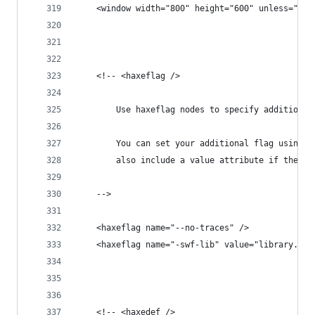
	<window width="800" height="600" unless="ful
	<!-- <haxeflag />
		Use haxeflag nodes to specify additiona
		You can set your additional flag using 
		also include a value attribute if the f
	-->
	<haxeflag name="--no-traces" />
	<haxeflag name="-swf-lib" value="library.swf
	<!-- <haxedef />