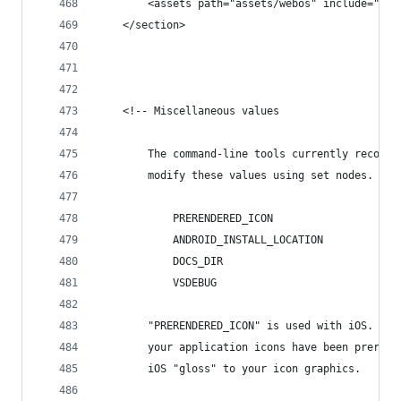
		<assets path="assets/webos" include="*" 
	</section>
	<!-- Miscellaneous values
		The command-line tools currently recogn
		modify these values using set nodes.
			PRERENDERED_ICON
			ANDROID_INSTALL_LOCATION
			DOCS_DIR
			VSDEBUG
		"PRERENDERED_ICON" is used with iOS. Yo
		your application icons have been preren
		iOS "gloss" to your icon graphics.