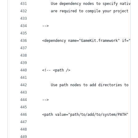
		Use dependency nodes to specify native 
		are required to compile your project
	-->
	<dependency name="GameKit.framework" if="ios
	<!-- <path />
		Use path nodes to add directories to yo
	-->
	<path value="path/to/add/to/system/PATH" />