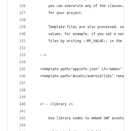
		you can overwrite any of the classes, c
		for your project.
		Template files are also processed, so y
		values. For example, if you set a varia
		files by writing ::MY_VALUE:: in the fil
	-->
	<template path="appinfo.json" if="webos" />
	<template path="Assets/android/libs" rename=
	<!-- <library />
		Use library nodes to embed SWF assets i