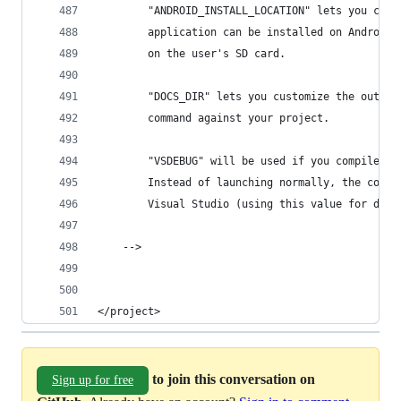
		"ANDROID_INSTALL_LOCATION" lets you cus
		application can be installed on Android
		on the user's SD card.
		"DOCS_DIR" lets you customize the outpu
		command against your project.
		"VSDEBUG" will be used if you compile f
		Instead of launching normally, the comp
		Visual Studio (using this value for dev
	-->
</project>
to join this conversation on
Sign up for free