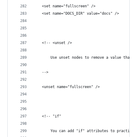
	<set name="fullscreen" />
	<set name="DOCS_DIR" value="docs" />
	<!-- <unset />
		Use unset nodes to remove a value that 
	-->
	<unset name="fullscreen" />
	<!-- "if"
		You can add "if" attributes to practica