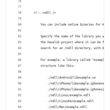
	<!-- <ndll />
		You can include native binaries for HXC
		Specify the name of the library you wou
		the haxelib project where it can be fou
		search for an /ndll directory, with bin
		For example, a library called "example"
		structure like this:
			./ndll/Android/libexample.so
			./ndll/iPhone/libexample.iphoneos.a
			./ndll/iPhone/libexample.iphonesim.a
			./ndll/Linux/example.ndll
			./ndll/Linux64/example.ndll
			./ndll/Mac/example.ndll