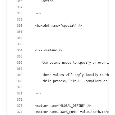
		define.
	-->
	<haxedef name="special" />
	<!-- <setenv />
		Use setenv nodes to specify or override
		These values will apply locally to the 
		child process, like C++ compilers or ot
	-->
	<setenv name="GLOBAL_DEFINE" />
	<setenv name="JAVA_HOME" value="path/to/cust