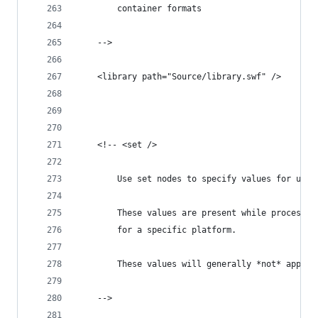
		container formats
	-->
	<library path="Source/library.swf" />
	<!-- <set />
		Use set nodes to specify values for use
		These values are present while processi
		for a specific platform.
		These values will generally *not* apply
	-->