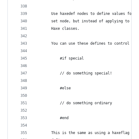
		Use haxedef nodes to define values for 
		set node, but instead of applying to th
		Haxe classes.
		You can use these defines to control co
			#if special
			// do something special!
			#else
			// do something ordinary
			#end
		This is the same as using a haxeflag no