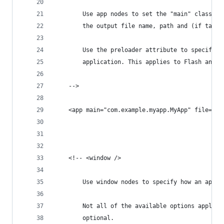
		Use app nodes to set the "main" class f
		the output file name, path and (if targ
		Use the preloader attribute to specify 
		application. This applies to Flash and 
	-->
	<app main="com.example.myapp.MyApp" file="M
	<!-- <window />
		Use window nodes to specify how an appl
		Not all of the available options apply 
		optional.