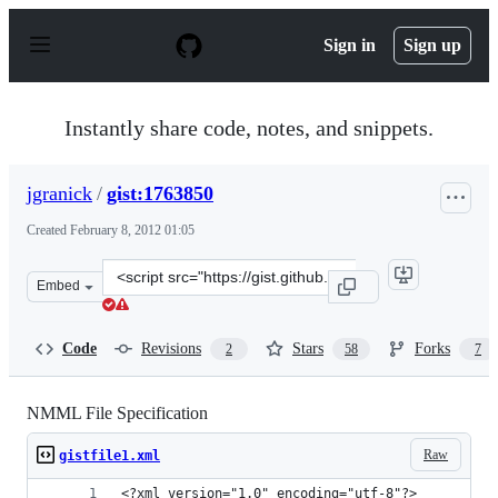
S
k
Sign in
Sign up
i
p
t
o
Instantly share code, notes, and snippets.
c
o
n
jgranick
/
gist:1763850
t
e
Created
February 8, 2012 01:05
n
t
Clone
Embed
this
repository
at
Code
Revisions
Stars
Forks
2
58
7
&lt;script
src=&quot;https://gist.github.com/jgranick/1763850.js&q
NMML File Specification
Raw
gistfile1.xml
<?xml version="1.0" encoding="utf-8"?>