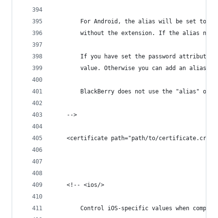
		For Android, the alias will be set to t
		without the extension. If the alias nam
		If you have set the password attribute,
		value. Otherwise you can add an alias-p
		BlackBerry does not use the "alias" or 
	-->
	<certificate path="path/to/certificate.crt"
	<!-- <ios/>
		Control iOS-specific values when compili