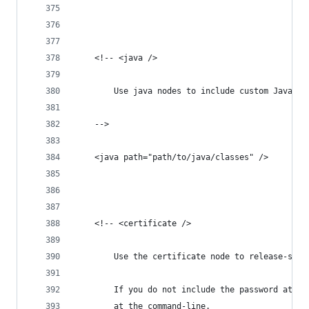
	<!-- <java />
		Use java nodes to include custom Java c
	-->
	<java path="path/to/java/classes" />
	<!-- <certificate />
		Use the certificate node to release-sig
		If you do not include the password attr
		at the command-line.