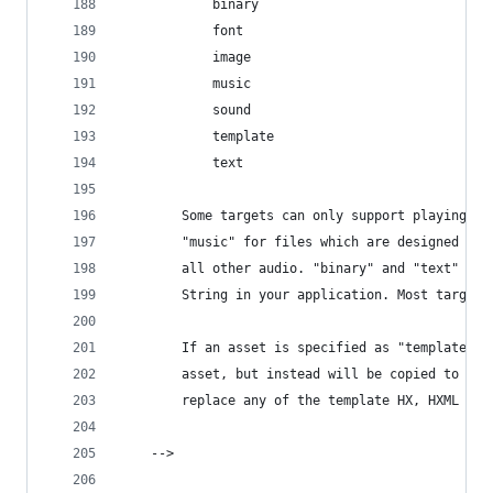
			binary
			font
			image
			music
			sound
			template
			text
		Some targets can only support playing o
		"music" for files which are designed to
		all other audio. "binary" and "text" ar
		String in your application. Most target
		If an asset is specified as "template",
		asset, but instead will be copied to th
		replace any of the template HX, HXML or
	-->