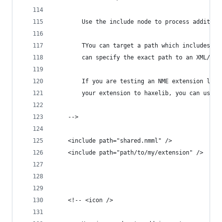
		Use the include node to process additio
		TYou can target a path which includes a
		can specify the exact path to an XML/NMM
		If you are testing an NME extension loc
		your extension to haxelib, you can use 
	-->
	<include path="shared.nmml" />
	<include path="path/to/my/extension" />
	<!-- <icon />