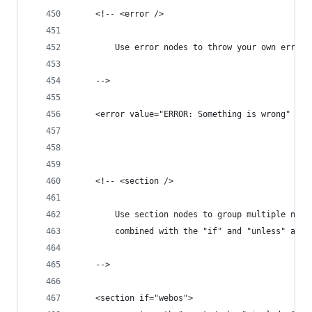
	<!-- <error />
		Use error nodes to throw your own error
	-->
	<error value="ERROR: Something is wrong" />
	<!-- <section />
		Use section nodes to group multiple nod
		combined with the "if" and "unless" attr
	-->
	<section if="webos">