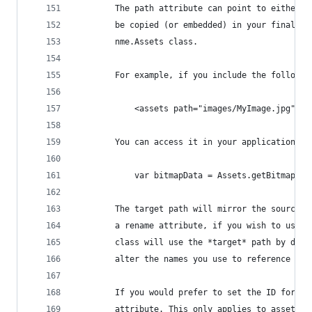
		The path attribute can point to either 
		be copied (or embedded) in your final p
		nme.Assets class.
		For example, if you include the followi
			<assets path="images/MyImage.jpg" />
		You can access it in your application li
			var bitmapData = Assets.getBitmapDa
		The target path will mirror the source 
		a rename attribute, if you wish to use 
		class will use the *target* path by def
		alter the names you use to reference you
		If you would prefer to set the ID for y
		attribute. This only applies to asset n