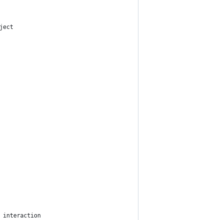
ject
 interaction