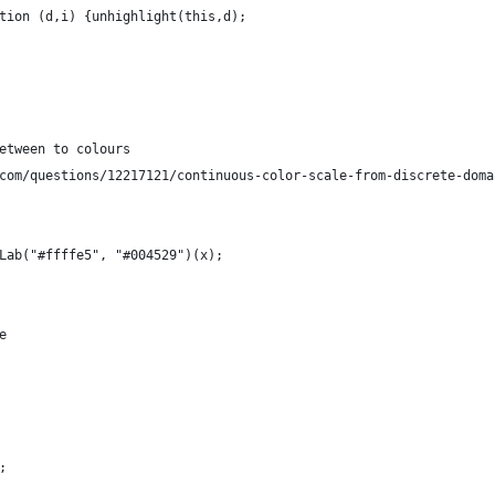
tion (d,i) {unhighlight(this,d); 
etween to colours
com/questions/12217121/continuous-color-scale-from-discrete-doma
Lab("#ffffe5", "#004529")(x);
e
;