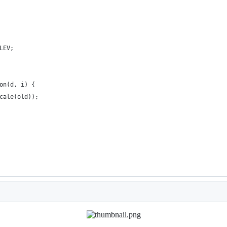
LEV;
on(d, i) {
cale(old));