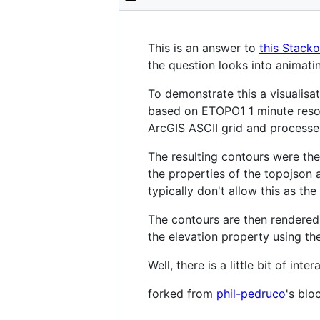
This is an answer to
this Stack
the question looks into animatin
To demonstrate this a visualisa
based on ETOPO1 1 minute reso
ArcGIS ASCII grid and processe
The resulting contours were th
the properties of the topojson 
typically don't allow this as th
The contours are then rendered 
the elevation property using th
Well, there is a little bit of i
forked from
phil-pedruco
's blo