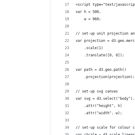
<script type="text/javascrip
var h = 500,
    w = 960;
// set-up unit projection an
var projection = d3.geo.merc
    .scale(1)
    .translate([0, 0]);
var path = d3.geo.path()
    .projection(projection);
// set-up svg canvas
var svg = d3.select("body").
    .attr("height", h)
    .attr("width", w);
// set-up scale for colour c
var cScale = d3.scale.linear