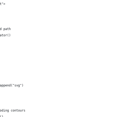
t">
d path
ator()
append("svg")
oding contours
()