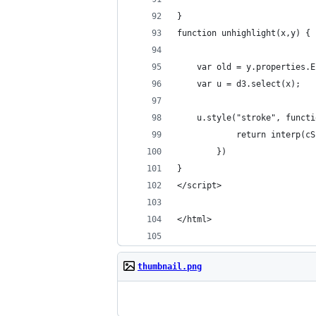
}
function unhighlight(x,y) {
    var old = y.properties.E
    var u = d3.select(x);
    u.style("stroke", functi
            return interp(cS
        })
}
</script>
</html>
thumbnail.png