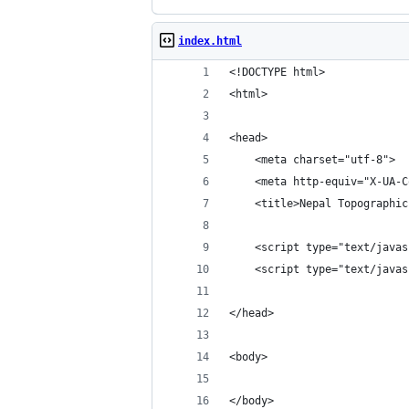
index.html
<!DOCTYPE html>
<html>
<head>
    <meta charset="utf-8">
    <meta http-equiv="X-UA-C
    <title>Nepal Topographic
    <script type="text/javas
    <script type="text/javas
</head>
<body>
</body>