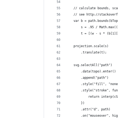
    // calculate bounds, sca
    // see http://stackoverf
    var b = path.bounds(bTop
        s = .95 / Math.max((
        t = [(w - s * (b[1][
    projection.scale(s)
        .translate(t);
    svg.selectAll("path")
        .data(topo).enter()
        .append("path")
        .style("fill", "none
        .style("stroke", fun
            return interp(cS
        })
        .attr("d", path)    
        .on("mouseover", hig