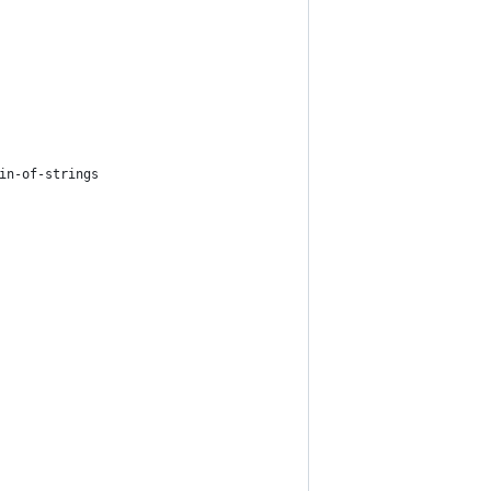
in-of-strings