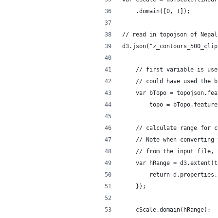
    .domain([0, 1]);
// read in topojson of Nepal
d3.json("z_contours_500_clip
    // first variable is use
    // could have used the b
    var bTopo = topojson.fea
        topo = bTopo.feature
    // calculate range for c
    // Note when converting 
    // from the input file, 
    var hRange = d3.extent(t
        return d.properties.
    });
    cScale.domain(hRange);