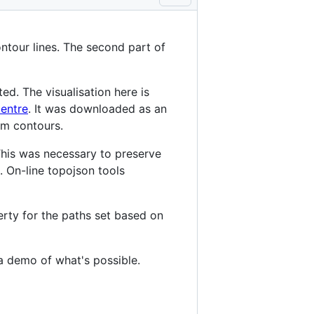
tour lines. The second part of
ed. The visualisation here is
entre
. It was downloaded as an
m contours.
his was necessary to preserve
. On-line topojson tools
erty for the paths set based on
f a demo of what's possible.