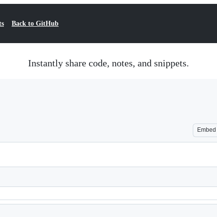
ts
Back to GitHub
Instantly share code, notes, and snippets.
Embed