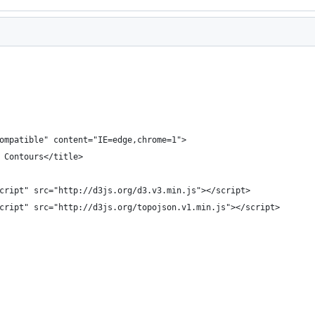
ompatible" content="IE=edge,chrome=1">
 Contours</title>
cript" src="http://d3js.org/d3.v3.min.js"></script>
cript" src="http://d3js.org/topojson.v1.min.js"></script>