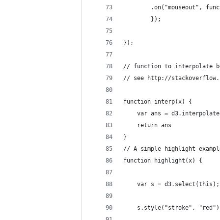
        .on("mouseout", func
        });
});
// function to interpolate b
// see http://stackoverflow.
function interp(x) {
    var ans = d3.interpolate
    return ans
}
// A simple highlight exampl
function highlight(x) {
    var s = d3.select(this);
    s.style("stroke", "red")