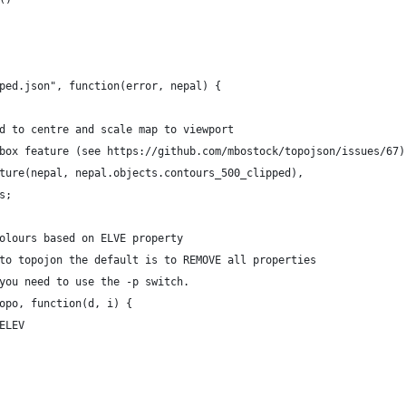
ped.json", function(error, nepal) {
d to centre and scale map to viewport
box feature (see https://github.com/mbostock/topojson/issues/67)
ture(nepal, nepal.objects.contours_500_clipped),
s;
olours based on ELVE property 
to topojon the default is to REMOVE all properties 
you need to use the -p switch.
opo, function(d, i) {
ELEV