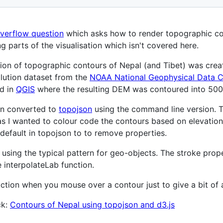
overflow question
which asks how to render topographic con
g parts of the visualisation which isn't covered here.
tion of topographic contours of Nepal (and Tibet) was creat
lution dataset from the
NOAA National Geophysical Data C
d in
QGIS
where the resulting DEM was contoured into 500
en converted to
topojson
using the command line version. T
as I wanted to colour code the contours based on elevation
e default in topojson to to remove properties.
using the typical pattern for geo-objects. The stroke prop
e interpolateLab function.
nteraction when you mouse over a contour just to give a bit o
ck:
Contours of Nepal using topojson and d3.js