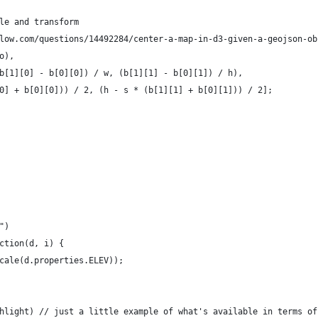
le and transform 
low.com/questions/14492284/center-a-map-in-d3-given-a-geojson-ob
o),
b[1][0] - b[0][0]) / w, (b[1][1] - b[0][1]) / h),
0] + b[0][0])) / 2, (h - s * (b[1][1] + b[0][1])) / 2];
")
ction(d, i) {
cale(d.properties.ELEV));
    
hlight) // just a little example of what's available in terms of