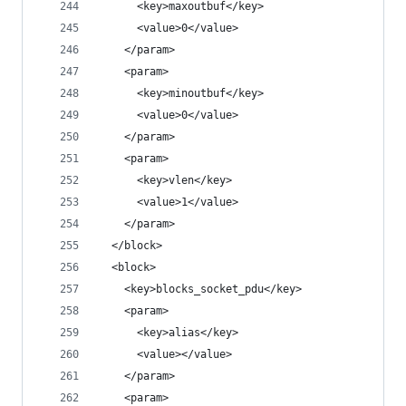
      <key>maxoutbuf</key>
      <value>0</value>
    </param>
    <param>
      <key>minoutbuf</key>
      <value>0</value>
    </param>
    <param>
      <key>vlen</key>
      <value>1</value>
    </param>
  </block>
  <block>
    <key>blocks_socket_pdu</key>
    <param>
      <key>alias</key>
      <value></value>
    </param>
    <param>