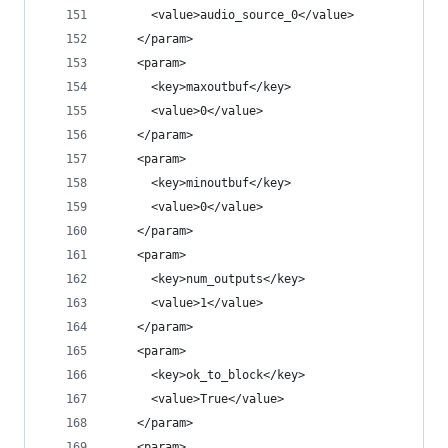
      <value>audio_source_0</value>
    </param>
    <param>
      <key>maxoutbuf</key>
      <value>0</value>
    </param>
    <param>
      <key>minoutbuf</key>
      <value>0</value>
    </param>
    <param>
      <key>num_outputs</key>
      <value>1</value>
    </param>
    <param>
      <key>ok_to_block</key>
      <value>True</value>
    </param>
    <param>