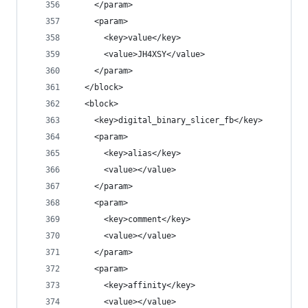
    </param>
    <param>
      <key>value</key>
      <value>JH4XSY</value>
    </param>
  </block>
  <block>
    <key>digital_binary_slicer_fb</key>
    <param>
      <key>alias</key>
      <value></value>
    </param>
    <param>
      <key>comment</key>
      <value></value>
    </param>
    <param>
      <key>affinity</key>
      <value></value>