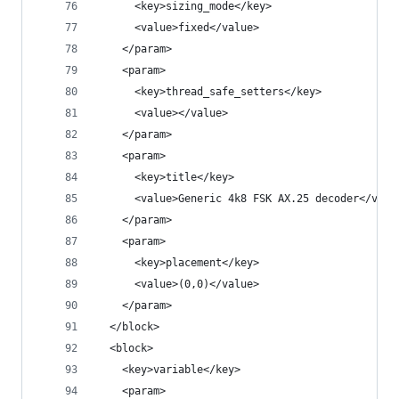
      <key>sizing_mode</key>
      <value>fixed</value>
    </param>
    <param>
      <key>thread_safe_setters</key>
      <value></value>
    </param>
    <param>
      <key>title</key>
      <value>Generic 4k8 FSK AX.25 decoder</valu
    </param>
    <param>
      <key>placement</key>
      <value>(0,0)</value>
    </param>
  </block>
  <block>
    <key>variable</key>
    <param>