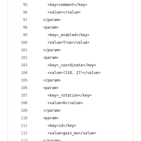
      <key>comment</key>
      <value></value>
    </param>
    <param>
      <key>_enabled</key>
      <value>True</value>
    </param>
    <param>
      <key>_coordinate</key>
      <value>(518, 27)</value>
    </param>
    <param>
      <key>_rotation</key>
      <value>0</value>
    </param>
    <param>
      <key>id</key>
      <value>gain_mu</value>
    </param>