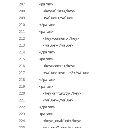
    <param>
      <key>alias</key>
      <value></value>
    </param>
    <param>
      <key>comment</key>
      <value></value>
    </param>
    <param>
      <key>const</key>
      <value>invert*2</value>
    </param>
    <param>
      <key>affinity</key>
      <value></value>
    </param>
    <param>
      <key>_enabled</key>
      <value>True</value>