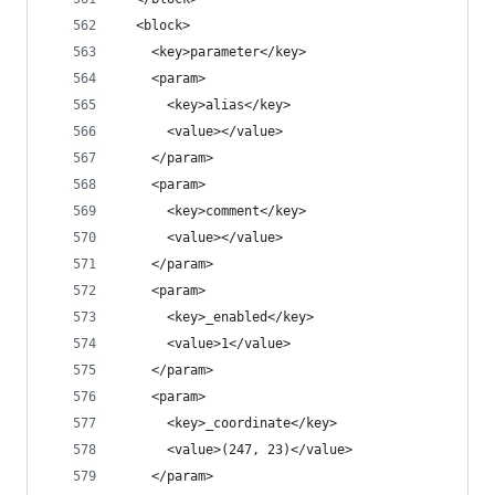
  <block>
    <key>parameter</key>
    <param>
      <key>alias</key>
      <value></value>
    </param>
    <param>
      <key>comment</key>
      <value></value>
    </param>
    <param>
      <key>_enabled</key>
      <value>1</value>
    </param>
    <param>
      <key>_coordinate</key>
      <value>(247, 23)</value>
    </param>