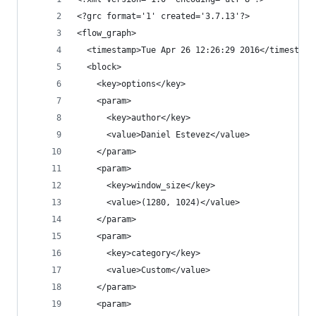
<?grc format='1' created='3.7.13'?>
<flow_graph>
  <timestamp>Tue Apr 26 12:26:29 2016</timestamp
  <block>
    <key>options</key>
    <param>
      <key>author</key>
      <value>Daniel Estevez</value>
    </param>
    <param>
      <key>window_size</key>
      <value>(1280, 1024)</value>
    </param>
    <param>
      <key>category</key>
      <value>Custom</value>
    </param>
    <param>