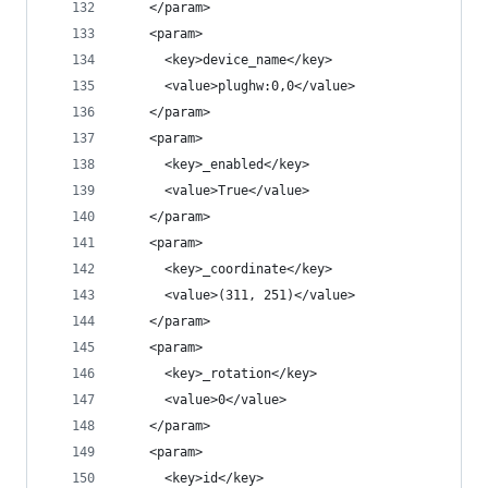
    </param>
    <param>
      <key>device_name</key>
      <value>plughw:0,0</value>
    </param>
    <param>
      <key>_enabled</key>
      <value>True</value>
    </param>
    <param>
      <key>_coordinate</key>
      <value>(311, 251)</value>
    </param>
    <param>
      <key>_rotation</key>
      <value>0</value>
    </param>
    <param>
      <key>id</key>