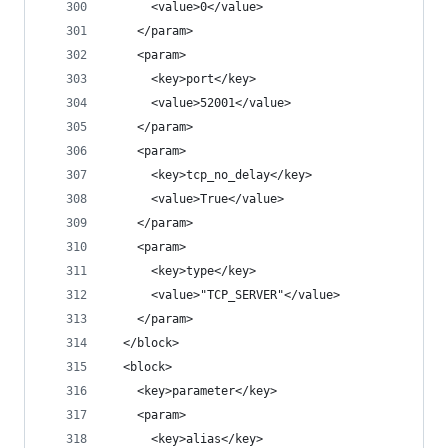
      <value>0</value>
    </param>
    <param>
      <key>port</key>
      <value>52001</value>
    </param>
    <param>
      <key>tcp_no_delay</key>
      <value>True</value>
    </param>
    <param>
      <key>type</key>
      <value>"TCP_SERVER"</value>
    </param>
  </block>
  <block>
    <key>parameter</key>
    <param>
      <key>alias</key>