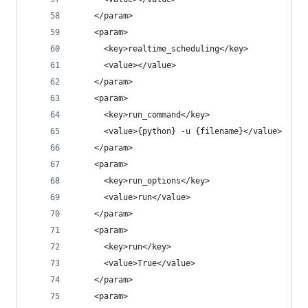
    </param>
    <param>
      <key>realtime_scheduling</key>
      <value></value>
    </param>
    <param>
      <key>run_command</key>
      <value>{python} -u {filename}</value>
    </param>
    <param>
      <key>run_options</key>
      <value>run</value>
    </param>
    <param>
      <key>run</key>
      <value>True</value>
    </param>
    <param>