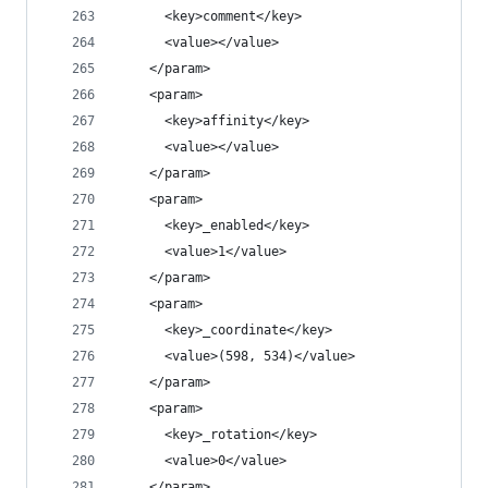
      <key>comment</key>
      <value></value>
    </param>
    <param>
      <key>affinity</key>
      <value></value>
    </param>
    <param>
      <key>_enabled</key>
      <value>1</value>
    </param>
    <param>
      <key>_coordinate</key>
      <value>(598, 534)</value>
    </param>
    <param>
      <key>_rotation</key>
      <value>0</value>
    </param>