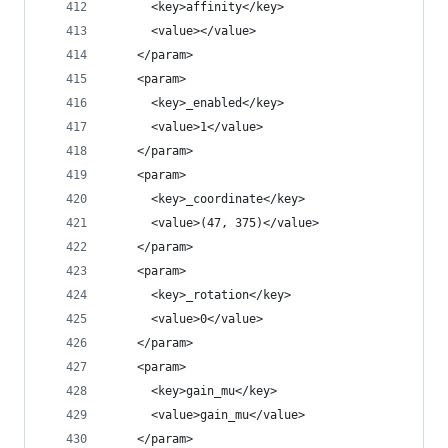
      <key>affinity</key>
      <value></value>
    </param>
    <param>
      <key>_enabled</key>
      <value>1</value>
    </param>
    <param>
      <key>_coordinate</key>
      <value>(47, 375)</value>
    </param>
    <param>
      <key>_rotation</key>
      <value>0</value>
    </param>
    <param>
      <key>gain_mu</key>
      <value>gain_mu</value>
    </param>