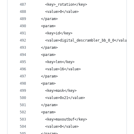
      <key>_rotation</key>
      <value>0</value>
    </param>
    <param>
      <key>id</key>
      <value>digital_descrambler_bb_0_0</value>
    </param>
    <param>
      <key>len</key>
      <value>16</value>
    </param>
    <param>
      <key>mask</key>
      <value>0x21</value>
    </param>
    <param>
      <key>maxoutbuf</key>
      <value>0</value>
    </param>