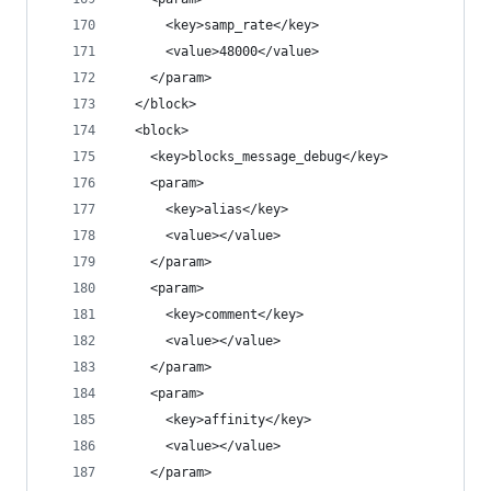
      <key>samp_rate</key>
      <value>48000</value>
    </param>
  </block>
  <block>
    <key>blocks_message_debug</key>
    <param>
      <key>alias</key>
      <value></value>
    </param>
    <param>
      <key>comment</key>
      <value></value>
    </param>
    <param>
      <key>affinity</key>
      <value></value>
    </param>