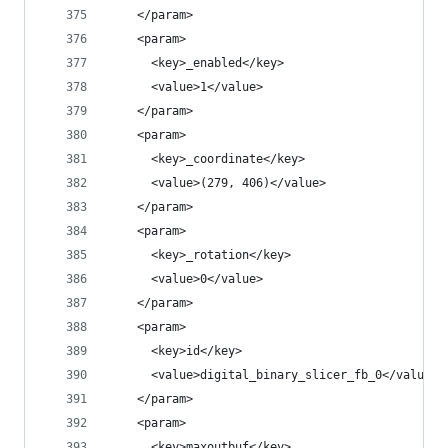
    </param>
    <param>
      <key>_enabled</key>
      <value>1</value>
    </param>
    <param>
      <key>_coordinate</key>
      <value>(279, 406)</value>
    </param>
    <param>
      <key>_rotation</key>
      <value>0</value>
    </param>
    <param>
      <key>id</key>
      <value>digital_binary_slicer_fb_0</value>
    </param>
    <param>
      <key>maxoutbuf</key>