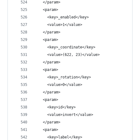
    </param>
    <param>
      <key>_enabled</key>
      <value>1</value>
    </param>
    <param>
      <key>_coordinate</key>
      <value>(622, 23)</value>
    </param>
    <param>
      <key>_rotation</key>
      <value>0</value>
    </param>
    <param>
      <key>id</key>
      <value>invert</value>
    </param>
    <param>
      <key>label</key>