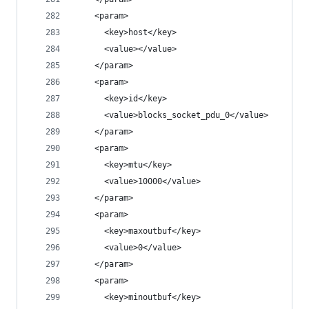
    <param>
      <key>host</key>
      <value></value>
    </param>
    <param>
      <key>id</key>
      <value>blocks_socket_pdu_0</value>
    </param>
    <param>
      <key>mtu</key>
      <value>10000</value>
    </param>
    <param>
      <key>maxoutbuf</key>
      <value>0</value>
    </param>
    <param>
      <key>minoutbuf</key>