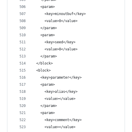
    <param>
      <key>minoutbuf</key>
      <value>0</value>
    </param>
    <param>
      <key>seed</key>
      <value>0</value>
    </param>
  </block>
  <block>
    <key>parameter</key>
    <param>
      <key>alias</key>
      <value></value>
    </param>
    <param>
      <key>comment</key>
      <value></value>