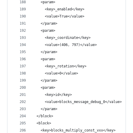
    <param>
      <key>_enabled</key>
      <value>True</value>
    </param>
    <param>
      <key>_coordinate</key>
      <value>(406, 797)</value>
    </param>
    <param>
      <key>_rotation</key>
      <value>0</value>
    </param>
    <param>
      <key>id</key>
      <value>blocks_message_debug_0</value>
    </param>
  </block>
  <block>
    <key>blocks_multiply_const_vxx</key>