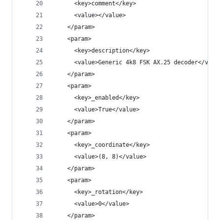
      <key>comment</key>
      <value></value>
    </param>
    <param>
      <key>description</key>
      <value>Generic 4k8 FSK AX.25 decoder</valu
    </param>
    <param>
      <key>_enabled</key>
      <value>True</value>
    </param>
    <param>
      <key>_coordinate</key>
      <value>(8, 8)</value>
    </param>
    <param>
      <key>_rotation</key>
      <value>0</value>
    </param>