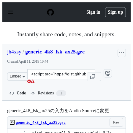
S
k
Sign in
Sign up
i
p
t
o
Instantly share code, notes, and snippets.
c
o
n
jh4xsy
/
generic_4k8_fsk_ax25.grc
t
e
Created
April 11, 2019 10:44
n
t
Clone
Embed
this
repository
at
Code
Revisions
1
&lt;script
src=&quot;https://gist.github.com/jh4xsy/b93d0536da2f1
generic_4k8_fsk_ax25の入力をAudio Sourceに変更
Raw
generic_4k8_fsk_ax25.grc
<?xml version='1.0' encoding='utf-8'?>