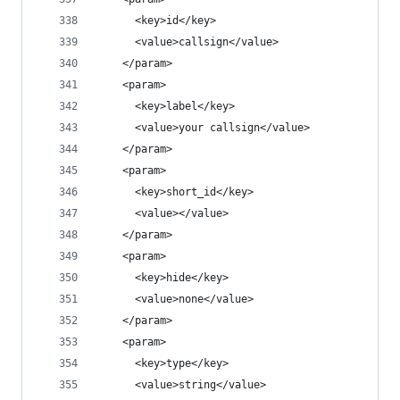
      <key>id</key>
      <value>callsign</value>
    </param>
    <param>
      <key>label</key>
      <value>your callsign</value>
    </param>
    <param>
      <key>short_id</key>
      <value></value>
    </param>
    <param>
      <key>hide</key>
      <value>none</value>
    </param>
    <param>
      <key>type</key>
      <value>string</value>