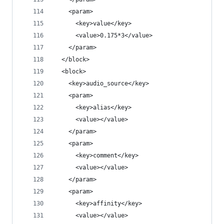
    <param>
      <key>value</key>
      <value>0.175*3</value>
    </param>
  </block>
  <block>
    <key>audio_source</key>
    <param>
      <key>alias</key>
      <value></value>
    </param>
    <param>
      <key>comment</key>
      <value></value>
    </param>
    <param>
      <key>affinity</key>
      <value></value>