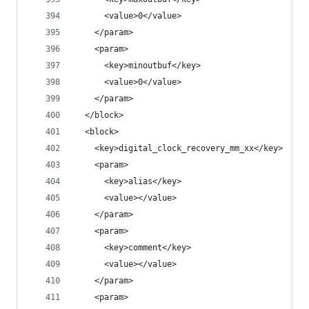
      <value>0</value>
    </param>
    <param>
      <key>minoutbuf</key>
      <value>0</value>
    </param>
  </block>
  <block>
    <key>digital_clock_recovery_mm_xx</key>
    <param>
      <key>alias</key>
      <value></value>
    </param>
    <param>
      <key>comment</key>
      <value></value>
    </param>
    <param>