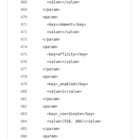
      <value></value>
    </param>
    <param>
      <key>comment</key>
      <value></value>
    </param>
    <param>
      <key>affinity</key>
      <value></value>
    </param>
    <param>
      <key>_enabled</key>
      <value>1</value>
    </param>
    <param>
      <key>_coordinate</key>
      <value>(558, 386)</value>
    </param>
    <param>