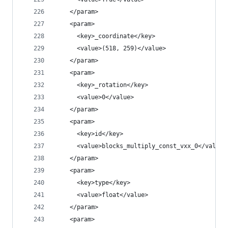
    </param>
    <param>
      <key>_coordinate</key>
      <value>(518, 259)</value>
    </param>
    <param>
      <key>_rotation</key>
      <value>0</value>
    </param>
    <param>
      <key>id</key>
      <value>blocks_multiply_const_vxx_0</value>
    </param>
    <param>
      <key>type</key>
      <value>float</value>
    </param>
    <param>