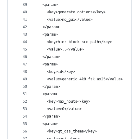
    <param>
      <key>generate_options</key>
      <value>no_gui</value>
    </param>
    <param>
      <key>hier_block_src_path</key>
      <value>.:</value>
    </param>
    <param>
      <key>id</key>
      <value>generic_4k8_fsk_ax25</value>
    </param>
    <param>
      <key>max_nouts</key>
      <value>0</value>
    </param>
    <param>
      <key>qt_qss_theme</key>
      <value></value>