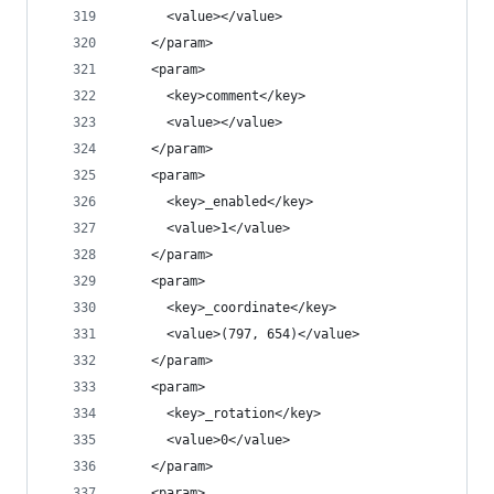
      <value></value>
    </param>
    <param>
      <key>comment</key>
      <value></value>
    </param>
    <param>
      <key>_enabled</key>
      <value>1</value>
    </param>
    <param>
      <key>_coordinate</key>
      <value>(797, 654)</value>
    </param>
    <param>
      <key>_rotation</key>
      <value>0</value>
    </param>
    <param>