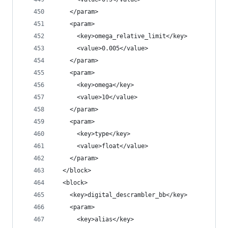
    </param>
    <param>
      <key>omega_relative_limit</key>
      <value>0.005</value>
    </param>
    <param>
      <key>omega</key>
      <value>10</value>
    </param>
    <param>
      <key>type</key>
      <value>float</value>
    </param>
  </block>
  <block>
    <key>digital_descrambler_bb</key>
    <param>
      <key>alias</key>