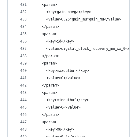
    <param>
      <key>gain_omega</key>
      <value>0.25*gain_mu*gain_mu</value>
    </param>
    <param>
      <key>id</key>
      <value>digital_clock_recovery_mm_xx_0</val
    </param>
    <param>
      <key>maxoutbuf</key>
      <value>0</value>
    </param>
    <param>
      <key>minoutbuf</key>
      <value>0</value>
    </param>
    <param>
      <key>mu</key>
      <value>0.5</value>