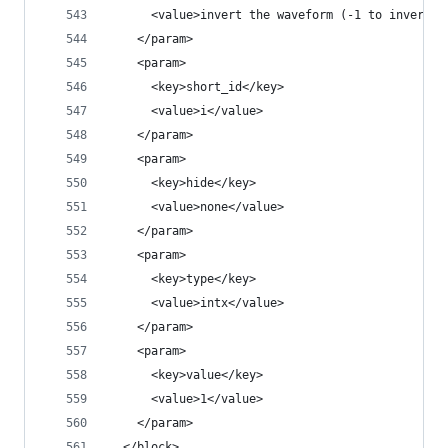
      <value>invert the waveform (-1 to invert)<
    </param>
    <param>
      <key>short_id</key>
      <value>i</value>
    </param>
    <param>
      <key>hide</key>
      <value>none</value>
    </param>
    <param>
      <key>type</key>
      <value>intx</value>
    </param>
    <param>
      <key>value</key>
      <value>1</value>
    </param>
  </block>