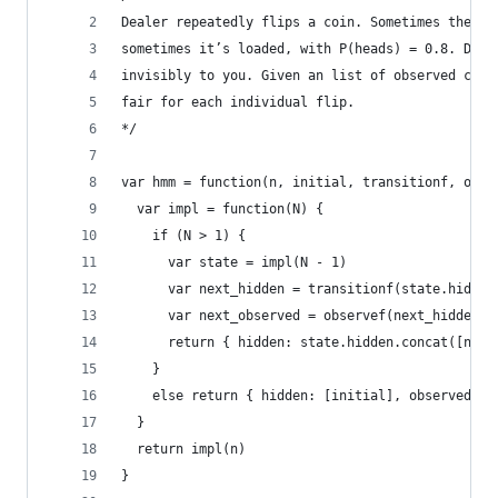
Dealer repeatedly flips a coin. Sometimes the co
sometimes it’s loaded, with P(heads) = 0.8. Deal
invisibly to you. Given an list of observed coin
fair for each individual flip.
*/
var hmm = function(n, initial, transitionf, obse
  var impl = function(N) {
    if (N > 1) {
      var state = impl(N - 1)
      var next_hidden = transitionf(state.hidden
      var next_observed = observef(next_hidden)
      return { hidden: state.hidden.concat([next
    }
    else return { hidden: [initial], observed: [
  }
  return impl(n)
}