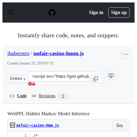
S
k
Sign in
Sign up
i
p
t
o
Instantly share code, notes, and snippets.
c
o
n
jhaberstro
/
unfair-casino-hmm.js
t
e
Created
January 25, 2019 07:33
n
t
Clone
Embed
this
repository
at
Code
Revisions
1
&lt;script
src=&quot;https://gist.github.com/jhaberstro/74b99b817
WebPPL Hidden Markov Model Inference
Raw
unfair-casino-hmm.js
/*