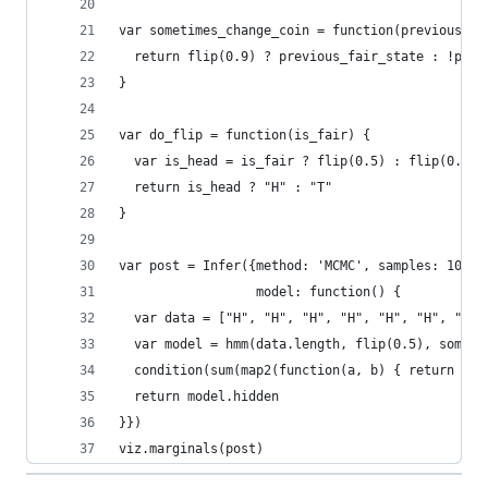
var sometimes_change_coin = function(previous_fa
  return flip(0.9) ? previous_fair_state : !prev
}
var do_flip = function(is_fair) {
  var is_head = is_fair ? flip(0.5) : flip(0.8)
  return is_head ? "H" : "T"
}
var post = Infer({method: 'MCMC', samples: 1000,
                  model: function() {
  var data = ["H", "H", "H", "H", "H", "H", "T",
  var model = hmm(data.length, flip(0.5), someti
  condition(sum(map2(function(a, b) { return a =
  return model.hidden
}})
viz.marginals(post)