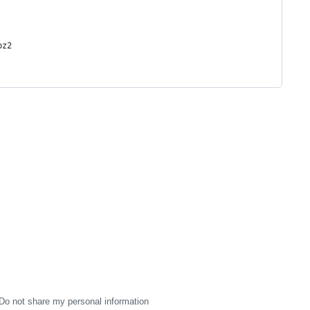
bz2
Do not share my personal information