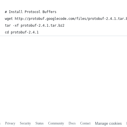
# Install Protocol Buffers
wget http://protobuf.googlecode.com/files/protobuf-2.4.1.tar.
tar -xf protobuf-2.4.1.tar.bz2 
cd protobuf-2.4.1
s
Privacy
Security
Status
Community
Docs
Contact
Manage cookies