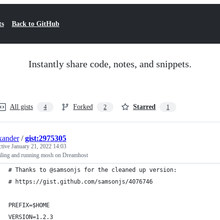
ts
Back to GitHub
Instantly share code, notes, and snippets.
All gists
Forked
Starred
4
2
1
xander
/
gist:2975305
ctive
January 21, 2022 14:03
ling and running mosh on Dreamhost
# Thanks to @samsonjs for the cleaned up version:
# https://gist.github.com/samsonjs/4076746
PREFIX=$HOME
VERSION=1.2.3