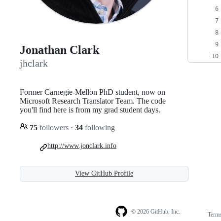
Jonathan Clark
jhclark
Former Carnegie-Mellon PhD student, now on
Microsoft Research Translator Team. The code
you'll find here is from my grad student days.
75
followers
·
34
following
http://www.jonclark.info
View GitHub Profile
© 2026 GitHub, Inc.
Term
Footer
Footer