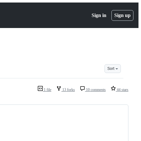
Sign in
Sign up
Sort
1 file
13 forks
10 comments
44 stars