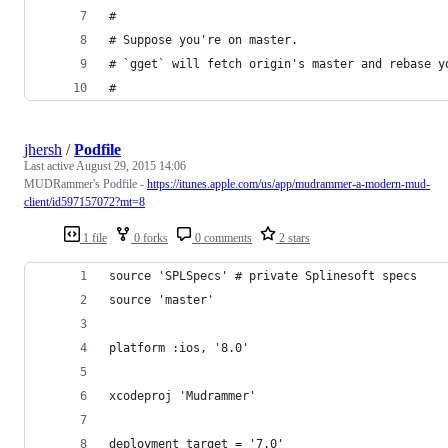
#
# Suppose you're on master.
# `gget` will fetch origin's master and rebase y
#
jhersh
/
Podfile
Last active
August 29, 2015 14:06
MUDRammer's Podfile -
https://itunes.apple.com/us/app/mudrammer-a-modern-mud-
client/id597157072?mt=8
1 file
0 forks
0 comments
2 stars
source 'SPLSpecs' # private Splinesoft specs
source 'master'
platform :ios, '8.0'
xcodeproj 'Mudrammer'
deployment_target = '7.0'