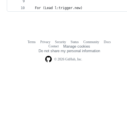
  For (Lead l:trigger.new)
Terms
Privacy
Security
Status
Community
Docs
Footer
Footer
Contact
Manage cookies
navigation
Do not share my personal information
© 2026 GitHub, Inc.