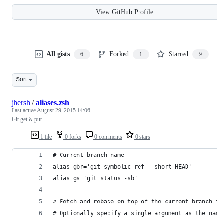
View GitHub Profile
All gists
Forked
Starred
6
1
9
Sort
jhersh
/
aliases.zsh
Last active
August 29, 2015 14:06
Git get & put
1 file
0 forks
0 comments
0 stars
# Current branch name
alias gbr='git symbolic-ref --short HEAD'
alias gs='git status -sb'
# Fetch and rebase on top of the current branch 
# Optionally specify a single argument as the na