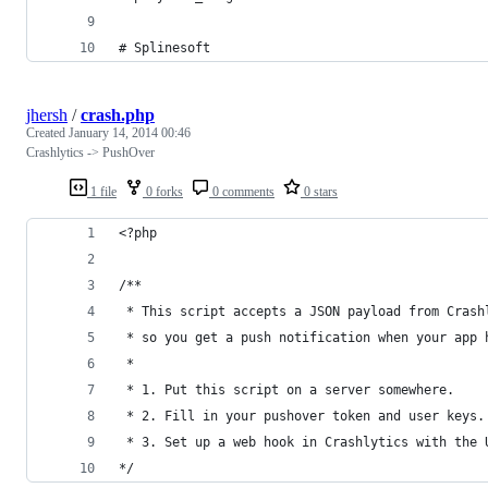
# Splinesoft
jhersh
/
crash.php
Created
January 14, 2014 00:46
Crashlytics -> PushOver
1 file
0 forks
0 comments
0 stars
<?php
/**
 * This script accepts a JSON payload from Crash
 * so you get a push notification when your app 
 * 
 * 1. Put this script on a server somewhere.
 * 2. Fill in your pushover token and user keys.
 * 3. Set up a web hook in Crashlytics with the 
*/