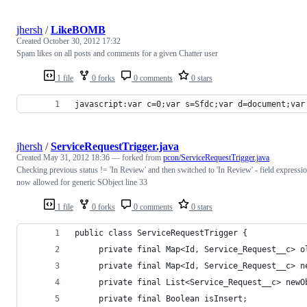
jhersh
/
LikeBOMB
Created
October 30, 2012 17:32
Spam likes on all posts and comments for a given Chatter user
1 file
0 forks
0 comments
0 stars
javascript:var c=0;var s=Sfdc;var d=document;var
jhersh
/
ServiceRequestTrigger.java
Created
May 31, 2012 18:36
— forked from
pcon/ServiceRequestTrigger.java
Checking previous status != 'In Review' and then switched to 'In Review' - field expressi
now allowed for generic SObject line 33
1 file
0 forks
0 comments
0 stars
public class ServiceRequestTrigger {
     private final Map<Id, Service_Request__c> o
     private final Map<Id, Service_Request__c> n
     private final List<Service_Request__c> newO
     private final Boolean isInsert;