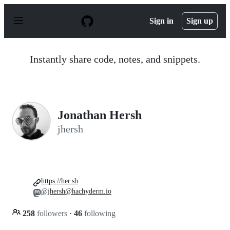
S
k
Sign in
Sign up
i
p
t
o
Instantly share code, notes, and snippets.
c
o
n
t
e
n
Jonathan Hersh
t
jhersh
https://her.sh
@jhersh@hachyderm.io
258
followers
·
46
following