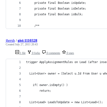
     private final Boolean isUpdate;
     private final Boolean isDelete;
     private final Boolean isBulk;
     /**
jhersh
/
gist:1110328
Created
July 27, 2011 20:43
1 file
0 forks
0 comments
0 stars
trigger ApplyAssignmentRules on Lead (after inse
  List<User> owner = [Select u.Id From User u wh
	if( owner.isEmpty() )
		return;
  List<Lead> LeadsToUpdate = new List<Lead>();