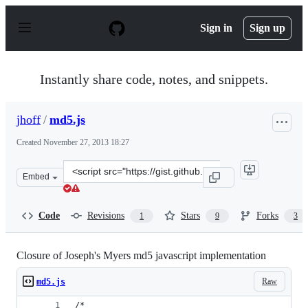
S
k
Sign in
Sign up
i
p
t
o
Instantly share code, notes, and snippets.
c
o
n
jhoff
/
md5.js
t
e
Created
November 27, 2013 18:27
n
t
Clone
Embed
this
repository
at
Code
Revisions
Stars
Forks
1
9
3
&lt;script
src=&quot;https://gist.github.com/jhoff/7680711.js&quot;
Closure of Joseph's Myers md5 javascript implementation
Raw
md5.js
/*