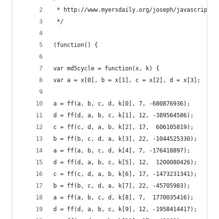
 * http://www.myersdaily.org/joseph/javascript/m
 */
(function() {
var md5cycle = function(x, k) {
var a = x[0], b = x[1], c = x[2], d = x[3];
a = ff(a, b, c, d, k[0], 7, -680876936);
d = ff(d, a, b, c, k[1], 12, -389564586);
c = ff(c, d, a, b, k[2], 17,  606105819);
b = ff(b, c, d, a, k[3], 22, -1044525330);
a = ff(a, b, c, d, k[4], 7, -176418897);
d = ff(d, a, b, c, k[5], 12,  1200080426);
c = ff(c, d, a, b, k[6], 17, -1473231341);
b = ff(b, c, d, a, k[7], 22, -45705983);
a = ff(a, b, c, d, k[8], 7,  1770035416);
d = ff(d, a, b, c, k[9], 12, -1958414417);