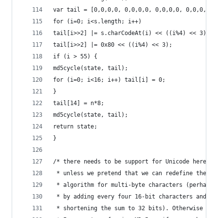
var tail = [0,0,0,0, 0,0,0,0, 0,0,0,0, 0,0,0,0];
for (i=0; i<s.length; i++)
tail[i>>2] |= s.charCodeAt(i) << ((i%4) << 3);
tail[i>>2] |= 0x80 << ((i%4) << 3);
if (i > 55) {
md5cycle(state, tail);
for (i=0; i<16; i++) tail[i] = 0;
}
tail[14] = n*8;
md5cycle(state, tail);
return state;
}
/* there needs to be support for Unicode here,
 * unless we pretend that we can redefine the MD
 * algorithm for multi-byte characters (perhaps
 * by adding every four 16-bit characters and
 * shortening the sum to 32 bits). Otherwise