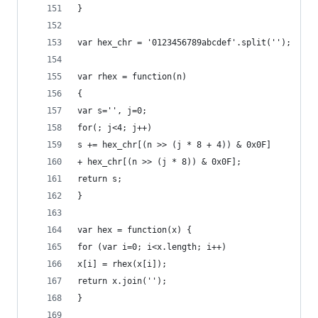
}
var hex_chr = '0123456789abcdef'.split('');
var rhex = function(n)
{
var s='', j=0;
for(; j<4; j++)
s += hex_chr[(n >> (j * 8 + 4)) & 0x0F]
+ hex_chr[(n >> (j * 8)) & 0x0F];
return s;
}
var hex = function(x) {
for (var i=0; i<x.length; i++)
x[i] = rhex(x[i]);
return x.join('');
}