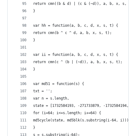
return cmn((b & d) | (c & (~d)), a, b, x, s, t);
}
var hh = function(a, b, c, d, x, s, t) {
return cmn(b ^ c ^ d, a, b, x, s, t);
}
var ii = function(a, b, c, d, x, s, t) {
return cmn(c ^ (b | (~d)), a, b, x, s, t);
}
var md51 = function(s) {
txt = '';
var n = s.length,
state = [1732584193, -271733879, -1732584194, 27
for (i=64; i<=s.length; i+=64) {
md5cycle(state, md5blk(s.substring(i-64, i)));
}
s = s.substring(i-64);