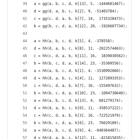
a = gg(a, b, c, d, k[13], 5, -1444681467);
d = gg(d, a, b, c, k[2], 9, -51403784);
c = gg(c, d, a, b, k[7], 14,  1735328473);
b = gg(b, c, d, a, k[12], 20, -1926607734);
a = hh(a, b, c, d, k[5], 4, -378558);
d = hh(d, a, b, c, k[8], 11, -2022574463);
c = hh(c, d, a, b, k[11], 16,  1839030562);
b = hh(b, c, d, a, k[14], 23, -35309556);
a = hh(a, b, c, d, k[1], 4, -1530992060);
d = hh(d, a, b, c, k[4], 11,  1272893353);
c = hh(c, d, a, b, k[7], 16, -155497632);
b = hh(b, c, d, a, k[10], 23, -1094730640);
a = hh(a, b, c, d, k[13], 4,  681279174);
d = hh(d, a, b, c, k[0], 11, -358537222);
c = hh(c, d, a, b, k[3], 16, -722521979);
b = hh(b, c, d, a, k[6], 23,  76029189);
a = hh(a, b, c, d, k[9], 4, -640364487);
d = hh(d, a, b, c, k[12], 11, -421815835);