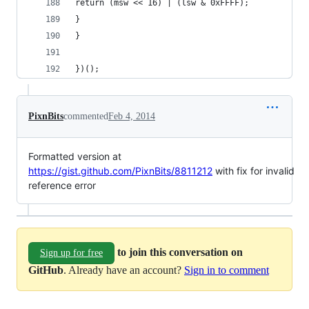
return (msw << 16) | (lsw & 0xFFFF);
}
}
})();
PixnBits
commented
Feb 4, 2014
Formatted version at
https://gist.github.com/PixnBits/8811212
with fix for invalid
reference error
to join this conversation on
Sign up for free
GitHub
. Already have an account?
Sign in to comment