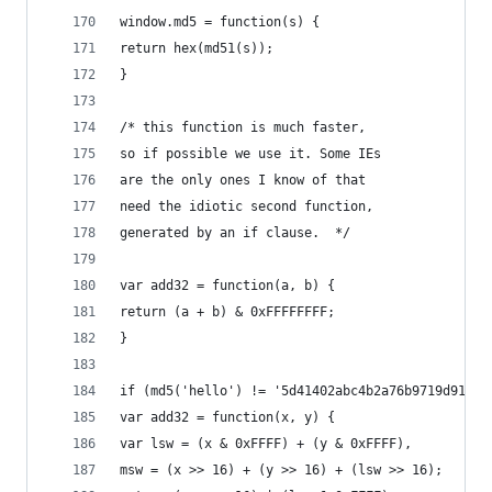
window.md5 = function(s) {
return hex(md51(s));
}
/* this function is much faster,
so if possible we use it. Some IEs
are the only ones I know of that
need the idiotic second function,
generated by an if clause.  */
var add32 = function(a, b) {
return (a + b) & 0xFFFFFFFF;
}
if (md5('hello') != '5d41402abc4b2a76b9719d91101
var add32 = function(x, y) {
var lsw = (x & 0xFFFF) + (y & 0xFFFF),
msw = (x >> 16) + (y >> 16) + (lsw >> 16);