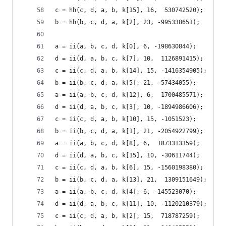
c = hh(c, d, a, b, k[15], 16,  530742520);
b = hh(b, c, d, a, k[2], 23, -995338651);
a = ii(a, b, c, d, k[0], 6, -198630844);
d = ii(d, a, b, c, k[7], 10,  1126891415);
c = ii(c, d, a, b, k[14], 15, -1416354905);
b = ii(b, c, d, a, k[5], 21, -57434055);
a = ii(a, b, c, d, k[12], 6,  1700485571);
d = ii(d, a, b, c, k[3], 10, -1894986606);
c = ii(c, d, a, b, k[10], 15, -1051523);
b = ii(b, c, d, a, k[1], 21, -2054922799);
a = ii(a, b, c, d, k[8], 6,  1873313359);
d = ii(d, a, b, c, k[15], 10, -30611744);
c = ii(c, d, a, b, k[6], 15, -1560198380);
b = ii(b, c, d, a, k[13], 21,  1309151649);
a = ii(a, b, c, d, k[4], 6, -145523070);
d = ii(d, a, b, c, k[11], 10, -1120210379);
c = ii(c, d, a, b, k[2], 15,  718787259);