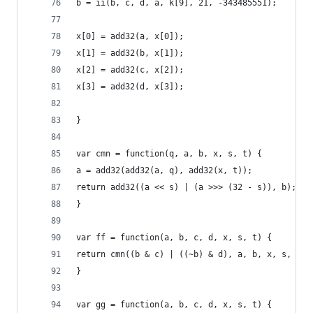
b = ii(b, c, d, a, k[9], 21, -343485551);
x[0] = add32(a, x[0]);
x[1] = add32(b, x[1]);
x[2] = add32(c, x[2]);
x[3] = add32(d, x[3]);
}
var cmn = function(q, a, b, x, s, t) {
a = add32(add32(a, q), add32(x, t));
return add32((a << s) | (a >>> (32 - s)), b);
}
var ff = function(a, b, c, d, x, s, t) {
return cmn((b & c) | ((~b) & d), a, b, x, s, t);
}
var gg = function(a, b, c, d, x, s, t) {