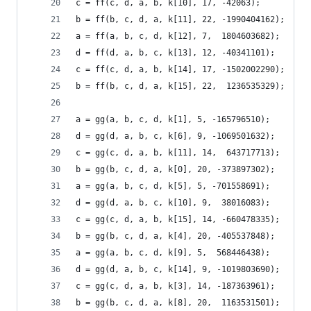
c = ff(c, d, a, b, k[10], 17, -42063);
b = ff(b, c, d, a, k[11], 22, -1990404162);
a = ff(a, b, c, d, k[12], 7,  1804603682);
d = ff(d, a, b, c, k[13], 12, -40341101);
c = ff(c, d, a, b, k[14], 17, -1502002290);
b = ff(b, c, d, a, k[15], 22,  1236535329);
a = gg(a, b, c, d, k[1], 5, -165796510);
d = gg(d, a, b, c, k[6], 9, -1069501632);
c = gg(c, d, a, b, k[11], 14,  643717713);
b = gg(b, c, d, a, k[0], 20, -373897302);
a = gg(a, b, c, d, k[5], 5, -701558691);
d = gg(d, a, b, c, k[10], 9,  38016083);
c = gg(c, d, a, b, k[15], 14, -660478335);
b = gg(b, c, d, a, k[4], 20, -405537848);
a = gg(a, b, c, d, k[9], 5,  568446438);
d = gg(d, a, b, c, k[14], 9, -1019803690);
c = gg(c, d, a, b, k[3], 14, -187363961);
b = gg(b, c, d, a, k[8], 20,  1163531501);