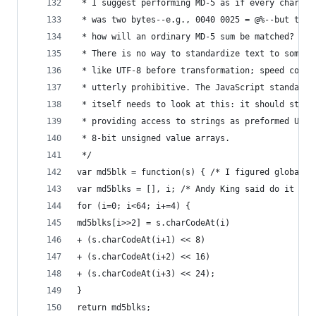
 * I suggest performing MD-5 as if every charact
 * was two bytes--e.g., 0040 0025 = @%--but then
 * how will an ordinary MD-5 sum be matched?
 * There is no way to standardize text to someth
 * like UTF-8 before transformation; speed cost 
 * utterly prohibitive. The JavaScript standard
 * itself needs to look at this: it should start
 * providing access to strings as preformed UTF-
 * 8-bit unsigned value arrays.
 */
var md5blk = function(s) { /* I figured global w
var md5blks = [], i; /* Andy King said do it thi
for (i=0; i<64; i+=4) {
md5blks[i>>2] = s.charCodeAt(i)
+ (s.charCodeAt(i+1) << 8)
+ (s.charCodeAt(i+2) << 16)
+ (s.charCodeAt(i+3) << 24);
}
return md5blks;