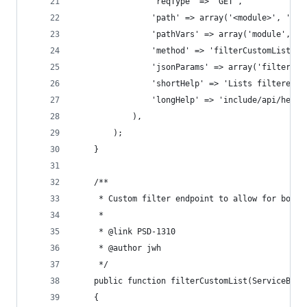
                'reqType' => 'GET',
                'path' => array('<module>', 'fil
                'pathVars' => array('module', ''
                'method' => 'filterCustomList',
                'jsonParams' => array('filter'),
                'shortHelp' => 'Lists filtered r
                'longHelp' => 'include/api/help/
            ),
        );
    }
    /**
     * Custom filter endpoint to allow for boole
     *
     * @link PSD-1310
     * @author jwh
     */
    public function filterCustomList(ServiceBase
    {