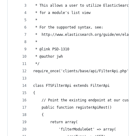
 * This allows a user to utilize ElasticSearch (
 * for a module's list view
 *
 * For the supported syntax, see:
 *  http://www.elasticsearch.org/guide/en/elasti
 *
 * @link PSD-1310
 * @author jwh
 */
require_once('clients/base/api/FilterApi.php');
class FTSFilterApi extends FilterApi
{
    // Point the existing endpoint at our custom
    public function registerApiRest()
    {
        return array(
            'filterModuleGet' => array(