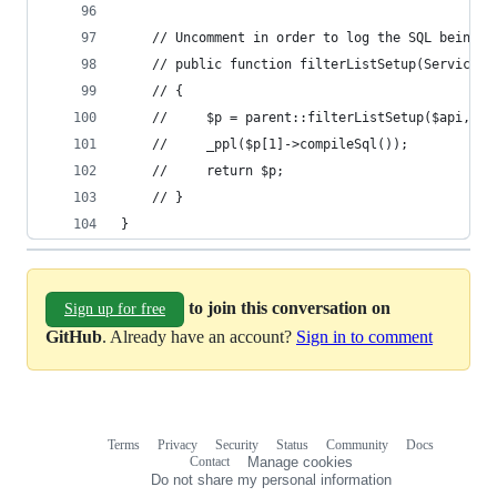
    // Uncomment in order to log the SQL being g
    // public function filterListSetup(ServiceBa
    // {
    //     $p = parent::filterListSetup($api, $a
    //     _ppl($p[1]->compileSql());
    //     return $p;
    // }
}
to join this conversation on
Sign up for free
GitHub
. Already have an account?
Sign in to comment
Terms
Privacy
Security
Status
Community
Docs
Footer
Footer
Contact
Manage cookies
navigation
Do not share my personal information