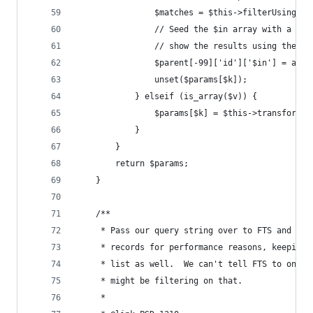
                $matches = $this->filterUsingFTS
                // Seed the $in array with a 'no
                // show the results using the re
                $parent[-99]['id']['$in'] = arra
                unset($params[$k]);
            } elseif (is_array($v)) {
                $params[$k] = $this->transformBo
            }
        }
        return $params;
    }
    /**
     * Pass our query string over to FTS and ret
     * records for performance reasons, keeping 
     * list as well.  We can't tell FTS to only 
     * might be filtering on that.
     *