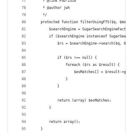
     * @link PSD-1310
     * @author jwh
     */
    protected function filterUsingFTS($q, $modul
        $searchEngine = SugarSearchEngineFactory
        if ($searchEngine instanceof SugarSearch
            $rs = $searchEngine->search($q, 0, 5
            if ($rs !== null) {
                foreach ($rs as $result) {
                    $esMatches[] = $result->getI
                }
            }
            return (array) $esMatches;
        }
        return array();
    }