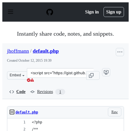
S
k
Sign in
Sign up
i
p
t
o
Instantly share code, notes, and snippets.
c
o
n
jhoffmann
/
default.php
t
e
Created
October 12, 2015 19:39
n
t
Clone
Embed
this
repository
at
Code
Revisions
1
&lt;script
src=&quot;https://gist.github.com/jhoffmann/a4efad333d
Raw
default.php
<?php
/**