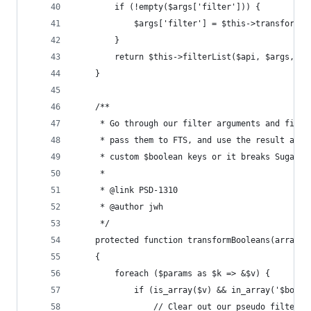
        if (!empty($args['filter'])) {
            $args['filter'] = $this->transformBo
        }
        return $this->filterList($api, $args, $a
    }
    /**
     * Go through our filter arguments and find 
     * pass them to FTS, and use the result as a
     * custom $boolean keys or it breaks SugarQu
     *
     * @link PSD-1310
     * @author jwh
     */
    protected function transformBooleans(array $
    {
        foreach ($params as $k => &$v) {
            if (is_array($v) && in_array('$boole
                // Clear out our pseudo filter a