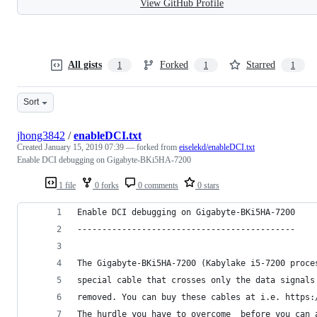
View GitHub Profile
All gists
Forked
Starred
1
1
1
Sort
jhong3842
/
enableDCI.txt
Created
January 15, 2019 07:39
— forked from
eiselekd/enableDCI.txt
Enable DCI debugging on Gigabyte-BKi5HA-7200
1 file
0 forks
0 comments
0 stars
Enable DCI debugging on Gigabyte-BKi5HA-7200
--------------------------------------------
The Gigabyte-BKi5HA-7200 (Kabylake i5-7200 proce
special cable that crosses only the data signals
removed. You can buy these cables at i.e. https:
The hurdle you have to overcome  before you can 