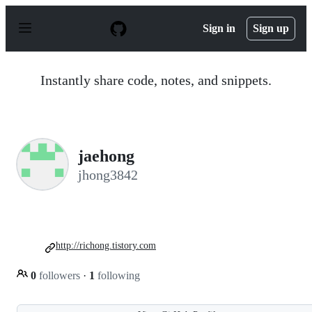
S
k
Sign in
Sign up
i
p
t
o
Instantly share code, notes, and snippets.
c
o
n
t
e
n
jaehong
t
jhong3842
http://richong.tistory.com
0
followers
·
1
following