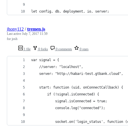
let config, db, deployment, io, server;
jhony112
/
tremen.js
Last active
July 7, 2017 11:59
for josh
1 file
0 forks
0 comments
0 stars
var signal = {
	//server: "localhost",
	server: "http://habari-test.gtbank.cloud",
	start: function (uid, onConnectCallback) {
		if (!signal.isConnected) {
			signal.isConnected = true;
			console.log("connected");
			socket.on('login_status', function 