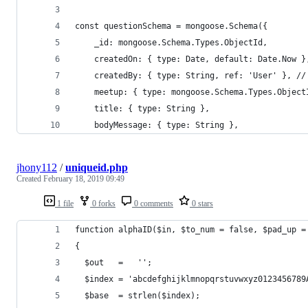
const questionSchema = mongoose.Schema({
    _id: mongoose.Schema.Types.ObjectId,
    createdOn: { type: Date, default: Date.Now }
    createdBy: { type: String, ref: 'User' }, //
    meetup: { type: mongoose.Schema.Types.Object
    title: { type: String },
    bodyMessage: { type: String },
jhony112
/
uniqueid.php
Created
February 18, 2019 09:49
1 file
0 forks
0 comments
0 stars
function alphaID($in, $to_num = false, $pad_up =
{
  $out   =   '';
  $index = 'abcdefghijklmnopqrstuvwxyz0123456789
  $base  = strlen($index);