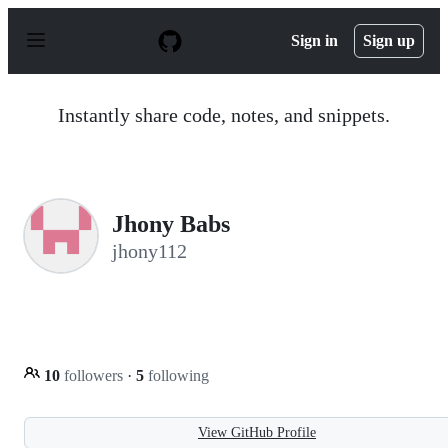
S
k
Sign in
Sign up
i
p
t
o
Instantly share code, notes, and snippets.
c
o
n
t
e
n
Jhony Babs
t
jhony112
10
followers
·
5
following
View GitHub Profile