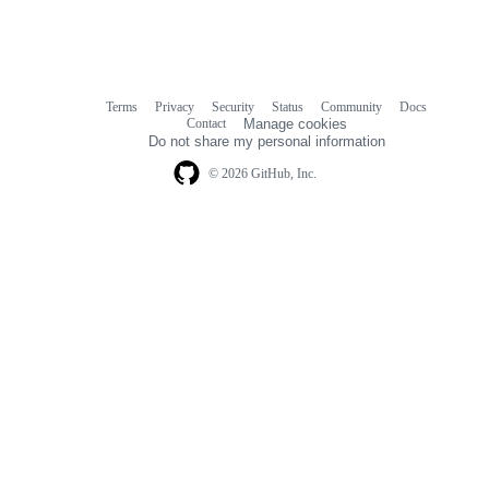
Terms
Privacy
Security
Status
Community
Docs
Footer
Footer
Contact
Manage cookies
navigation
Do not share my personal information
© 2026 GitHub, Inc.