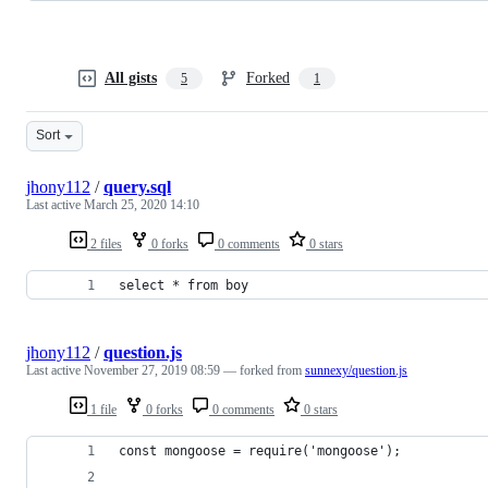
All gists
Forked
5
1
Sort
jhony112
/
query.sql
Last active
March 25, 2020 14:10
2 files
0 forks
0 comments
0 stars
select * from boy
jhony112
/
question.js
Last active
November 27, 2019 08:59
— forked from
sunnexy/question.js
1 file
0 forks
0 comments
0 stars
const mongoose = require('mongoose');