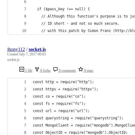
  if ($pass_key !== null) {
    // Although this function's purpose is to ju
    // ID short - and not so much secure,
    // with this patch by Simon Franz (http://bl
jhony112
/
socket.js
Created
July 7, 2017 06:03
socket js
1 file
0 forks
0 comments
0 stars
const http = require("http");
const https = require("https");
const co = require("co");
const fs = require("fs");
const url = require("url");
const querystring = require("querystring");
const MongoClient = require("mongodb").MongoClie
const ObjectID = require("mongodb").ObjectID;