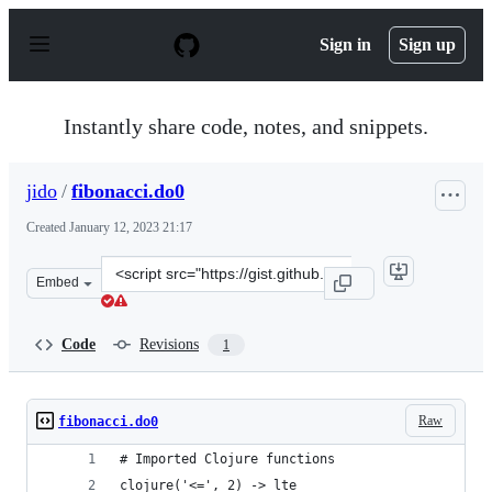
S
k
Sign in
Sign up
i
p
t
o
Instantly share code, notes, and snippets.
c
o
n
jido
/
fibonacci.do0
t
e
Created
January 12, 2023 21:17
n
t
Clone
Embed
this
repository
at
Code
Revisions
1
&lt;script
src=&quot;https://gist.github.com/jido/b27530a41ddfc28
Raw
fibonacci.do0
# Imported Clojure functions
clojure('<=', 2) -> lte