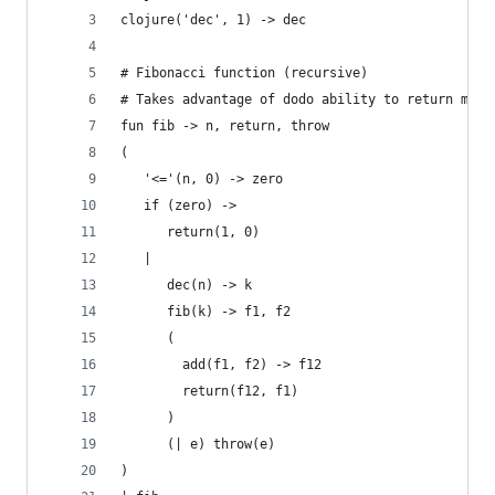
clojure('dec', 1) -> dec
# Fibonacci function (recursive)
# Takes advantage of dodo ability to return more
fun fib -> n, return, throw
(
   '<='(n, 0) -> zero
   if (zero) ->
      return(1, 0)
   |
      dec(n) -> k
      fib(k) -> f1, f2
      (
        add(f1, f2) -> f12
        return(f12, f1)
      )
      (| e) throw(e)
)