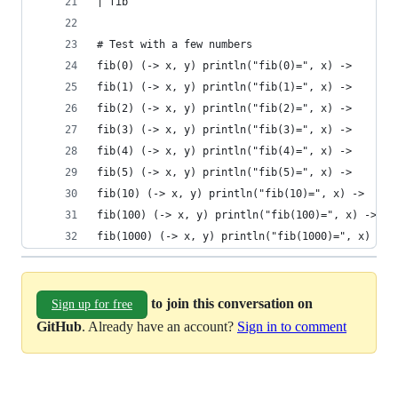
| fib
# Test with a few numbers
fib(0) (-> x, y) println("fib(0)=", x) ->
fib(1) (-> x, y) println("fib(1)=", x) ->
fib(2) (-> x, y) println("fib(2)=", x) ->
fib(3) (-> x, y) println("fib(3)=", x) ->
fib(4) (-> x, y) println("fib(4)=", x) ->
fib(5) (-> x, y) println("fib(5)=", x) ->
fib(10) (-> x, y) println("fib(10)=", x) ->
fib(100) (-> x, y) println("fib(100)=", x) ->
fib(1000) (-> x, y) println("fib(1000)=", x) ->
to join this conversation on
Sign up for free
GitHub
. Already have an account?
Sign in to comment