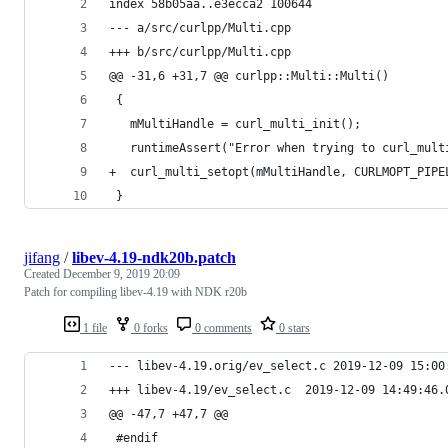
index 58b05aa..e3ecca2 100644
--- a/src/curlpp/Multi.cpp
+++ b/src/curlpp/Multi.cpp
@@ -31,6 +31,7 @@ curlpp::Multi::Multi()
 {
   mMultiHandle = curl_multi_init();
   runtimeAssert("Error when trying to curl_mult
+  curl_multi_setopt(mMultiHandle, CURLMOPT_PIPE
 }
jifang
/
libev-4.19-ndk20b.patch
Created
December 9, 2019 20:09
Patch for compiling libev-4.19 with NDK r20b
1 file
0 forks
0 comments
0 stars
--- libev-4.19.orig/ev_select.c
+++ libev-4.19/ev_select.c	2019-12-0
@@ -47,7 +47,7 @@
 #endif