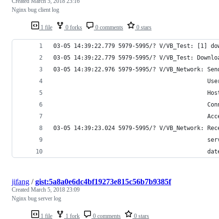
Created
March 5, 2018 23:16
Nginx bug client log
1 file
0 forks
0 comments
0 stars
03-05 14:39:22.779 5979-5995/? V/VB_Test: [1] do
03-05 14:39:22.779 5979-5995/? V/VB_Test: Downlo
03-05 14:39:22.976 5979-5995/? V/VB_Network: Sen
                                             Use
                                             Hos
                                             Con
                                             Acc
03-05 14:39:23.024 5979-5995/? V/VB_Network: Rec
                                             ser
                                             dat
jifang
/
gist:5a8a0e6dc4bf19273e815c56b7b9385f
Created
March 5, 2018 23:09
Nginx bug server log
1 file
1 fork
0 comments
0 stars