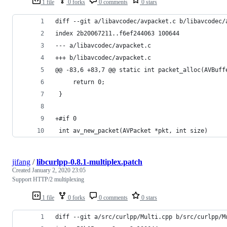
1 file
0 forks
0 comments
0 stars
diff --git a/libavcodec/avpacket.c b/libavcodec/
index 2b20067211..f6ef244063 100644
--- a/libavcodec/avpacket.c
+++ b/libavcodec/avpacket.c
@@ -83,6 +83,7 @@ static int packet_alloc(AVBuff
     return 0;
 }
+#if 0
 int av_new_packet(AVPacket *pkt, int size)
jifang
/
libcurlpp-0.8.1-multiplex.patch
Created
January 2, 2020 23:05
Support HTTP/2 multiplexing
1 file
0 forks
0 comments
0 stars
diff --git a/src/curlpp/Multi.cpp b/src/curlpp/M