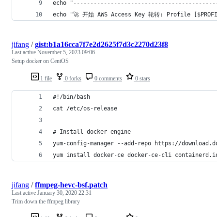
echo "------------------------------------------
echo "🚀 开始 AWS Access Key 轮转: Profile [$PROFI
jifang
/
gist:b1a16cca7f7e2d2625f7d3c2270d23f8
Last active
November 5, 2023 09:06
Setup docker on CentOS
1 file
0 forks
0 comments
0 stars
#!/bin/bash
cat /etc/os-release
# Install docker engine
yum-config-manager --add-repo https://download.d
yum install docker-ce docker-ce-cli containerd.i
jifang
/
ffmpeg-hevc-bsf.patch
Last active
January 30, 2020 22:31
Trim down the ffmpeg library