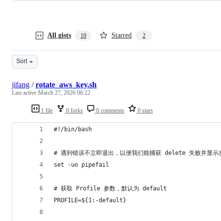
All gists
Starred
10
2
Sort
jifang
/
rotate_aws_key.sh
Last active
March 27, 2026 06:22
1 file
0 forks
0 comments
0 stars
#!/bin/bash
# 遇到错误不立即退出，以便我们能捕获 delete 失败并显
set -uo pipefail
# 获取 Profile 参数，默认为 default
PROFILE=${1:-default}