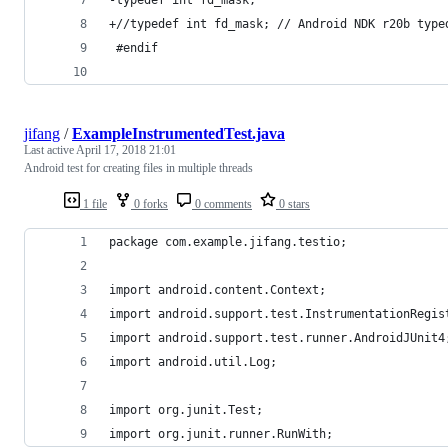
+//typedef int fd_mask; // Android NDK r20b type
 #endif
jifang
/
ExampleInstrumentedTest.java
Last active
April 17, 2018 21:01
Android test for creating files in multiple threads
1 file
0 forks
0 comments
0 stars
package com.example.jifang.testio;
import android.content.Context;
import android.support.test.InstrumentationRegis
import android.support.test.runner.AndroidJUnit4
import android.util.Log;
import org.junit.Test;
import org.junit.runner.RunWith;