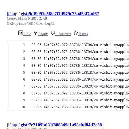
jifang
/
gist:9df9991e5f8e7f1d979c73a453f7ad67
Created
March 6, 2018 22:09
OKHttp issue #3915 Client Log#2
1 file
0 forks
1 comment
0 stars
03-06 14:07:52.072 13736-13794/co.visbit.myappli
03-06 14:07:52.073 13736-13794/co.visbit.myappli
03-06 14:07:52.073 13736-13794/co.visbit.myappli
03-06 14:07:52.075 13736-13818/co.visbit.myappli
03-06 14:07:52.077 13736-13818/co.visbit.myappli
03-06 14:07:52.081 13736-13794/co.visbit.myappli
03-06 14:07:52.083 13736-13820/co.visbit.myappli
03-06 14:07:52.092 13736-13818/co.visbit.myappli
03-06 14:07:52.135 13736-13818/co.visbit.myappli
03-06 14:07:52.136 13736-13818/co.visbit.myappli
jifang
/
gist:7e3109bd31f888349e1a98ebd84d2e38