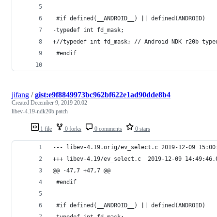
 #if defined(__ANDROID__) || defined(ANDROID)
-typedef int fd_mask;
+//typedef int fd_mask; // Android NDK r20b type
 #endif
jifang
/
gist:e9f8849973bc962bf622e1ad90dde8b4
Created
December 9, 2019 20:02
libev-4.19-ndk20b.patch
1 file
0 forks
0 comments
0 stars
--- libev-4.19.orig/ev_select.c
+++ libev-4.19/ev_select.c	2019-12-0
@@ -47,7 +47,7 @@
 #endif
 #if defined(__ANDROID__) || defined(ANDROID)
-typedef int fd_mask;