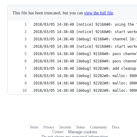
This file has been truncated, but you can
view the full file
.
2018/03/05 14:38:48 [notice] 92168#0: using the 
2018/03/05 14:38:48 [notice] 92168#0: start work
2018/03/05 14:38:48 [debug] 92168#0: channel 10:
2018/03/05 14:38:48 [notice] 92168#0: start work
2018/03/05 14:38:48 [debug] 92168#0: pass channe
2018/03/05 14:38:48 [debug] 92168#0: pass channe
2018/03/05 14:38:48 [debug] 92282#0: add cleanup
2018/03/05 14:38:48 [debug] 92282#0: malloc: 000
2018/03/05 14:38:48 [debug] 92282#0: malloc: 000
2018/03/05 14:38:48 [debug] 92282#0: malloc: 000
Terms
Privacy
Security
Status
Community
Docs
Footer
Footer
Contact
Manage cookies
navigation
Do not share my personal information