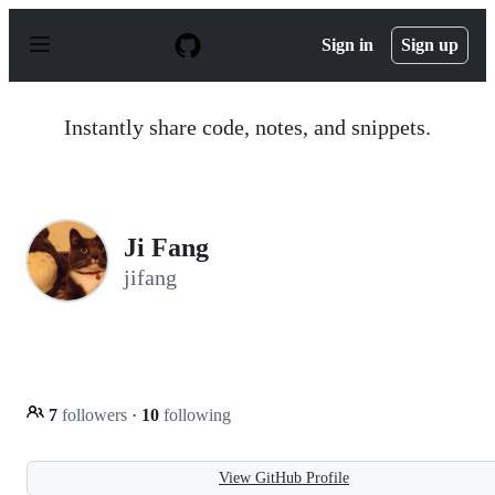
S
k
Sign in
Sign up
i
p
t
o
Instantly share code, notes, and snippets.
c
o
n
t
e
n
Ji Fang
t
jifang
7
followers
·
10
following
View GitHub Profile