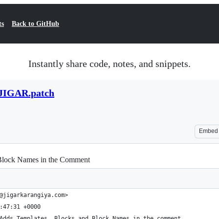
ts
Back to GitHub
Instantly share code, notes, and snippets.
IGAR.patch
Embed
 Block Names in the Comment
@jigarkarangiya.com>
:47:31 +0000
Adds Templates, Blocks and Block Names in the comment.