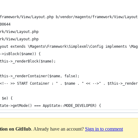
framework/View/Layout.php b/vendor/magento/framework/View/Layout
00644
rk/View/Layout.php
rk/View/Layout.php
yout extends \Magento\Framework\Simplexml\Config implements \Mag
->isBlock($name)) {
this->_renderBlock($name);
this->_renderContainer($name, false);
<!-- >> START Container : " . $name . " << -->" . $this->_render
 $e) {
tate->getMode() === AppState::MODE_DEVELOPER) {
ation on GitHub
. Already have an account?
Sign in to comment