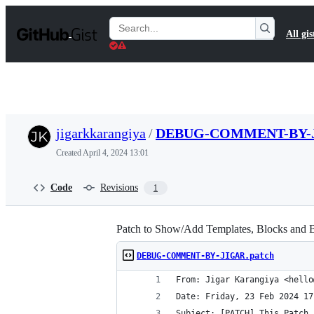
S
k
Search
All gis
i
Gists
p
t
o
c
o
n
t
jigarkkarangiya
/
DEBUG-COMMENT-BY-J
e
n
Created
April 4, 2024 13:01
t
Code
Revisions
1
Patch to Show/Add Templates, Blocks and
DEBUG-COMMENT-BY-JIGAR.patch
From: Jigar Karangiya <hello
Date: Friday, 23 Feb 2024 17
Subject: [PATCH] This Patch 