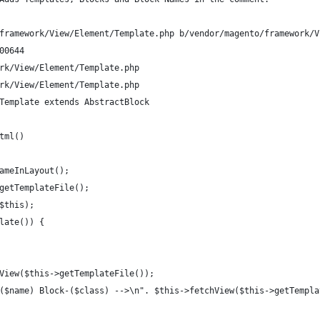
framework/View/Element/Template.php b/vendor/magento/framework/V
00644
rk/View/Element/Template.php
rk/View/Element/Template.php
Template extends AbstractBlock
tml()
ameInLayout();
getTemplateFile();
$this);
late()) {
View($this->getTemplateFile());
($name) Block-($class) -->\n". $this->fetchView($this->getTempla