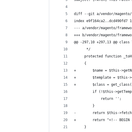
diff --git a/vendor/magento/
index e9f164ca2..dcd490fd7 1
--- a/vendor/magento/framewo
+++ b/vendor/magento/framewo
@@ -297,10 +297,13 @@ class 
      */
     protected function _toH
     {
+        $name = $this->getN
+        $template = $this->
+        $class = get_class(
         if (!$this->getTemp
             return '';
         }
-        return $this->fetch
+        return "<!-- BEGIN 
     }