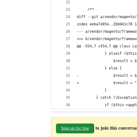
     /**
diff --git a/vendor/magento/
index eeba7485e..2bb041c78 1
--- a/vendor/magento/framewo
+++ b/vendor/magento/framewo
@@ -554,7 +554,7 @@ class La
             } elseif ($this
                 $result = $
             } else {
-                $result = $
+                $result = "
             }
         } catch (\Exception
             if ($this->appS
to join this convers
Sign up for free