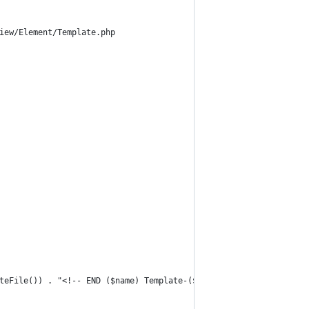
iew/Element/Template.php
teFile()) . "<!-- END ($name) Template-($template) -->";