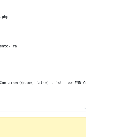
.php
ento\Fra
Container($name, false) . "<!-- >> END Container : " . $name . "