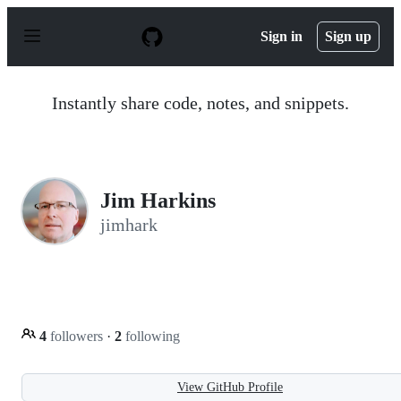
S
k
Sign in
Sign up
i
p
t
o
Instantly share code, notes, and snippets.
c
o
n
t
e
n
Jim Harkins
t
jimhark
4
followers
·
2
following
View GitHub Profile