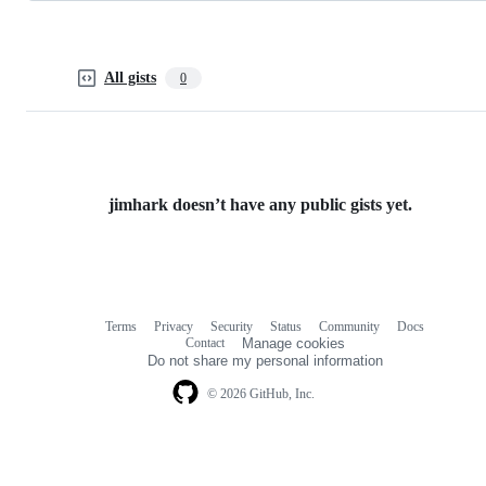
All gists
0
jimhark doesn’t have any public gists yet.
Terms
Privacy
Security
Status
Community
Docs
Footer
Footer
Contact
Manage cookies
navigation
Do not share my personal information
© 2026 GitHub, Inc.