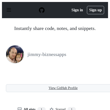
S
k
Sign in
Sign up
i
p
t
o
Instantly share code, notes, and snippets.
c
o
n
t
e
n
jimmy-biznessapps
t
View GitHub Profile
All gists
Starred
1
1