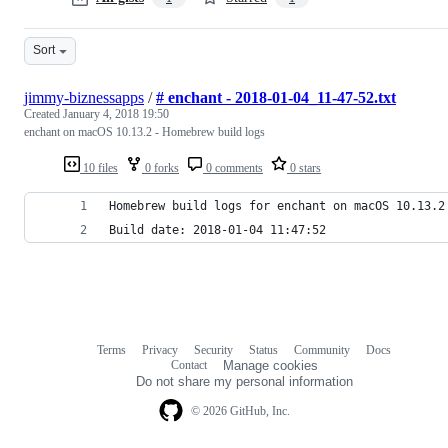
Sort
jimmy-biznessapps
/
# enchant - 2018-01-04_11-47-52.txt
Created
January 4, 2018 19:50
enchant on macOS 10.13.2 - Homebrew build logs
10 files
0 forks
0 comments
0 stars
Homebrew build logs for enchant on macOS 10.13.2
Build date: 2018-01-04 11:47:52
Terms
Privacy
Security
Status
Community
Docs
Footer
Footer
Contact
Manage cookies
navigation
Do not share my personal information
© 2026 GitHub, Inc.