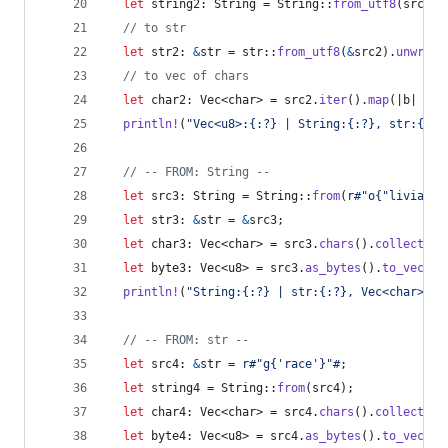
let
 string2
:
String
 = 
String
::
from_utf8
(
src2
.
c
// to str
let
 str2
:
&
str
 = str
::
from_utf8
(
&
src2
)
.
unwrap
(
// to vec of chars
let
 char2
:
Vec
<
char
>
 = src2
.
iter
(
)
.
map
(
|b| 
*
b 
println
!
(
"Vec<u8>:{:?} | String:{:?}, str:{:?}
// -- FROM: String --
let
 src3
:
String
 = 
String
::
from
(
r#"o{"livia"}"
let
 str3
:
&
str
 = 
&
src3
;
let
 char3
:
Vec
<
char
>
 = src3
.
chars
(
)
.
collect
::
<
let
 byte3
:
Vec
<
u8
>
 = src3
.
as_bytes
(
)
.
to_vec
(
)
;
println
!
(
"String:{:?} | str:{:?}, Vec<char>:{:
// -- FROM: str --
let
 src4
:
&
str
 = 
r#"g{'race'}"#
;
let
 string4 = 
String
::
from
(
src4
)
;
let
 char4
:
Vec
<
char
>
 = src4
.
chars
(
)
.
collect
(
)
;
let
 byte4
:
Vec
<
u8
>
 = src4
.
as_bytes
(
)
.
to_vec
(
)
;