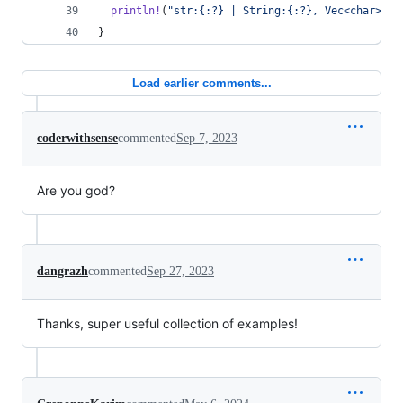
println
!
(
"str:{:?} | String:{:?}, Vec<char>:{:
}
Load earlier comments...
coderwithsense
commented
Sep 7, 2023
Are you god?
dangrazh
commented
Sep 27, 2023
Thanks, super useful collection of examples!