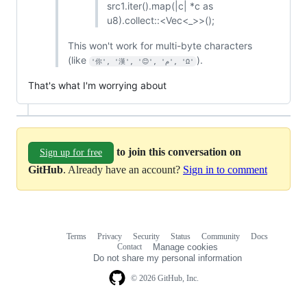
src1.iter().map(|c| *c as
u8).collect::<Vec<_>>();
This won't work for multi-byte characters
(like
).
'你', '漢', '😊', 'م', 'Ω'
That's what I'm worrying about
to join this conversation on
Sign up for free
GitHub
. Already have an account?
Sign in to comment
Terms
Privacy
Security
Status
Community
Docs
Footer
Footer
Contact
Manage cookies
navigation
Do not share my personal information
© 2026 GitHub, Inc.