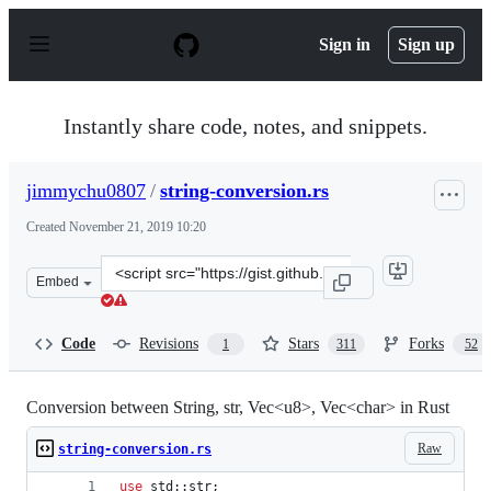
S
k
Sign in
Sign up
i
p
t
o
Instantly share code, notes, and snippets.
c
o
n
jimmychu0807
/
string-conversion.rs
t
e
Created
November 21, 2019 10:20
n
t
Clone
Embed
this
repository
at
Code
Revisions
Stars
Forks
1
311
52
&lt;script
src=&quot;https://gist.github.com/jimmychu0807/9a8935
Conversion between String, str, Vec<u8>, Vec<char> in Rust
Raw
string-conversion.rs
use
 std
::
str
;