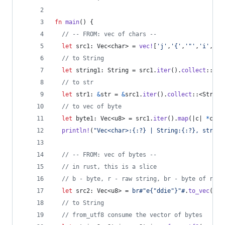
fn
main
(
)
{
// -- FROM: vec of chars --
let
 src1
:
Vec
<
char
>
 = 
vec
!
[
'j'
,
'{'
,
'"'
,
'i'
,
'm'
// to String
let
 string1
:
String
 = src1
.
iter
(
)
.
collect
::
<
St
// to str
let
 str1
:
&
str
 = 
&
src1
.
iter
(
)
.
collect
::
<
String
// to vec of byte
let
 byte1
:
Vec
<
u8
>
 = src1
.
iter
(
)
.
map
(
|c| 
*
c 
as
println
!
(
"Vec<char>:{:?} | String:{:?}, str:{:
// -- FROM: vec of bytes --
// in rust, this is a slice
// b - byte, r - raw string, br - byte of raw 
let
 src2
:
Vec
<
u8
>
 = 
br#"e{"ddie"}"#
.
to_vec
(
)
;
// to String
// from_utf8 consume the vector of bytes