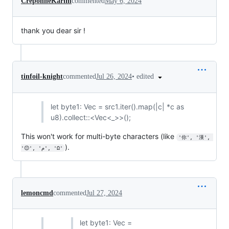
CreponneKarim
commented
May 6, 2024
thank you dear sir !
•
edited
tinfoil-knight
commented
Jul 26, 2024
let byte1: Vec = src1.iter().map(|c| *c as
u8).collect::<Vec<_>>();
This won't work for multi-byte characters (like
'你', '漢', 
).
'😊', 'م', 'Ω'
lemoncmd
commented
Jul 27, 2024
let byte1: Vec =