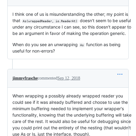
I think one of us is misunderstanding the other; my point is
that
doesn't seem to be useful
As(wrappedReader, io.ReaderAt)
under any circumstance I can see, so this doesn't appear to
be an argument in favor of making the operation generic.
When do you see an unwrapping
function as being
As
useful for non-errors?
jimmyfrasche
commented
Sep 12, 2018
When wrapping a possibly already wrapped reader you
could see if it was already buffered and choose to use the
minimum buffering needed to implement your wrapper's
functionality, knowing that the underlying buffering will take
care of the rest. It would also be useful for debugging since
you could print out the entirety of the nesting (that wouldn't
use As or Is, just the interface, though).