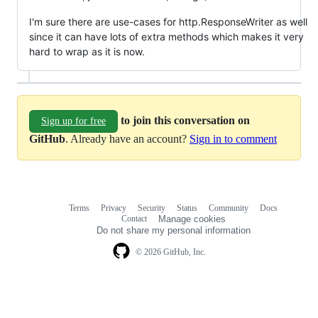
I'm sure there are use-cases for http.ResponseWriter as well
since it can have lots of extra methods which makes it very
hard to wrap as it is now.
to join this conversation on
Sign up for free
GitHub
. Already have an account?
Sign in to comment
Terms
Privacy
Security
Status
Community
Docs
Footer
Footer
Contact
Manage cookies
navigation
Do not share my personal information
© 2026 GitHub, Inc.