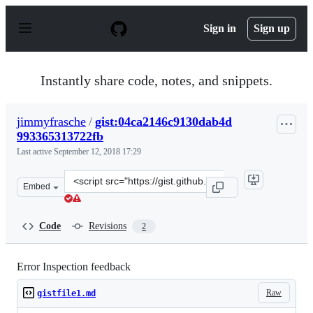
S
k
Sign in
Sign up
i
p
t
o
Instantly share code, notes, and snippets.
c
o
n
jimmyfrasche
/
gist:04ca2146c9130dab4d
t
993365313722fb
e
n
Last active
September 12, 2018 17:29
t
Clone
Embed
this
repository
at
Code
Revisions
2
&lt;script
src=&quot;https://gist.github.com/jimmyfrasche/04ca214
Error Inspection feedback
Raw
gistfile1.md