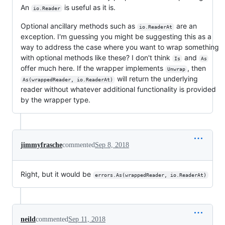
An
is useful as it is.
io.Reader
Optional ancillary methods such as
are an
io.ReaderAt
exception. I'm guessing you might be suggesting this as a
way to address the case where you want to wrap something
with optional methods like these? I don't think
and
Is
As
offer much here. If the wrapper implements
, then
Unwrap
will return the underlying
As(wrappedReader, io.ReaderAt)
reader without whatever additional functionality is provided
by the wrapper type.
jimmyfrasche
commented
Sep 8, 2018
Right, but it would be
errors.As(wrappedReader, io.ReaderAt)
neild
commented
Sep 11, 2018