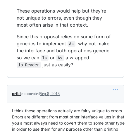
These operations would help but they're
not unique to errors, even though they
most often arise in that context.
Since this proposal relies on some form of
generics to implement
, why not make
As
the interface and both operations generic
so we can
or
a wrapped
Is
As
just as easily?
io.Reader
neild
commented
Sep 8, 2018
I think these operations actually are fairly unique to errors.
Errors are different from most other interface values in that
you almost always need to covert them to some other type
in order to use them for any purpose other than printing.