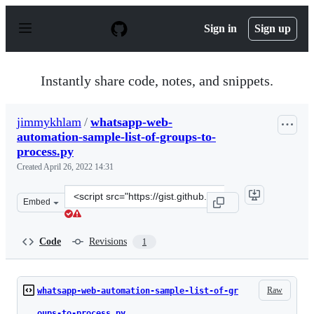
S
k
Sign in
Sign up
i
p
t
o
Instantly share code, notes, and snippets.
c
o
n
jimmykhlam
/
whatsapp-web-
t
automation-sample-list-of-groups-to-
e
n
process.py
t
Created
April 26, 2022 14:31
Clone
Embed
this
repository
at
Code
Revisions
1
&lt;script
src=&quot;https://gist.github.com/jimmykhlam/b3c95591
Raw
whatsapp-web-automation-sample-list-of-gr
oups-to-process.py