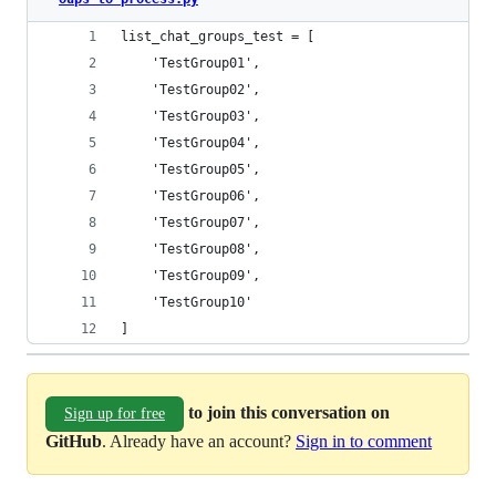
list_chat_groups_test = [
    'TestGroup01',
    'TestGroup02',
    'TestGroup03',
    'TestGroup04',
    'TestGroup05',
    'TestGroup06',
    'TestGroup07',
    'TestGroup08',
    'TestGroup09',
    'TestGroup10'
]
to join this conversation on
Sign up for free
GitHub
. Already have an account?
Sign in to comment