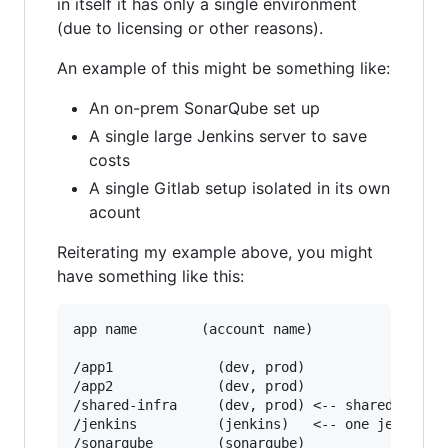
in itself it has only a single environment
(due to licensing or other reasons).
An example of this might be something like:
An on-prem SonarQube set up
A single large Jenkins server to save
costs
A single Gitlab setup isolated in its own
acount
Reiterating my example above, you might
have something like this:
app name        (account name)

/app1             (dev, prod)

/app2             (dev, prod)

/shared-infra     (dev, prod) <-- shared infras
/jenkins          (jenkins)   <-- one jenkins s