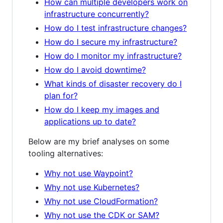
How can multiple developers work on
infrastructure concurrently?
How do I test infrastructure changes?
How do I secure my infrastructure?
How do I monitor my infrastructure?
How do I avoid downtime?
What kinds of disaster recovery do I
plan for?
How do I keep my images and
applications up to date?
Below are my brief analyses on some
tooling alternatives:
Why not use Waypoint?
Why not use Kubernetes?
Why not use CloudFormation?
Why not use the CDK or SAM?