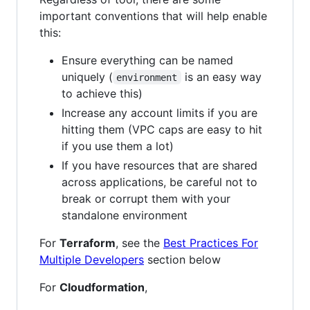
important conventions that will help enable
this:
Ensure everything can be named
uniquely (
is an easy way
environment
to achieve this)
Increase any account limits if you are
hitting them (VPC caps are easy to hit
if you use them a lot)
If you have resources that are shared
across applications, be careful not to
break or corrupt them with your
standalone environment
For
Terraform
, see the
Best Practices For
Multiple Developers
section below
For
Cloudformation
,