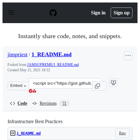
S
k
Sign in
Sign up
i
p
t
o
Instantly share code, notes, and snippets.
c
o
n
jimpriest
/
1_README.md
t
e
Forked from
JAMSUPREME/1_README.md
n
Created
May 21, 2021 18:32
t
Clone
Embed
this
repository
at
Code
Revisions
71
&lt;script
src=&quot;https://gist.github.com/jimpriest/f602d0e7daf
Infrastructure Best Practices
Raw
1_README.md