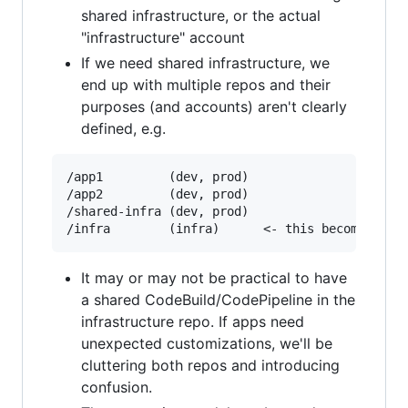
shared infrastructure, or the actual
"infrastructure" account
If we need shared infrastructure, we
end up with multiple repos and their
purposes (and accounts) aren't clearly
defined, e.g.
/app1         (dev, prod)

/app2         (dev, prod)

/shared-infra (dev, prod)

It may or may not be practical to have
a shared CodeBuild/CodePipeline in the
infrastructure repo. If apps need
unexpected customizations, we'll be
cluttering both repos and introducing
confusion.