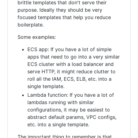
brittle templates that don't serve their
purpose. Ideally they should be very
focused templates that help you reduce
boilerplate.
Some examples:
ECS app: If you have a lot of simple
apps that need to go into a very similar
ECS cluster with a load balancer and
serve HTTP, it might reduce clutter to
roll all the IAM, ECS, ELB, etc. into a
single template.
Lambda function: If you have a lot of
lambdas running with similar
configurations, it may be easiest to
abstract default params, VPC configs,
etc. into a single template.
The important thing to remember is that