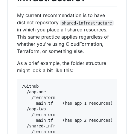
My current recommendation is to have
distinct repository
shared-infrastructure
in which you place all shared resources.
This same practice applies regardless of
whether you're using CloudFormation,
Terraform, or something else.
As a brief example, the folder structure
might look a bit like this:
/Github

  /app-one

    /terraform

      main.tf    (has app 1 resources)

  /app-two

    /terraform

      main.tf    (has app 2 resources)

  /shared-infr

    /terraform
