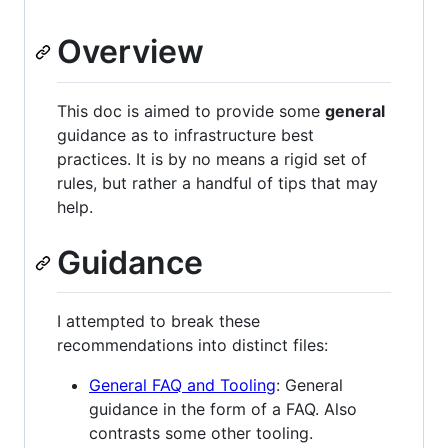
Overview
This doc is aimed to provide some
general
guidance as to infrastructure best
practices. It is by no means a rigid set of
rules, but rather a handful of tips that may
help.
Guidance
I attempted to break these
recommendations into distinct files:
General FAQ and Tooling
: General
guidance in the form of a FAQ. Also
contrasts some other tooling.