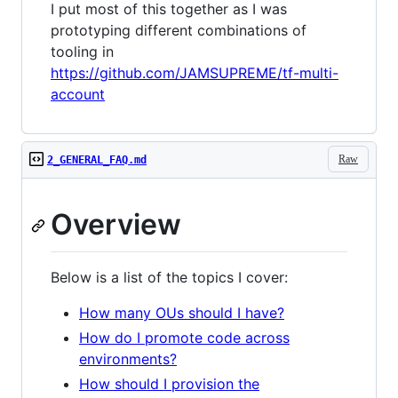
I put most of this together as I was
prototyping different combinations of
tooling in
https://github.com/JAMSUPREME/tf-multi-
account
Raw
2_GENERAL_FAQ.md
Overview
Below is a list of the topics I cover:
How many OUs should I have?
How do I promote code across
environments?
How should I provision the