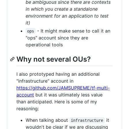
be ambiguous since there are contexts
in which you create a standalone
environment for an application to test
it)
- It might make sense to call it an
ops
"ops" account since they are
operational tools
Why not several OUs?
I also prototyped having an additional
"infrastructure" account in
https://github.com/JAMSUPREME/tf-multi-
account
but it was ultimately less value
than anticipated. Here is some of my
reasoning:
When talking about
it
infrastructure
wouldn't be clear if we are discussing