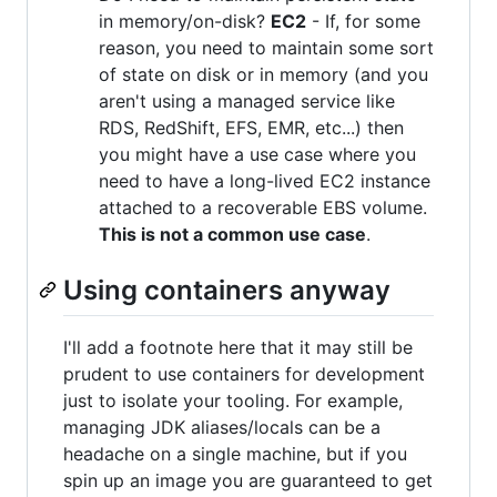
in memory/on-disk?
EC2
- If, for some
reason, you need to maintain some sort
of state on disk or in memory (and you
aren't using a managed service like
RDS, RedShift, EFS, EMR, etc...) then
you might have a use case where you
need to have a long-lived EC2 instance
attached to a recoverable EBS volume.
This is not a common use case
.
Using containers anyway
I'll add a footnote here that it may still be
prudent to use containers for development
just to isolate your tooling. For example,
managing JDK aliases/locals can be a
headache on a single machine, but if you
spin up an image you are guaranteed to get