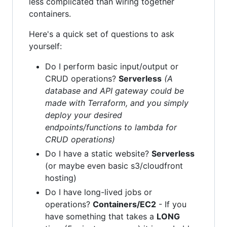
less complicated than wiring together
containers.
Here's a quick set of questions to ask
yourself:
Do I perform basic input/output or
CRUD operations?
Serverless
(A
database and API gateway could be
made with Terraform, and you simply
deploy your desired
endpoints/functions to lambda for
CRUD operations)
Do I have a static website?
Serverless
(or maybe even basic s3/cloudfront
hosting)
Do I have long-lived jobs or
operations?
Containers/EC2
- If you
have something that takes a
LONG