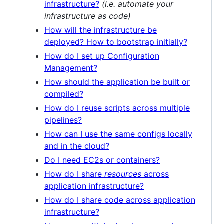
infrastructure?
(i.e. automate your
infrastructure as code)
How will the infrastructure be
deployed? How to bootstrap initially?
How do I set up Configuration
Management?
How should the application be built or
compiled?
How do I reuse scripts across multiple
pipelines?
How can I use the same configs locally
and in the cloud?
Do I need EC2s or containers?
How do I share
resources
across
application infrastructure?
How do I share code across application
infrastructure?