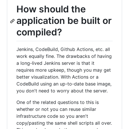
How should the
application be built or
compiled?
Jenkins, CodeBuild, Github Actions, etc. all
work equally fine. The drawbacks of having
a long-lived Jenkins server is that it
requires more upkeep, though you may get
better visualization. With Actions or a
CodeBuild using an up-to-date base image,
you don't need to worry about the server.
One of the related questions to this is
whether or not you can reuse similar
infrastructure code so you aren't
copy/pasting the same shell scripts all over.