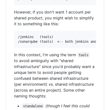
However, if you don't want 1 account per
shared product, you might wish to simplify
it to something like this:
/jenkins   (tools)

In this context, I'm using the term
tools
to avoid ambiguity with "shared
infrastructure" since you'd probably want a
unique term to avoid people getting
confused between shared infrastructure
(per environment) vs. shared infrastructure
(across an entire project). Some other
naming thoughts:
(though I feel this could
standalone