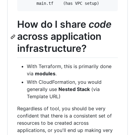
How do I share
code
across application
infrastructure?
With Terraform, this is primarily done
via
modules
.
With CloudFormation, you would
generally use
Nested Stack
(via
Template URL)
Regardless of tool, you should be very
confident that there is a consistent set of
resources to be created across
applications, or you'll end up making very