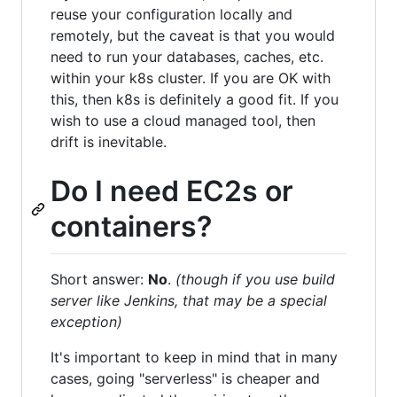
reuse your configuration locally and
remotely, but the caveat is that you would
need to run your databases, caches, etc.
within your k8s cluster. If you are OK with
this, then k8s is definitely a good fit. If you
wish to use a cloud managed tool, then
drift is inevitable.
Do I need EC2s or
containers?
Short answer:
No
.
(though if you use build
server like Jenkins, that may be a special
exception)
It's important to keep in mind that in many
cases, going "serverless" is cheaper and