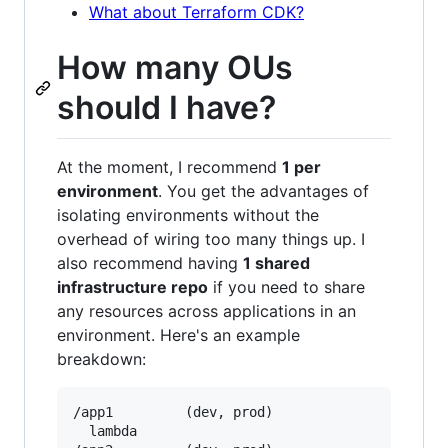
What about Terraform CDK?
How many OUs
should I have?
At the moment, I recommend
1 per
environment
. You get the advantages of
isolating environments without the
overhead of wiring too many things up. I
also recommend having
1 shared
infrastructure repo
if you need to share
any resources across applications in an
environment. Here's an example
breakdown:
/app1         (dev, prod)

  lambda
