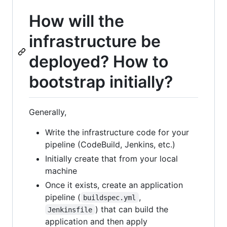
How will the
infrastructure be
deployed? How to
bootstrap initially?
Generally,
Write the infrastructure code for your
pipeline (CodeBuild, Jenkins, etc.)
Initially create that from your local
machine
Once it exists, create an application
pipeline (
,
buildspec.yml
) that can build the
Jenkinsfile
application and then apply