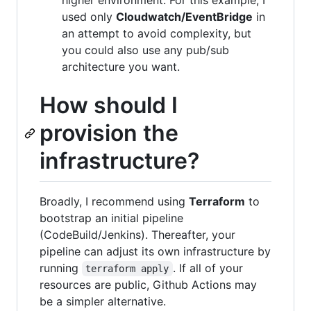
used only
Cloudwatch/EventBridge
in
an attempt to avoid complexity, but
you could also use any pub/sub
architecture you want.
How should I
provision the
infrastructure?
Broadly, I recommend using
Terraform
to
bootstrap an initial pipeline
(CodeBuild/Jenkins). Thereafter, your
pipeline can adjust its own infrastructure by
running
. If all of your
terraform apply
resources are public, Github Actions may
be a simpler alternative.