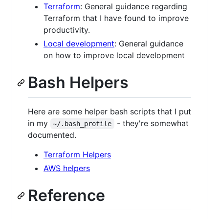
Terraform
: General guidance regarding
Terraform that I have found to improve
productivity.
Local development
: General guidance
on how to improve local development
Bash Helpers
Here are some helper bash scripts that I put
in my
- they're somewhat
~/.bash_profile
documented.
Terraform Helpers
AWS helpers
Reference