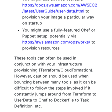
https://docs.aws.amazon.com/AWSEC2
/latest/UserGuide/user-data.html
to
provision your image a particular way
on startup
You might use a fully-featured Chef or
Puppet setup, potentially via
https://aws.amazon.com/opsworks/
to
provision resources
These tools can often be used in
conjunction with your infrastructure
provisioning (Terraform/CloudFormation).
However, caution should be used when
bouncing between many tools, as it can be
difficult to follow the steps involved if it
constantly jumps around from Terraform to
UserData to Chef to Dockerfile to Task
Definition, etc.