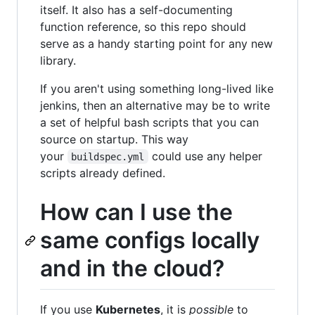
itself. It also has a self-documenting
function reference, so this repo should
serve as a handy starting point for any new
library.
If you aren't using something long-lived like
jenkins, then an alternative may be to write
a set of helpful bash scripts that you can
source on startup. This way
your
could use any helper
buildspec.yml
scripts already defined.
How can I use the
same configs locally
and in the cloud?
If you use
Kubernetes
, it is
possible
to