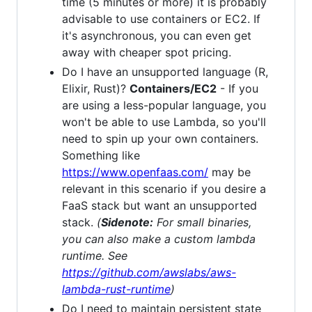
time (5 minutes or more) it is probably
advisable to use containers or EC2. If
it's asynchronous, you can even get
away with cheaper spot pricing.
Do I have an unsupported language (R,
Elixir, Rust)?
Containers/EC2
- If you
are using a less-popular language, you
won't be able to use Lambda, so you'll
need to spin up your own containers.
Something like
https://www.openfaas.com/
may be
relevant in this scenario if you desire a
FaaS stack but want an unsupported
stack.
(
Sidenote:
For small binaries,
you can also make a custom lambda
runtime. See
https://github.com/awslabs/aws-
lambda-rust-runtime
)
Do I need to maintain persistent state