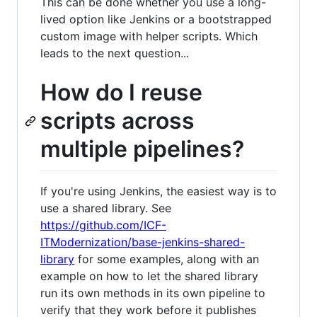
This can be done whether you use a long-
lived option like Jenkins or a bootstrapped
custom image with helper scripts. Which
leads to the next question...
How do I reuse
scripts across
multiple pipelines?
If you're using Jenkins, the easiest way is to
use a shared library. See
https://github.com/ICF-
ITModernization/base-jenkins-shared-
library
for some examples, along with an
example on how to let the shared library
run its own methods in its own pipeline to
verify that they work before it publishes