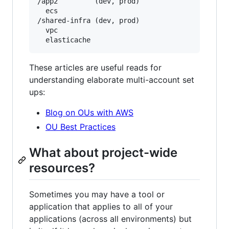
/app2         (dev, prod)

  ecs

/shared-infra (dev, prod)

  vpc

These articles are useful reads for
understanding elaborate multi-account set
ups:
Blog on OUs with AWS
OU Best Practices
What about project-wide
resources?
Sometimes you may have a tool or
application that applies to all of your
applications (across all environments) but