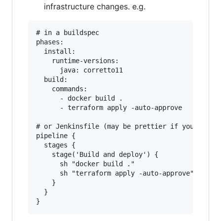
infrastructure changes. e.g.
# in a buildspec

phases:

  install:

    runtime-versions:

      java: corretto11

  build:

    commands:

      - docker build .

      - terraform apply -auto-approve

# or Jenkinsfile (may be prettier if you use fa
pipeline {

  stages {

    stage('Build and deploy') {

      sh "docker build ."

      sh "terraform apply -auto-approve"

    }

  }
