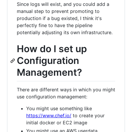
Since logs will exist, and you could add a
manual step to prevent promoting to
production if a bug existed, I think it's
perfectly fine to have the pipeline
potentially adjusting its own infrastructure.
How do I set up
Configuration
Management?
There are different ways in which you might
use configuration management:
You might use something like
https://www.chef.io/
to create your
initial docker or EC2 image
You might use an AWS userdata