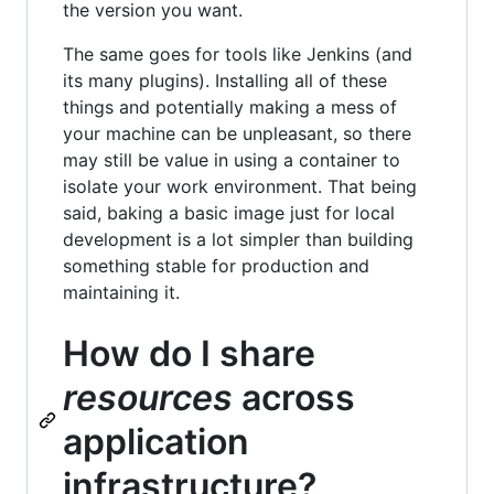
the version you want.
The same goes for tools like Jenkins (and
its many plugins). Installing all of these
things and potentially making a mess of
your machine can be unpleasant, so there
may still be value in using a container to
isolate your work environment. That being
said, baking a basic image just for local
development is a lot simpler than building
something stable for production and
maintaining it.
How do I share
resources
across
application
infrastructure?