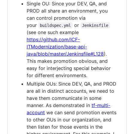
Single OU: Since your DEV, QA, and
PROD all share an environment, you
can control promotion via
your
or
buildspec.yml
Jenkinsfile
(see one such example
https://github.com/ICF-
ITModernization/base-api-
java/blob/master/Jenkinsfile#L128
).
This makes promotion obvious, and
easy for interjecting special behavior
for different environments.
Multiple OUs: Since DEV, QA, and PROD
are all in distinct accounts, we need to
have them communicate in some
manner. As demonstrated in
tf-multi-
account
we can send promotion events
to other OUs in our organization, and
then listen for those events in the
higher environment. For this example, I