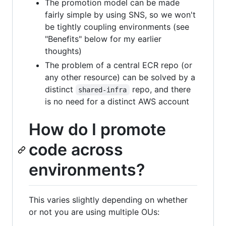
The promotion model can be made
fairly simple by using SNS, so we won't
be tightly coupling environments (see
"Benefits" below for my earlier
thoughts)
The problem of a central ECR repo (or
any other resource) can be solved by a
distinct
repo, and there
shared-infra
is no need for a distinct AWS account
How do I promote
code across
environments?
This varies slightly depending on whether
or not you are using multiple OUs: