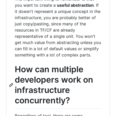
you want to create a
useful abstraction
. If
it doesn't represent a unique concept in the
infrastructure, you are probably better of
just copy/pasting, since many of the
resources in TF/CF are already
representative of a single unit. You won't
get much value from abstracting unless you
can fill in a lot of default values or simplify
something with a lot of complex parts.
How can multiple
developers work on
infrastructure
concurrently?
Regardless of tool, there are some