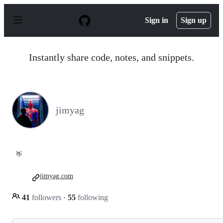
S
k
Sign in
Sign up
i
p
t
o
Instantly share code, notes, and snippets.
c
o
n
t
e
n
jimyag
t
👋
jimyag.com
41
followers
·
55
following