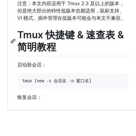
注意：本文内容适用于 Tmux 2.3 及以上的版本，
但是绝大部分的特性低版本也都适用，鼠标支持、
VI 模式、插件管理在低版本可能会与本文不兼容。
Tmux 快捷键 & 速查表 &
简明教程
启动新会话：
恢复会话：