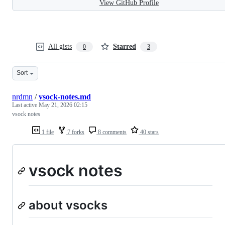
View GitHub Profile
All gists
Starred
0
3
Sort
nrdmn
/
vsock-notes.md
Last active
May 21, 2026 02:15
vsock notes
1 file
7 forks
8 comments
40 stars
vsock notes
about vsocks