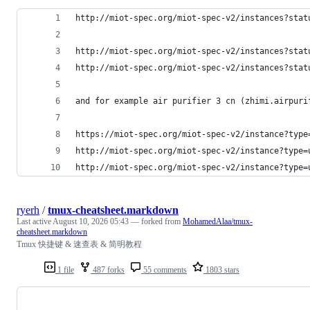
http://miot-spec.org/miot-spec-v2/instances?stat
http://miot-spec.org/miot-spec-v2/instances?stat
http://miot-spec.org/miot-spec-v2/instances?stat
and for example air purifier 3 cn (zhimi.airpuri
https://miot-spec.org/miot-spec-v2/instance?type
http://miot-spec.org/miot-spec-v2/instance?type=
http://miot-spec.org/miot-spec-v2/instance?type=
ryerh
/
tmux-cheatsheet.markdown
Last active
August 10, 2026 05:43
— forked from
MohamedAlaa/tmux-
cheatsheet.markdown
Tmux 快捷键 & 速查表 & 简明教程
1 file
487 forks
55 comments
1803 stars