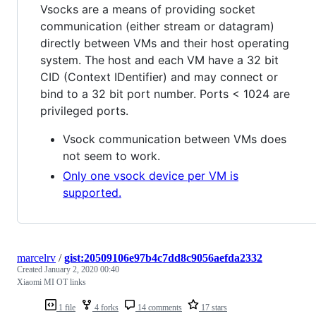
Vsocks are a means of providing socket
communication (either stream or datagram)
directly between VMs and their host operating
system. The host and each VM have a 32 bit
CID (Context IDentifier) and may connect or
bind to a 32 bit port number. Ports < 1024 are
privileged ports.
Vsock communication between VMs does
not seem to work.
Only one vsock device per VM is
supported.
marcelrv
/
gist:20509106e97b4c7dd8c9056aefda2332
Created
January 2, 2020 00:40
Xiaomi MI OT links
1 file
4 forks
14 comments
17 stars