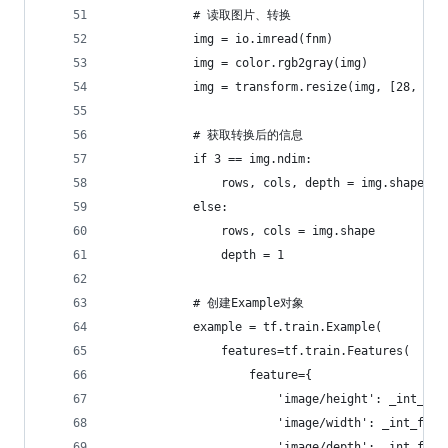
            # 读取图片、转换
            img = io.imread(fnm)
            img = color.rgb2gray(img)
            img = transform.resize(img, [28, 28]
            # 获取转换后的信息
            if 3 == img.ndim:
                rows, cols, depth = img.shape
            else:
                rows, cols = img.shape
                depth = 1
            # 创建Example对象
            example = tf.train.Example(
                features=tf.train.Features(
                    feature={
                        'image/height': _int_fea
                        'image/width': _int_feat
                        'image/depth': _int_feat