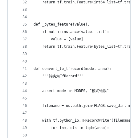
    return tf.train.Feature(int64_list=tf.train.
def _bytes_feature(value):
    if not isinstance(value, list):
        value = [value]
    return tf.train.Feature(bytes_list=tf.train.
def convert_to_tfrecord(mode, anno):
    """转换为TfRecord"""
    assert mode in MODES, "模式错误"
    filename = os.path.join(FLAGS.save_dir, mode
    with tf.python_io.TFRecordWriter(filename) a
        for fnm, cls in tqdm(anno):