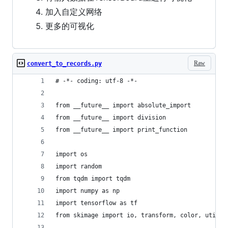
加入自定义网络
更多的可视化
Raw
convert_to_records.py
# -*- coding: utf-8 -*-
from __future__ import absolute_import
from __future__ import division
from __future__ import print_function
import os
import random
from tqdm import tqdm
import numpy as np
import tensorflow as tf
from skimage import io, transform, color, util