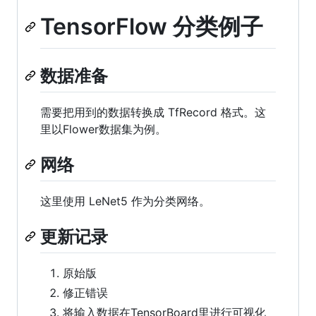
TensorFlow 分类例子
数据准备
需要把用到的数据转换成 TfRecord 格式。这
里以Flower数据集为例。
网络
这里使用 LeNet5 作为分类网络。
更新记录
原始版
修正错误
将输入数据在TensorBoard里进行可视化