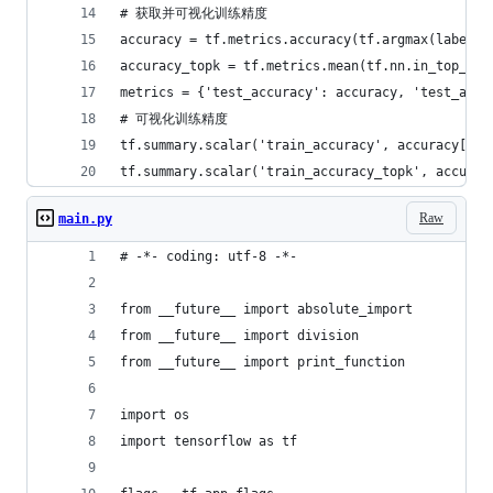
# 获取并可视化训练精度
accuracy = tf.metrics.accuracy(tf.argmax(labels
accuracy_topk = tf.metrics.mean(tf.nn.in_top_k(
metrics = {'test_accuracy': accuracy, 'test_accu
# 可视化训练精度
tf.summary.scalar('train_accuracy', accuracy[1])
tf.summary.scalar('train_accuracy_topk', accurac
Raw
main.py
# -*- coding: utf-8 -*-
from __future__ import absolute_import
from __future__ import division
from __future__ import print_function
import os
import tensorflow as tf