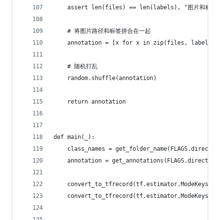
    assert len(files) == len(labels), "图片和
    # 将图片路径和标签拼合在一起
    annotation = [x for x in zip(files, labels)]
    # 随机打乱
    random.shuffle(annotation)
    return annotation
def main(_):
    class_names = get_folder_name(FLAGS.director
    annotation = get_annotations(FLAGS.directory
    convert_to_tfrecord(tf.estimator.ModeKeys.TR
    convert_to_tfrecord(tf.estimator.ModeKeys.EV