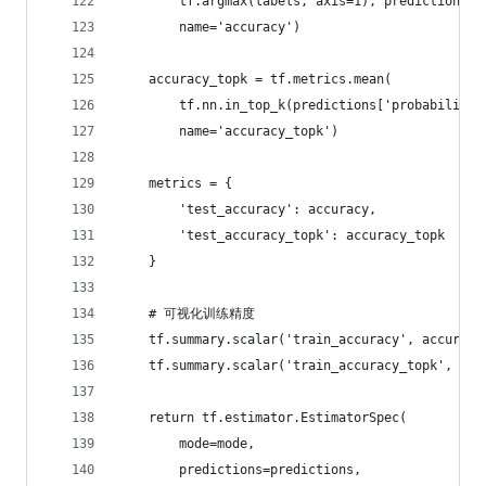
        tf.argmax(labels, axis=1), predictions['
        name='accuracy')
    accuracy_topk = tf.metrics.mean(
        tf.nn.in_top_k(predictions['probabilitie
        name='accuracy_topk')
    metrics = {
        'test_accuracy': accuracy,
        'test_accuracy_topk': accuracy_topk
    }
    # 可视化训练精度
    tf.summary.scalar('train_accuracy', accuracy
    tf.summary.scalar('train_accuracy_topk', acc
    return tf.estimator.EstimatorSpec(
        mode=mode,
        predictions=predictions,