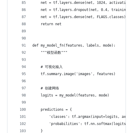
    net = tf.layers.dense(net, 1024, activation=
    net = tf.layers.dropout(net, 0.4, training=(
    net = tf.layers.dense(net, FLAGS.classes)
    return net
def my_model_fn(features, labels, mode):
    """模型函数"""
    # 可视化输入
    tf.summary.image('images', features)
    # 创建网络
    logits = my_model(features, mode)
    predictions = {
        'classes': tf.argmax(input=logits, axis=
        'probabilities': tf.nn.softmax(logits, n
    }