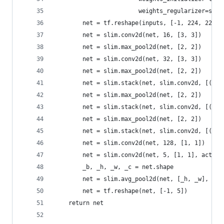
                        weights_regularizer=slim
        net = tf.reshape(inputs, [-1, 224, 224, 
        net = slim.conv2d(net, 16, [3, 3])
        net = slim.max_pool2d(net, [2, 2])
        net = slim.conv2d(net, 32, [3, 3])
        net = slim.max_pool2d(net, [2, 2])
        net = slim.stack(net, slim.conv2d, [(16,
        net = slim.max_pool2d(net, [2, 2])
        net = slim.stack(net, slim.conv2d, [(32,
        net = slim.max_pool2d(net, [2, 2])
        net = slim.stack(net, slim.conv2d, [(64,
        net = slim.conv2d(net, 128, [1, 1])
        net = slim.conv2d(net, 5, [1, 1], activa
        _b, _h, _w, _c = net.shape
        net = slim.avg_pool2d(net, [_h, _w], 1)
        net = tf.reshape(net, [-1, 5])
    return net