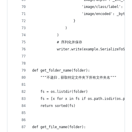
                        'image/class/label': _in
                        'image/encoded': _bytes_
                    }
                )
            )
            # 序列化并保存
            writer.write(example.SerializeToStri
def get_folder_name(folder):
    """不递归，获取特定文件夹下所有文件夹名"""
    fs = os.listdir(folder)
    fs = [x for x in fs if os.path.isdir(os.path
    return sorted(fs)
def get_file_name(folder):