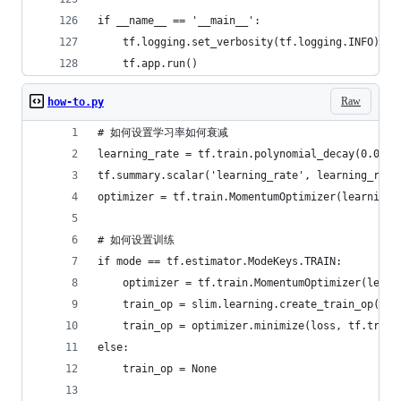
if __name__ == '__main__':
    tf.logging.set_verbosity(tf.logging.INFO)
    tf.app.run()
Raw
how-to.py
# 如何设置学习率如何衰减
learning_rate = tf.train.polynomial_decay(0.001,
tf.summary.scalar('learning_rate', learning_rate
optimizer = tf.train.MomentumOptimizer(learnin
# 如何设置训练
if mode == tf.estimator.ModeKeys.TRAIN:
    optimizer = tf.train.MomentumOptimizer(learn
    train_op = slim.learning.create_train_op(
    train_op = optimizer.minimize(loss, tf.tr
else:
    train_op = None