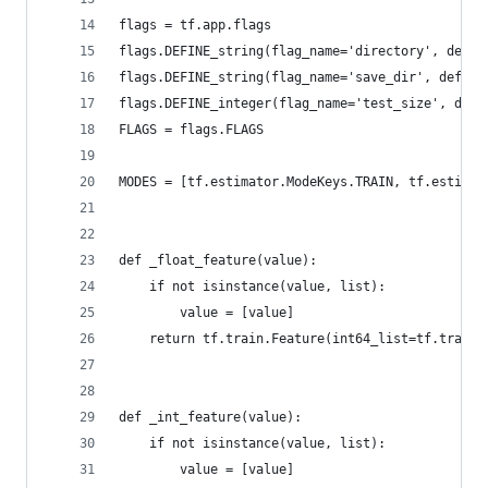
flags = tf.app.flags
flags.DEFINE_string(flag_name='directory', defa
flags.DEFINE_string(flag_name='save_dir', defau
flags.DEFINE_integer(flag_name='test_size', de
FLAGS = flags.FLAGS
MODES = [tf.estimator.ModeKeys.TRAIN, tf.estimat
def _float_feature(value):
    if not isinstance(value, list):
        value = [value]
    return tf.train.Feature(int64_list=tf.train.
def _int_feature(value):
    if not isinstance(value, list):
        value = [value]