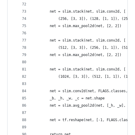
        net = slim.stack(net, slim.conv2d, [
            (256, [3, 3]), (128, [1, 1]), (256, 
        net = slim.max_pool2d(net, [2, 2])
        net = slim.stack(net, slim.conv2d, [
            (512, [3, 3]), (256, [1, 1]), (512, 
        net = slim.max_pool2d(net, [2, 2])
        net = slim.stack(net, slim.conv2d, [
            (1024, [3, 3]), (512, [1, 1]), (1024
        net = slim.conv2d(net, FLAGS.classes, [1
        _b, _h, _w, _c = net.shape
        net = slim.avg_pool2d(net, [_h, _w], 1)
        net = tf.reshape(net, [-1, FLAGS.classes
        return net