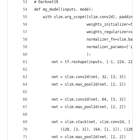
# Darknet19
def my_model(inputs, mode):
    with slim.arg_scope([slim.conv2d], padding='
                        weights_initializer=tf.t
                        weights_regularizer=slim
                        normalizer_fn=slim.batch
                        normalizer_params={'is_t
                        ):
        net = tf.reshape(inputs, [-1, 224, 224, 
        net = slim.conv2d(net, 32, [3, 3])
        net = slim.max_pool2d(net, [2, 2])
        net = slim.conv2d(net, 64, [3, 3])
        net = slim.max_pool2d(net, [2, 2])
        net = slim.stack(net, slim.conv2d, [
            (128, [3, 3]), (64, [1, 1]), (128, [
        net = slim.max_pool2d(net, [2, 2])