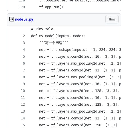
    tf.logging.set_verbosity(tf.logging.INFO)
    tf.app.run()
Raw
models.py
# Tiny Yolo
def my_model(inputs, mode):
    """写一个网络"""
    net = tf.reshape(inputs, [-1, 224, 224, 3])
    net = tf.layers.conv2d(net, 16, [3, 3], padd
    net = tf.layers.max_pooling2d(net, [2, 2], s
    net = tf.layers.conv2d(net, 32, [3, 3], padd
    net = tf.layers.max_pooling2d(net, [2, 2], s
    net = tf.layers.conv2d(net, 16, [1, 1], padd
    net = tf.layers.conv2d(net, 128, [3, 3], pad
    net = tf.layers.conv2d(net, 16, [1, 1], padd
    net = tf.layers.conv2d(net, 128, [3, 3], pad
    net = tf.layers.max_pooling2d(net, [2, 2], s
    net = tf.layers.conv2d(net, 32, [1, 1], padd
    net = tf.layers.conv2d(net, 256, [3, 3], pad