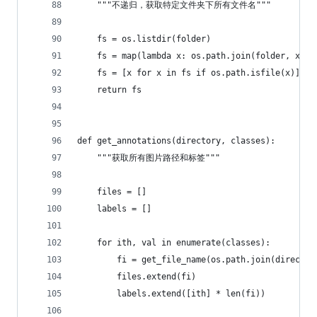
    """不递归，获取特定文件夹下所有文件名"""
    fs = os.listdir(folder)
    fs = map(lambda x: os.path.join(folder, x), 
    fs = [x for x in fs if os.path.isfile(x)]
    return fs
def get_annotations(directory, classes):
    """获取所有图片路径和标签"""
    files = []
    labels = []
    for ith, val in enumerate(classes):
        fi = get_file_name(os.path.join(director
        files.extend(fi)
        labels.extend([ith] * len(fi))