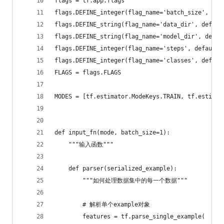
flags = tf.app.flags
flags.DEFINE_integer(flag_name='batch_size', de
flags.DEFINE_string(flag_name='data_dir', defa
flags.DEFINE_string(flag_name='model_dir', def
flags.DEFINE_integer(flag_name='steps', defaul
flags.DEFINE_integer(flag_name='classes', defa
FLAGS = flags.FLAGS
MODES = [tf.estimator.ModeKeys.TRAIN, tf.estimat
def input_fn(mode, batch_size=1):
    """输入函数"""
    def parser(serialized_example):
        """如何处理数据集中的每一个数据"""
        # 解析单个example对象
        features = tf.parse_single_example(