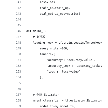
        loss=loss,
        train_op=train_op,
        eval_metric_ops=metrics)
def main(_):
    # 监视器
    logging_hook = tf.train.LoggingTensorHook(
        every_n_iter=100,
        tensors={
            'accuracy': 'accuracy/value',
            'accuracy_topk': 'accuracy_topk/valu
            'loss': 'loss/value'
        },
    )
    # 创建 Estimator
    mnist_classifier = tf.estimator.Estimator(
        model_fn=my_model_fn,