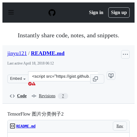
S
k
Sign in
Sign up
i
p
t
o
Instantly share code, notes, and snippets.
c
o
n
jinyu121
/
README.md
t
e
Last active
April 18, 2018 06:12
n
t
Clone
Embed
this
repository
at
Code
Revisions
7
&lt;script
src=&quot;https://gist.github.com/jinyu121/49c9ac412ad
TensorFlow 图片分类例子2
Raw
README.md