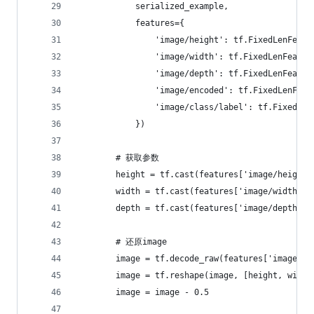
            serialized_example,
            features={
                'image/height': tf.FixedLenFeatu
                'image/width': tf.FixedLenFeatur
                'image/depth': tf.FixedLenFeatur
                'image/encoded': tf.FixedLenFeat
                'image/class/label': tf.FixedLen
            })
        # 获取参数
        height = tf.cast(features['image/height'
        width = tf.cast(features['image/width'],
        depth = tf.cast(features['image/depth'],
        # 还原image
        image = tf.decode_raw(features['image/en
        image = tf.reshape(image, [height, width
        image = image - 0.5