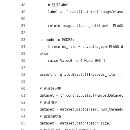
        # 还原label
        label = tf.cast(features['image/class/la
        return image, tf.one_hot(label, FLAGS.cl
    if mode in MODES:
        tfrecords_file = os.path.join(FLAGS.data
    else:
        raise ValueError("Mode 未知")
    assert tf.gfile.Exists(tfrecords_file), (
    # 创建数据集
    dataset = tf.contrib.data.TFRecordDataset([t
    # 创建映射
    dataset = dataset.map(parser, num_threads=1,
    # 设置batch
    dataset = dataset.batch(batch_size)