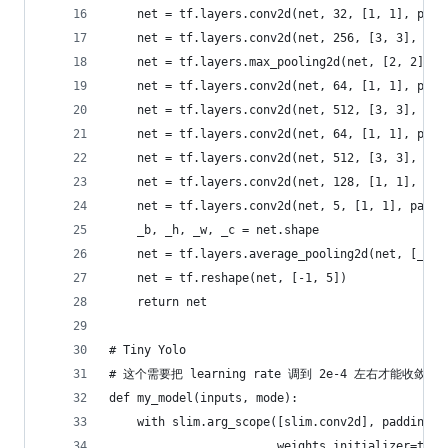
    net = tf.layers.conv2d(net, 32, [1, 1], padd
    net = tf.layers.conv2d(net, 256, [3, 3], pad
    net = tf.layers.max_pooling2d(net, [2, 2], s
    net = tf.layers.conv2d(net, 64, [1, 1], padd
    net = tf.layers.conv2d(net, 512, [3, 3], pad
    net = tf.layers.conv2d(net, 64, [1, 1], padd
    net = tf.layers.conv2d(net, 512, [3, 3], pad
    net = tf.layers.conv2d(net, 128, [1, 1], pad
    net = tf.layers.conv2d(net, 5, [1, 1], paddi
    _b, _h, _w, _c = net.shape
    net = tf.layers.average_pooling2d(net, [_h, 
    net = tf.reshape(net, [-1, 5])
    return net
# Tiny Yolo
# 这个需要把 learning rate 调到 2e-4 左右才能收敛
def my_model(inputs, mode):
    with slim.arg_scope([slim.conv2d], padding='
                        weights_initializer=tf.t