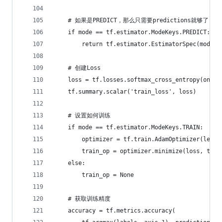
    # 如果是PREDICT，那么只需要predictions就够了
    if mode == tf.estimator.ModeKeys.PREDICT:
        return tf.estimator.EstimatorSpec(mode=m
    # 创建Loss
    loss = tf.losses.softmax_cross_entropy(oneho
    tf.summary.scalar('train_loss', loss)
    # 设置如何训练
    if mode == tf.estimator.ModeKeys.TRAIN:
        optimizer = tf.train.AdamOptimizer(learn
        train_op = optimizer.minimize(loss, tf.t
    else:
        train_op = None
    # 获取训练精度
    accuracy = tf.metrics.accuracy(