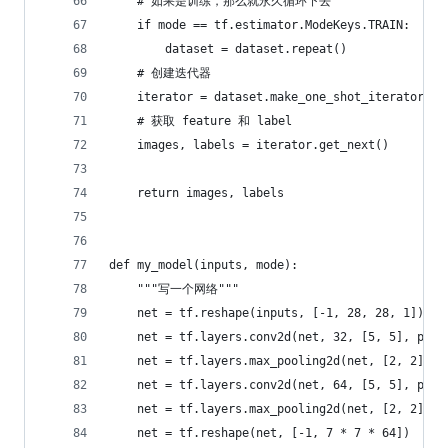
    # 如果是训练，那么就永久循环下去
    if mode == tf.estimator.ModeKeys.TRAIN:
        dataset = dataset.repeat()
    # 创建迭代器
    iterator = dataset.make_one_shot_iterator()
    # 获取 feature 和 label
    images, labels = iterator.get_next()
    return images, labels
def my_model(inputs, mode):
    """写一个网络"""
    net = tf.reshape(inputs, [-1, 28, 28, 1])
    net = tf.layers.conv2d(net, 32, [5, 5], padd
    net = tf.layers.max_pooling2d(net, [2, 2], s
    net = tf.layers.conv2d(net, 64, [5, 5], padd
    net = tf.layers.max_pooling2d(net, [2, 2], s
    net = tf.reshape(net, [-1, 7 * 7 * 64])