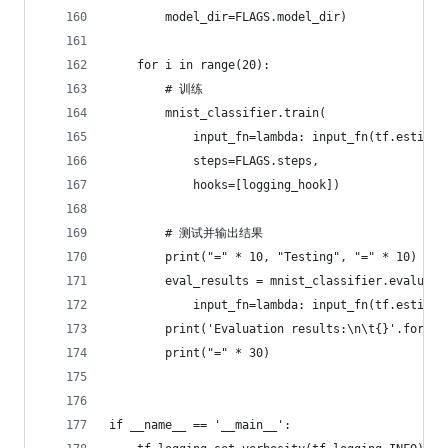
        model_dir=FLAGS.model_dir)
    for i in range(20):
        # 训练
        mnist_classifier.train(
            input_fn=lambda: input_fn(tf.estimat
            steps=FLAGS.steps,
            hooks=[logging_hook])
        # 测试并输出结果
        print("=" * 10, "Testing", "=" * 10)
        eval_results = mnist_classifier.evaluate
            input_fn=lambda: input_fn(tf.estimat
        print('Evaluation results:\n\t{}'.format
        print("=" * 30)
if __name__ == '__main__':