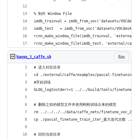
% 制作 Window File
imdb_trainval = imdb_from_voc('datasets/VOCdevki
imdb_test   = imdb_from_voc('datasets/VOCdevkit2
rcnn_make_window_file(imdb_trainval, 'external/c
rcnn_make_window_file(imdb_test, 'external/caffe
Raw
haoyu_3_caffe.sh
# 进入对应目录
cd ./external/caffe/examples/pascal-finetuning
#开始训练
GLOG_logtostderr=1 ../../build/tools/finetune_ne
# 删除之前的模型文件并使用刚刚训练出来的模型
rm ../../../../data/caffe_nets/finetune_voc_2007
cp ./pascal_finetune_train_iter_最大迭代次数 ../../.
# 回到当前目录