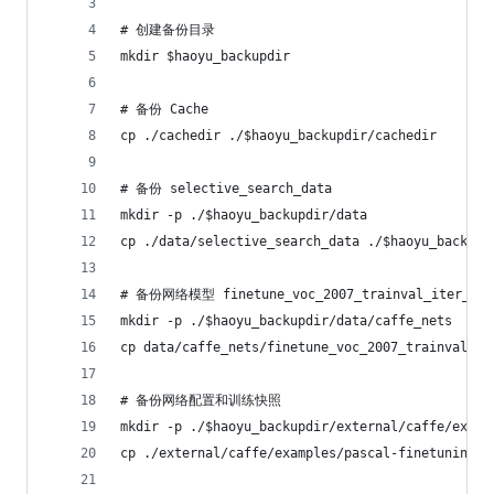
# 创建备份目录
mkdir $haoyu_backupdir
# 备份 Cache
cp ./cachedir ./$haoyu_backupdir/cachedir
# 备份 selective_search_data
mkdir -p ./$haoyu_backupdir/data
cp ./data/selective_search_data ./$haoyu_backupd
# 备份网络模型 finetune_voc_2007_trainval_iter_70k
mkdir -p ./$haoyu_backupdir/data/caffe_nets
cp data/caffe_nets/finetune_voc_2007_trainval_it
# 备份网络配置和训练快照
mkdir -p ./$haoyu_backupdir/external/caffe/examp
cp ./external/caffe/examples/pascal-finetuning .