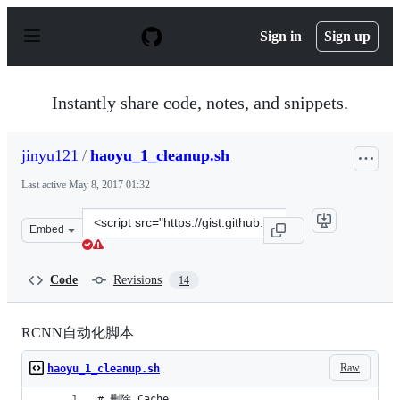
S
k
Sign in
Sign up
i
p
t
o
Instantly share code, notes, and snippets.
c
o
n
jinyu121
/
haoyu_1_cleanup.sh
t
e
Last active
May 8, 2017 01:32
n
t
Clone
Embed
this
repository
at
Code
Revisions
14
&lt;script
src=&quot;https://gist.github.com/jinyu121/c44ff3b9368
RCNN自动化脚本
Raw
haoyu_1_cleanup.sh
# 删除 Cache