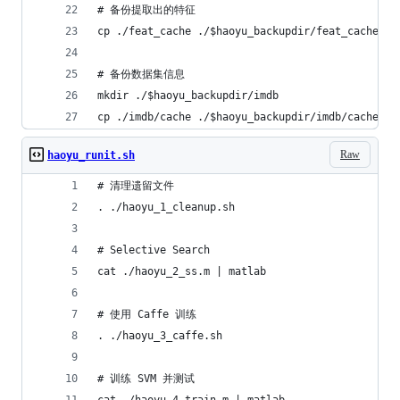
# 备份提取出的特征
cp ./feat_cache ./$haoyu_backupdir/feat_cache
# 备份数据集信息
mkdir ./$haoyu_backupdir/imdb
cp ./imdb/cache ./$haoyu_backupdir/imdb/cache
Raw
haoyu_runit.sh
# 清理遗留文件
. ./haoyu_1_cleanup.sh
# Selective Search
cat ./haoyu_2_ss.m | matlab
# 使用 Caffe 训练
. ./haoyu_3_caffe.sh
# 训练 SVM 并测试