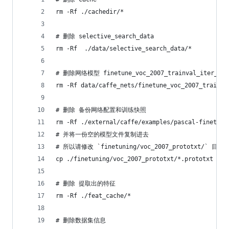
rm -Rf ./cachedir/*
# 删除 selective_search_data
rm -Rf  ./data/selective_search_data/*
# 删除网络模型 finetune_voc_2007_trainval_iter_70k
rm -Rf data/caffe_nets/finetune_voc_2007_trainva
# 删除 备份网络配置和训练快照
rm -Rf ./external/caffe/examples/pascal-finetuni
# 并将一份空的模型文件复制进去
# 所以请修改 `finetuning/voc_2007_prototxt/` 目
cp ./finetuning/voc_2007_prototxt/*.prototxt ./e
# 删除 提取出的特征
rm -Rf ./feat_cache/*
# 删除数据集信息