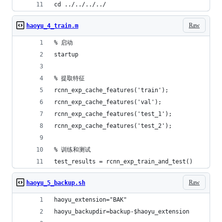
cd ../../../../
Raw
haoyu_4_train.m
% 启动
startup
% 提取特征
rcnn_exp_cache_features('train');
rcnn_exp_cache_features('val');
rcnn_exp_cache_features('test_1');
rcnn_exp_cache_features('test_2');
% 训练和测试
test_results = rcnn_exp_train_and_test()
Raw
haoyu_5_backup.sh
haoyu_extension="BAK"
haoyu_backupdir=backup-$haoyu_extension