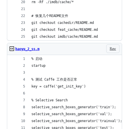
rm -Rf ./imdb/cache/*
# 恢复几个README文件
git checkout cachedir/README.md
git checkout feat_cache/README.md
git checkout imdb/cache/README.md
Raw
haoyu_2_ss.m
% 启动
startup
% 测试 Caffe 工作是否正常
key = caffe('get_init_key')
% Selective Search
selective_search_boxes_generator('train');
selective_search_boxes_generator('val');
selective_search_boxes_generator('trainval');
selective_search_boxes_generator('test');