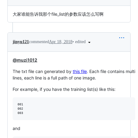
大家谁能告诉我那个file_list的参数应该怎么写啊
•
edited
jinyu121
commented
Apr 18, 2018
@muzi1012
The txt file can generated by
this file
. Each file contains multi
lines, each line is a full path of one image.
For example, if you have the training list(s) like this:
001

002

and