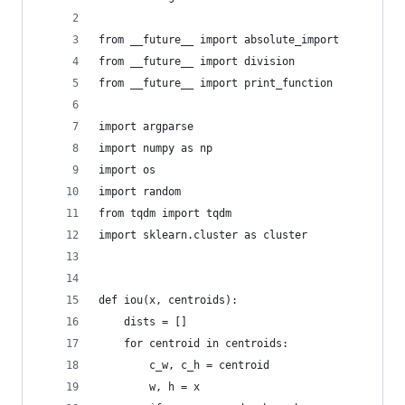
from __future__ import absolute_import
from __future__ import division
from __future__ import print_function
import argparse
import numpy as np
import os
import random
from tqdm import tqdm 
import sklearn.cluster as cluster
def iou(x, centroids):
    dists = []
    for centroid in centroids:
        c_w, c_h = centroid
        w, h = x