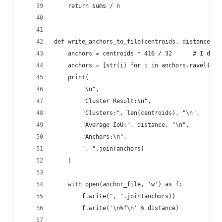
    return sums / n
def write_anchors_to_file(centroids, distance, a
    anchors = centroids * 416 / 32      # I do n
    anchors = [str(i) for i in anchors.ravel()]
    print(
        "\n",
        "Cluster Result:\n",
        "Clusters:", len(centroids), "\n",
        "Average IoU:", distance, "\n",
        "Anchors:\n",
        ", ".join(anchors)
    )
    with open(anchor_file, 'w') as f:
        f.write(", ".join(anchors))
        f.write('\n%f\n' % distance)