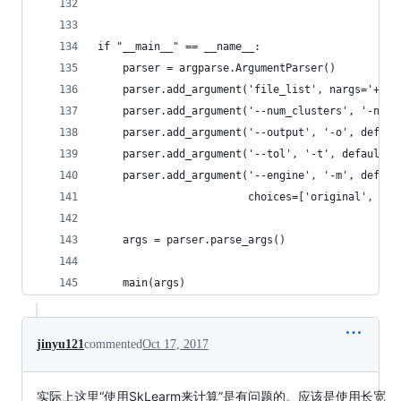
if "__main__" == __name__:
    parser = argparse.ArgumentParser()
    parser.add_argument('file_list', nargs='+', 
    parser.add_argument('--num_clusters', '-n', 
    parser.add_argument('--output', '-o', defaul
    parser.add_argument('--tol', '-t', default=0
    parser.add_argument('--engine', '-m', defaul
                        choices=['original', 'sk
    args = parser.parse_args()
    main(args)
jinyu121
commented
Oct 17, 2017
实际上这里“使用SkLearm来计算”是有问题的。应该是使用长宽