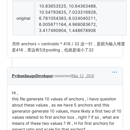
10.83653525, 10.64363488,
10.54793825, 7.023316928,
original
6.781054383, 6.024040211,
6.005671164, 4.968083672,
3.417490904, 1.448678908
另外 anchors = centroids * 416 / 32 这一行，是因为输入维度
是416，里边有5次pooling，也就是缩小了32
PythonImageDeveloper
commented
Mar 12, 2018
Hi ,
this file generate 10 values of anchors , i have question
about these values , as we have 5 anchors and this
generator generate 10 values, more likely a first two of 10
values related to first anchor box , right ? if so , what are
means of these two values ? W , H for first anchors for
aspect ratio and scale for that anchor?