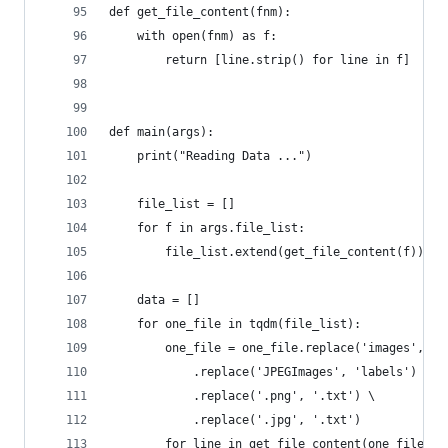
def get_file_content(fnm):
    with open(fnm) as f:
        return [line.strip() for line in f]
def main(args):
    print("Reading Data ...")
    file_list = []
    for f in args.file_list:
        file_list.extend(get_file_content(f))
    data = []
    for one_file in tqdm(file_list):
        one_file = one_file.replace('images', 'l
            .replace('JPEGImages', 'labels') \
            .replace('.png', '.txt') \
            .replace('.jpg', '.txt')
        for line in get_file_content(one_file):