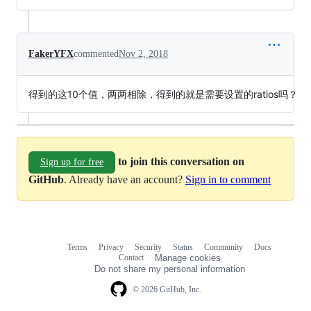
FakerYFX
commented
Nov 2, 2018
得到的这10个值，两两相除，得到的就是需要设置的ratios吗？
to join this conversation on
Sign up for free
GitHub
. Already have an account?
Sign in to comment
Terms
Privacy
Security
Status
Community
Docs
Footer
Footer
Contact
Manage cookies
navigation
Do not share my personal information
© 2026 GitHub, Inc.