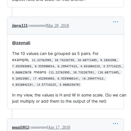
jinyu121
commented
Mar 28, 2018
@zeynali
The 10 values can be grouped as 5 pairs. For
example,
11.22762995, 10.73226759, 10.68771405, 9.1692398, 
7.452993003, 6.555998014, 6.299477413, 4.831884219, 3.57714225, 
means
3.068625678
(11.22762995, 10.73226759), (10.68771405, 
9.1692398), (7.452993003, 6.555998014), (6.299477413, 
4.831884219), (3.57714225, 3.068625678)
In my view, the values is H and W in some scale. (So we can
just multiply or add them to the output of the net)
muzi1012
commented
Apr 17, 2018