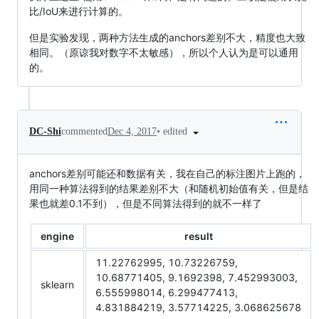
比/IoU来进行计算的。
但是实验发现，两种方法生成的anchors差别不大，精度也大致
相同。（原谅我对数字不太敏感），所以个人认为是可以通用
的。
•
edited
DC-Shi
commented
Dec 4, 2017
anchors差别可能还和数据有关，我在自己的标注图片上跑的，
用同一种算法得到的结果差别不大（和随机初始值有关，但是结
果也就差0.1不到），但是不同算法得到的就不一样了
engine
result
11.22762995, 10.73226759,
10.68771405, 9.1692398, 7.452993003,
sklearn
6.555998014, 6.299477413,
4.831884219, 3.57714225, 3.068625678