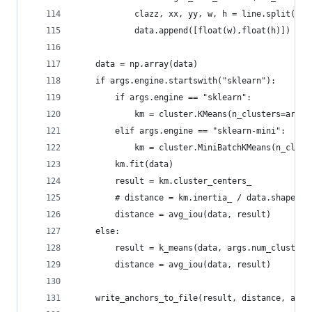
            clazz, xx, yy, w, h = line.split()
            data.append([float(w),float(h)]) 
    data = np.array(data)
    if args.engine.startswith("sklearn"):
        if args.engine == "sklearn":
            km = cluster.KMeans(n_clusters=args.
        elif args.engine == "sklearn-mini":
            km = cluster.MiniBatchKMeans(n_clust
        km.fit(data)
        result = km.cluster_centers_
        # distance = km.inertia_ / data.shape[0]
        distance = avg_iou(data, result)
    else:
        result = k_means(data, args.num_clusters
        distance = avg_iou(data, result)
    write_anchors_to_file(result, distance, args