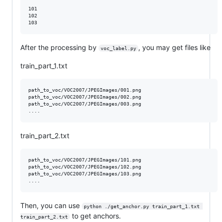
101

102

After the processing by
, you may get files like
voc_label.py
train_part_1.txt
path_to_voc/VOC2007/JPEGImages/001.png

path_to_voc/VOC2007/JPEGImages/002.png

path_to_voc/VOC2007/JPEGImages/003.png

train_part_2.txt
path_to_voc/VOC2007/JPEGImages/101.png

path_to_voc/VOC2007/JPEGImages/102.png

path_to_voc/VOC2007/JPEGImages/103.png

Then, you can use
python ./get_anchor.py train_part_1.txt 
to get anchors.
train_part_2.txt