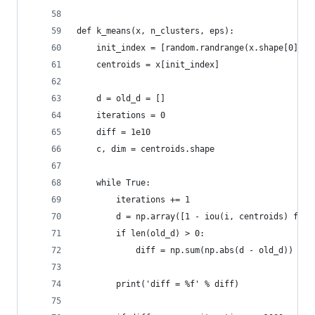
def k_means(x, n_clusters, eps):
    init_index = [random.randrange(x.shape[0]) f
    centroids = x[init_index]
    d = old_d = []
    iterations = 0
    diff = 1e10
    c, dim = centroids.shape
    while True:
        iterations += 1
        d = np.array([1 - iou(i, centroids) for 
        if len(old_d) > 0:
            diff = np.sum(np.abs(d - old_d))
        print('diff = %f' % diff)