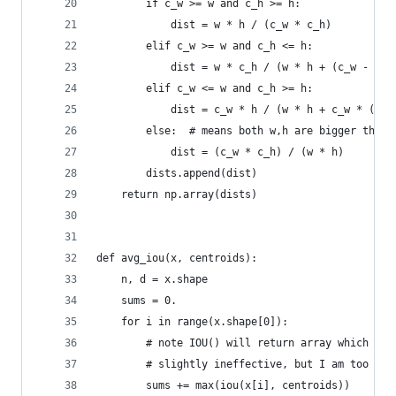
        if c_w >= w and c_h >= h:
            dist = w * h / (c_w * c_h)
        elif c_w >= w and c_h <= h:
            dist = w * c_h / (w * h + (c_w - w) 
        elif c_w <= w and c_h >= h:
            dist = c_w * h / (w * h + c_w * (c_h
        else:  # means both w,h are bigger than 
            dist = (c_w * c_h) / (w * h)
        dists.append(dist)
    return np.array(dists)
def avg_iou(x, centroids):
    n, d = x.shape
    sums = 0.
    for i in range(x.shape[0]):
        # note IOU() will return array which con
        # slightly ineffective, but I am too laz
        sums += max(iou(x[i], centroids))