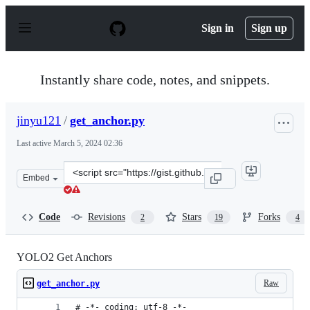
S
k
Sign in
Sign up
i
p
t
o
Instantly share code, notes, and snippets.
c
o
n
jinyu121
/
get_anchor.py
t
e
Last active
March 5, 2024 02:36
n
t
Clone
Embed
this
repository
at
Code
Revisions
Stars
Forks
2
19
4
&lt;script
src=&quot;https://gist.github.com/jinyu121/e530dc9767d
YOLO2 Get Anchors
Raw
get_anchor.py
# -*- coding: utf-8 -*-