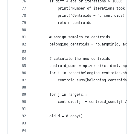
        if diff < eps or iterations > 1000:
            print("Number of iterations took = %
            print("Centroids = ", centroids)
            return centroids
        # assign samples to centroids
        belonging_centroids = np.argmin(d, axis=
        # calculate the new centroids
        centroid_sums = np.zeros((c, dim), np.fl
        for i in range(belonging_centroids.shape
            centroid_sums[belonging_centroids[i]
        for j in range(c):
            centroids[j] = centroid_sums[j] / np
        old_d = d.copy()