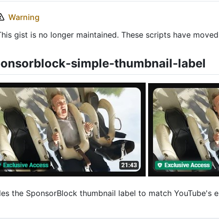
Warning
This gist is no longer maintained. These scripts have move
onsorblock-simple-thumbnail-label
les the SponsorBlock thumbnail label to match YouTube's e