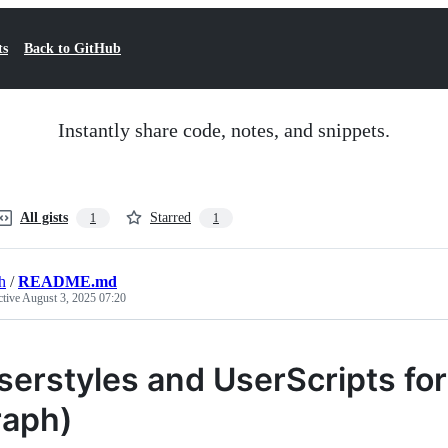
ts
Back to GitHub
Instantly share code, notes, and snippets.
All gists
Starred
1
1
h
/
README.md
ctive
August 3, 2025 07:20
serstyles and UserScripts fo
iraph)