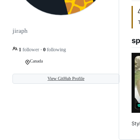
jiraph
sp
1
follower
·
0
following
Canada
View GitHub Profile
Sty