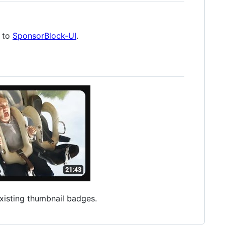
d to
SponsorBlock-UI
.
xisting thumbnail badges.