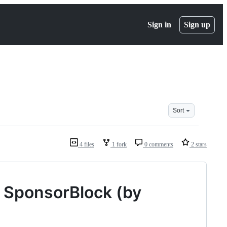
Sign in
Sign up
Sort
4 files
1 fork
0 comments
2 stars
r SponsorBlock (by