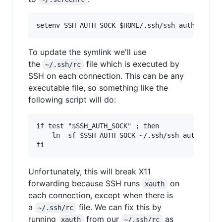
To update the symlink we'll use
the
file which is executed by
~/.ssh/rc
SSH on each connection. This can be any
executable file, so something like the
following script will do:
if test "$SSH_AUTH_SOCK" ; then

    ln -sf $SSH_AUTH_SOCK ~/.ssh/ssh_auth_sock

Unfortunately, this will break X11
forwarding because SSH runs
on
xauth
each connection, except when there is
a
file. We can fix this by
~/.ssh/rc
running
from our
as
xauth
~/.ssh/rc