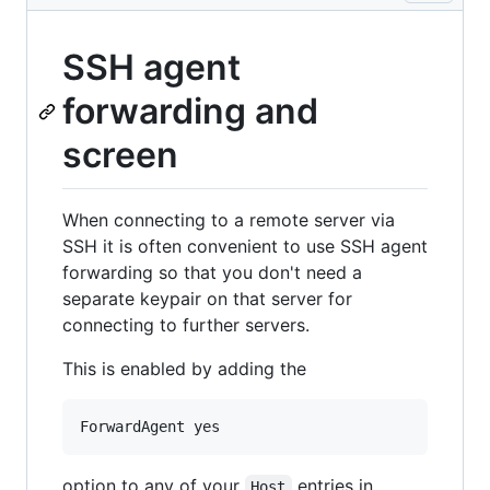
SSH agent
forwarding and
screen
When connecting to a remote server via
SSH it is often convenient to use SSH agent
forwarding so that you don't need a
separate keypair on that server for
connecting to further servers.
This is enabled by adding the
option to any of your
entries in
Host