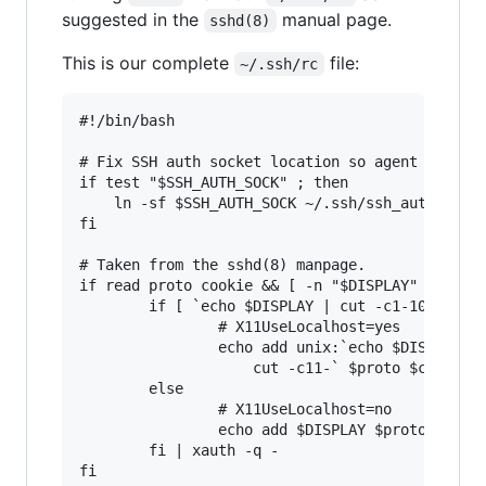
suggested in the
manual page.
sshd(8)
This is our complete
file:
~/.ssh/rc
#!/bin/bash

# Fix SSH auth socket location so agent forward
if test "$SSH_AUTH_SOCK" ; then

    ln -sf $SSH_AUTH_SOCK ~/.ssh/ssh_auth_sock

fi

# Taken from the sshd(8) manpage.

if read proto cookie && [ -n "$DISPLAY" ]; then
        if [ `echo $DISPLAY | cut -c1-10` = 'lo
                # X11UseLocalhost=yes

                echo add unix:`echo $DISPLAY |

                    cut -c11-` $proto $cookie

        else

                # X11UseLocalhost=no

                echo add $DISPLAY $proto $cooki
        fi | xauth -q -
