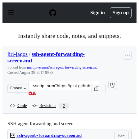
S
k
Sign in
Sign up
i
p
t
o
Instantly share code, notes, and snippets.
c
o
n
jiri-jagos
/
ssh-agent-forwarding-
t
screen.md
e
n
Forked from
martijnvermaat/ssh-agent-forwarding-screen.md
t
Created
August 30, 2017 09:33
Clone
Embed
this
repository
at
Code
Revisions
2
&lt;script
src=&quot;https://gist.github.com/jiri-
jagos/dd52f8f41d152f20939d58bb31474282.js&quot;&gt;&l
SSH agent forwarding and screen
Raw
ssh-agent-forwarding-screen.md