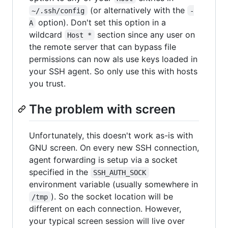
(or alternatively with the
~/.ssh/config
-
option). Don't set this option in a
A
wildcard
section since any user on
Host *
the remote server that can bypass file
permissions can now als use keys loaded in
your SSH agent. So only use this with hosts
you trust.
The problem with screen
Unfortunately, this doesn't work as-is with
GNU screen. On every new SSH connection,
agent forwarding is setup via a socket
specified in the
SSH_AUTH_SOCK
environment variable (usually somewhere in
). So the socket location will be
/tmp
different on each connection. However,
your typical screen session will live over