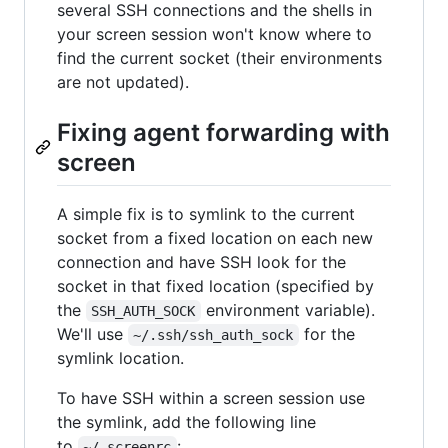
several SSH connections and the shells in
your screen session won't know where to
find the current socket (their environments
are not updated).
Fixing agent forwarding with
screen
A simple fix is to symlink to the current
socket from a fixed location on each new
connection and have SSH look for the
socket in that fixed location (specified by
the
environment variable).
SSH_AUTH_SOCK
We'll use
for the
~/.ssh/ssh_auth_sock
symlink location.
To have SSH within a screen session use
the symlink, add the following line
to
:
~/.screenrc