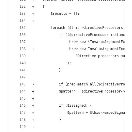
+    {
+        $results = [];
+
         foreach ($this->directiveProcessors as 
             if (!$directiveProcessor instanceof
-                throw new \InvalidArgumentExcep
+                throw new InvalidArgumentExcept
                     'Directive processors must 
                 );
             }
-            if (preg_match_all($directiveProces
+            $pattern = $directiveProcessor->get
+
+            if ($isSigned) {
+                $pattern = $this->embedSignatur
+            }
+