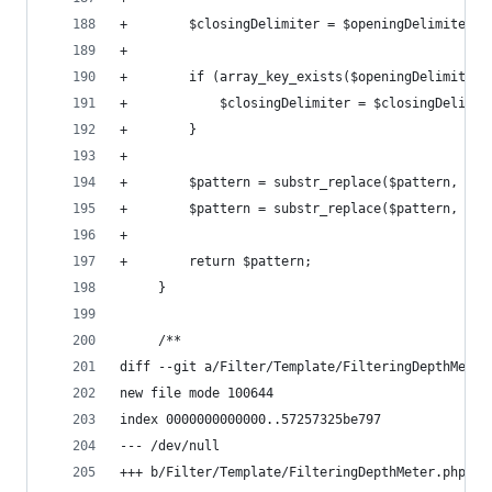
+        $closingDelimiter = $openingDelimiter =
+
+        if (array_key_exists($openingDelimiter,
+            $closingDelimiter = $closingDelimit
+        }
+
+        $pattern = substr_replace($pattern, $si
+        $pattern = substr_replace($pattern, $si
+
+        return $pattern;
     }
     /**
diff --git a/Filter/Template/FilteringDepthMeter
new file mode 100644
index 0000000000000..57257325be797
--- /dev/null
+++ b/Filter/Template/FilteringDepthMeter.php