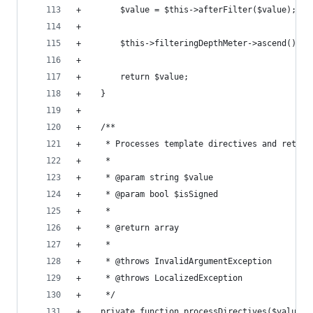
+        $value = $this->afterFilter($value);
+
+        $this->filteringDepthMeter->ascend();
+
+        return $value;
+    }
+
+    /**
+     * Processes template directives and return
+     *
+     * @param string $value
+     * @param bool $isSigned
+     *
+     * @return array
+     *
+     * @throws InvalidArgumentException
+     * @throws LocalizedException
+     */
+    private function processDirectives($value, 