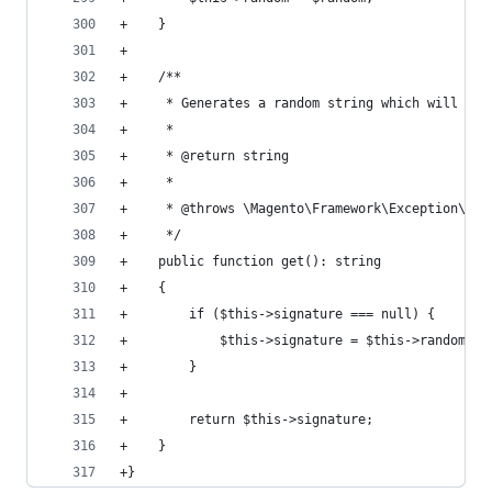
+    }
+
+    /**
+     * Generates a random string which will be 
+     *
+     * @return string
+     *
+     * @throws \Magento\Framework\Exception\Loc
+     */
+    public function get(): string
+    {
+        if ($this->signature === null) {
+            $this->signature = $this->random->g
+        }
+
+        return $this->signature;
+    }
+}