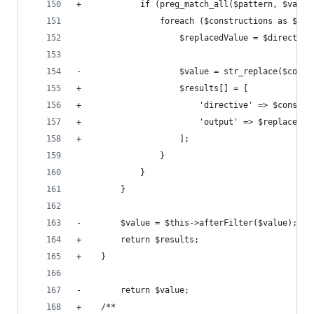
+            if (preg_match_all($pattern, $value
                 foreach ($constructions as $con
                     $replacedValue = $directive
-                    $value = str_replace($const
+                    $results[] = [
+                        'directive' => $constru
+                        'output' => $replacedVa
+                    ];
                 }
             }
         }
-        $value = $this->afterFilter($value);
+        return $results;
+    }
-        return $value;
+    /**