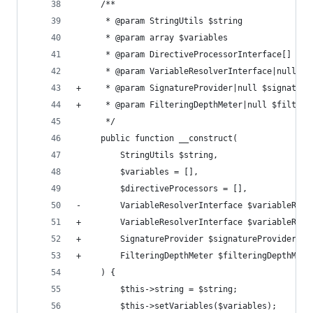
     /**
      * @param StringUtils $string
      * @param array $variables
      * @param DirectiveProcessorInterface[] $di
      * @param VariableResolverInterface|null $v
+     * @param SignatureProvider|null $signature
+     * @param FilteringDepthMeter|null $filteri
      */
     public function __construct(
         StringUtils $string,
         $variables = [],
         $directiveProcessors = [],
-        VariableResolverInterface $variableReso
+        VariableResolverInterface $variableReso
+        SignatureProvider $signatureProvider = 
+        FilteringDepthMeter $filteringDepthMete
     ) {
         $this->string = $string;
         $this->setVariables($variables);