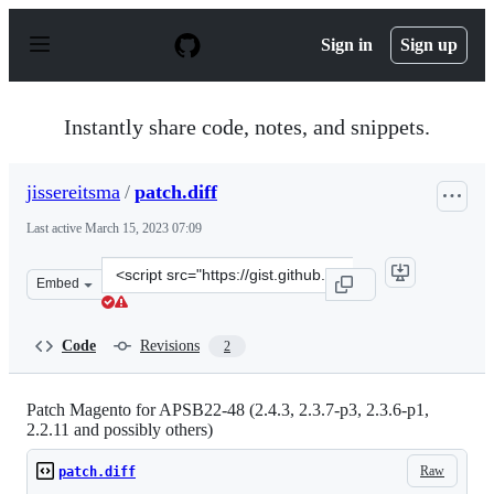
S
k
Sign in
Sign up
i
p
t
o
Instantly share code, notes, and snippets.
c
o
n
jissereitsma
/
patch.diff
t
e
Last active
March 15, 2023 07:09
n
t
Clone
Embed
this
repository
at
Code
Revisions
2
&lt;script
src=&quot;https://gist.github.com/jissereitsma/0aa55603
Patch Magento for APSB22-48 (2.4.3, 2.3.7-p3, 2.3.6-p1,
2.2.11 and possibly others)
Raw
patch.diff