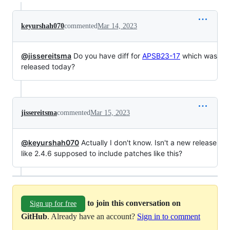
keyurshah070
commented
Mar 14, 2023
@jissereitsma
Do you have diff for
APSB23-17
which was
released today?
jissereitsma
commented
Mar 15, 2023
@keyurshah070
Actually I don't know. Isn't a new release
like 2.4.6 supposed to include patches like this?
to join this conversation on
Sign up for free
GitHub
. Already have an account?
Sign in to comment