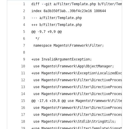
diff --git a/Filter/Template.php b/Filter/Templa
index 8a3b350f3ab..39bf4c23e16 100644
--- a/Filter/Template.php
+++ b/Filter/Template.php
@@ -9,7 +9,9 @@
  */
 namespace Magento\Framework\Filter;
+use InvalidArgumentException;
 use Magento\Framework\App\ObjectManager;
+use Magento\Framework\Exception\LocalizedExcept
 use Magento\Framework\Filter\DirectiveProcessor
 use Magento\Framework\Filter\DirectiveProcessor
 use Magento\Framework\Filter\DirectiveProcessor
@@ -17,6 +19,8 @@ use Magento\Framework\Filter\D
 use Magento\Framework\Filter\DirectiveProcessor
 use Magento\Framework\Filter\DirectiveProcessor
 use Magento\Framework\Stdlib\StringUtils;
+use Magento\Framework\Filter\Template\Signature