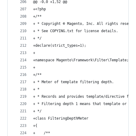
@@ -0,0 +1,52 @@
+<?php
+/**
+ * Copyright © Magento, Inc. All rights reserve
+ * See COPYING.txt for license details.
+ */
+declare(strict_types=1);
+
+namespace Magento\Framework\Filter\Template;
+
+/**
+ * Meter of template filtering depth.
+ *
+ * Records and provides template/directive filt
+ * Filtering depth 1 means that template or dir
+ */
+class FilteringDepthMeter
+{
+    /**