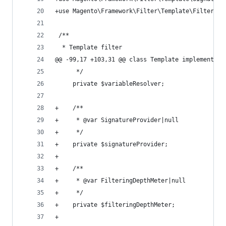
+use Magento\Framework\Filter\Template\Filtering
 /**
  * Template filter
@@ -99,17 +103,31 @@ class Template implements \
      */
     private $variableResolver;
+    /**
+     * @var SignatureProvider|null
+     */
+    private $signatureProvider;
+
+    /**
+     * @var FilteringDepthMeter|null
+     */
+    private $filteringDepthMeter;
+