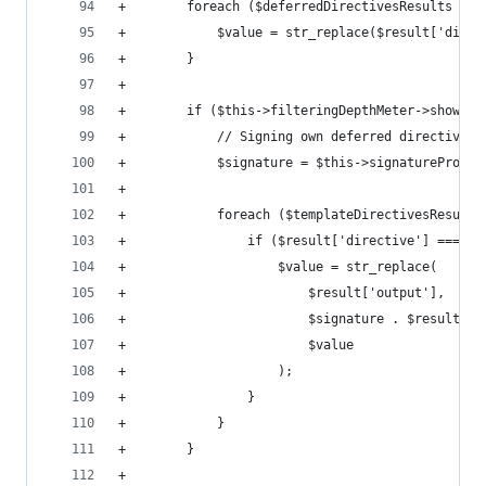
+        foreach ($deferredDirectivesResults as 
+            $value = str_replace($result['direc
+        }
+
+        if ($this->filteringDepthMeter->showMar
+            // Signing own deferred directives 
+            $signature = $this->signatureProvid
+
+            foreach ($templateDirectivesResults
+                if ($result['directive'] === $r
+                    $value = str_replace(
+                        $result['output'],
+                        $signature . $result['o
+                        $value
+                    );
+                }
+            }
+        }
+