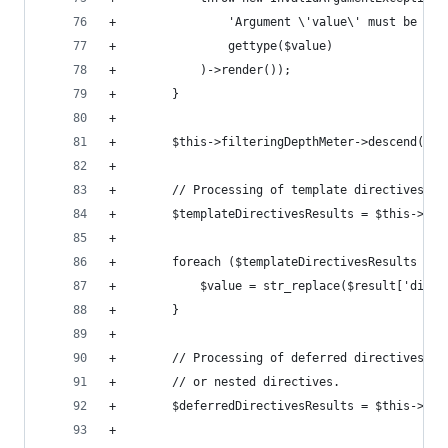
+                'Argument \'value\' must be typ
+                gettype($value)
+            )->render());
+        }
+
+        $this->filteringDepthMeter->descend();
+
+        // Processing of template directives.
+        $templateDirectivesResults = $this->pro
+
+        foreach ($templateDirectivesResults as 
+            $value = str_replace($result['direc
+        }
+
+        // Processing of deferred directives re
+        // or nested directives.
+        $deferredDirectivesResults = $this->pro
+