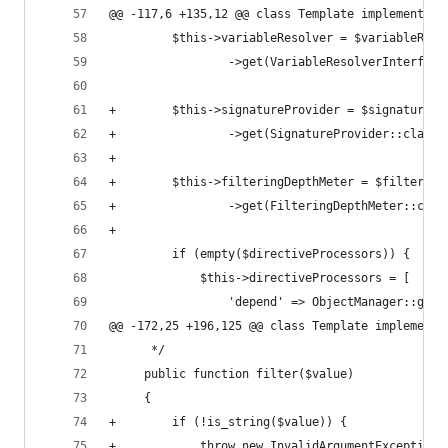
@@ -117,6 +135,12 @@ class Template implements \
         $this->variableResolver = $variableReso
                 ->get(VariableResolverInterface
+        $this->signatureProvider = $signaturePr
+                ->get(SignatureProvider::class)
+
+        $this->filteringDepthMeter = $filtering
+                ->get(FilteringDepthMeter::clas
+
         if (empty($directiveProcessors)) {
             $this->directiveProcessors = [
                 'depend' => ObjectManager::getI
@@ -172,25 +196,125 @@ class Template implements
      */
     public function filter($value)
     {
+        if (!is_string($value)) {
+            throw new InvalidArgumentException(