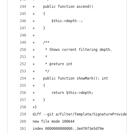
+    public function ascend()
+    {
+        $this->depth--;
+    }
+
+    /**
+     * Shows current filtering depth.
+     *
+     * @return int
+     */
+    public function showMark(): int
+    {
+        return $this->depth;
+    }
+}
diff --git a/Filter/Template/SignatureProvider.p
new file mode 100644
index 0000000000000..3e476f3e5d79e