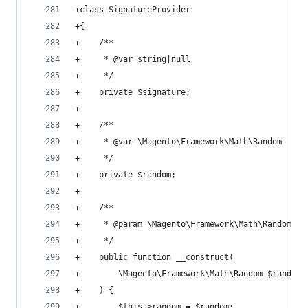
+class SignatureProvider
+{
+    /**
+     * @var string|null
+     */
+    private $signature;
+
+    /**
+     * @var \Magento\Framework\Math\Random
+     */
+    private $random;
+
+    /**
+     * @param \Magento\Framework\Math\Random $r
+     */
+    public function __construct(
+        \Magento\Framework\Math\Random $random
+    ) {
+        $this->random = $random;