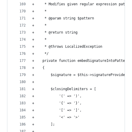
+     * Modifies given regular expression patter
+     *
+     * @param string $pattern
+     *
+     * @return string
+     *
+     * @throws LocalizedException
+     */
+    private function embedSignatureIntoPattern(
+    {
+        $signature = $this->signatureProvider->
+
+        $closingDelimiters = [
+            '(' => ')',
+            '{' => '}',
+            '[' => ']',
+            '<' => '>'
+        ];
+