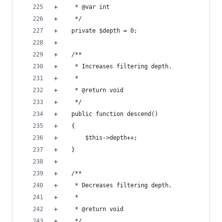
+     * @var int
+     */
+    private $depth = 0;
+
+    /**
+     * Increases filtering depth.
+     *
+     * @return void
+     */
+    public function descend()
+    {
+        $this->depth++;
+    }
+
+    /**
+     * Decreases filtering depth.
+     *
+     * @return void
+     */