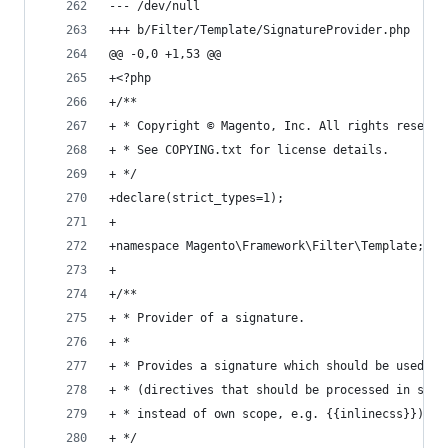
--- /dev/null
+++ b/Filter/Template/SignatureProvider.php
@@ -0,0 +1,53 @@
+<?php
+/**
+ * Copyright © Magento, Inc. All rights reserve
+ * See COPYING.txt for license details.
+ */
+declare(strict_types=1);
+
+namespace Magento\Framework\Filter\Template;
+
+/**
+ * Provider of a signature.
+ *
+ * Provides a signature which should be used to
+ * (directives that should be processed in scop
+ * instead of own scope, e.g. {{inlinecss}}).
+ */