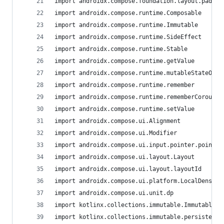
import androidx.compose.foundation.layout.paddin
import androidx.compose.runtime.Composable
import androidx.compose.runtime.Immutable
import androidx.compose.runtime.SideEffect
import androidx.compose.runtime.Stable
import androidx.compose.runtime.getValue
import androidx.compose.runtime.mutableStateOf
import androidx.compose.runtime.remember
import androidx.compose.runtime.rememberCoroutin
import androidx.compose.runtime.setValue
import androidx.compose.ui.Alignment
import androidx.compose.ui.Modifier
import androidx.compose.ui.input.pointer.pointer
import androidx.compose.ui.layout.Layout
import androidx.compose.ui.layout.layoutId
import androidx.compose.ui.platform.LocalDensity
import androidx.compose.ui.unit.dp
import kotlinx.collections.immutable.ImmutableLi
import kotlinx.collections.immutable.persistentM