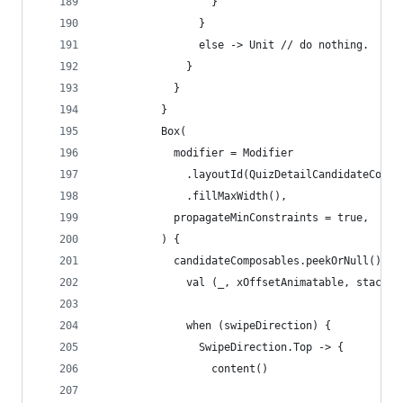
                  }
                }
                else -> Unit // do nothing.
              }
            }
          }
          Box(
            modifier = Modifier
              .layoutId(QuizDetailCandidateCompo
              .fillMaxWidth(),
            propagateMinConstraints = true,
          ) {
            candidateComposables.peekOrNull()?.l
              val (_, xOffsetAnimatable, stackCo
              when (swipeDirection) {
                SwipeDirection.Top -> {
                  content()