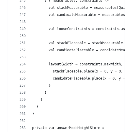
      ) { measurables, constraints ->
        val stackMeasurable = measurables[QuizDe
        val candidateMeasurable = measurables[Qu
        val looseConstraints = constraints.asLoo
        val stackPlaceable = stackMeasurable.mea
        val candidatePlaceable = candidateMeasur
        layout(width = constraints.maxWidth, hei
          stackPlaceable.place(x = 0, y = 0, zIn
          candidatePlaceable.place(x = 0, y = 0,
        }
      }
    }
  }
}
private var answerModeHeightStore =