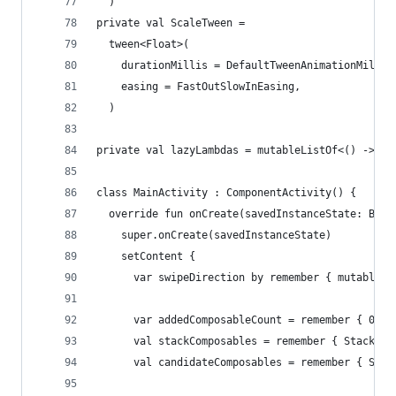
  )
private val ScaleTween =
  tween<Float>(
    durationMillis = DefaultTweenAnimationMillis
    easing = FastOutSlowInEasing,
  )
private val lazyLambdas = mutableListOf<() -> Un
class MainActivity : ComponentActivity() {
  override fun onCreate(savedInstanceState: Bund
    super.onCreate(savedInstanceState)
    setContent {
      var swipeDirection by remember { mutableSt
      var addedComposableCount = remember { 0 }
      val stackComposables = remember { Stack<Qu
      val candidateComposables = remember { Stac