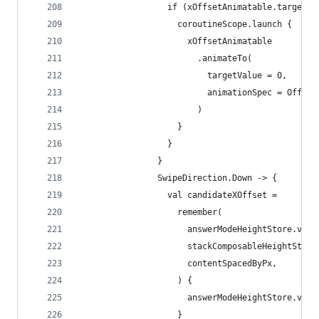
                  if (xOffsetAnimatable.targetVa
                    coroutineScope.launch {
                      xOffsetAnimatable
                        .animateTo(
                          targetValue = 0,
                          animationSpec = Offset
                        )
                    }
                  }
                }
                SwipeDirection.Down -> {
                  val candidateXOffset =
                    remember(
                      answerModeHeightStore.valu
                      stackComposableHeightStore
                      contentSpacedByPx,
                    ) {
                      answerModeHeightStore.valu
                    }