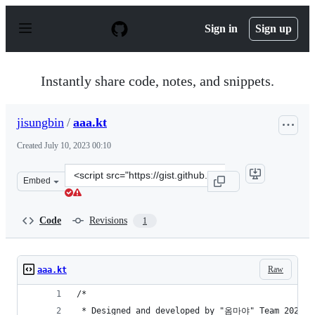
S
k
Sign in
Sign up
i
p
t
o
Instantly share code, notes, and snippets.
c
o
n
jisungbin
/
aaa.kt
t
e
Created
July 10, 2023 00:10
n
t
Clone
Embed
this
repository
at
Code
Revisions
1
&lt;script
src=&quot;https://gist.github.com/jisungbin/178a124c3c
Raw
aaa.kt
/*
 * Designed and developed by "옴마야" Team 2023.