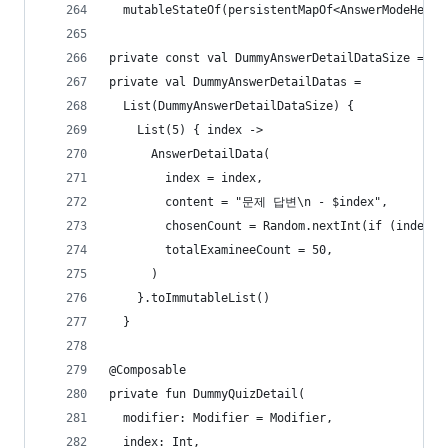
  mutableStateOf(persistentMapOf<AnswerModeHeigh
private const val DummyAnswerDetailDataSize = 10
private val DummyAnswerDetailDatas =
  List(DummyAnswerDetailDataSize) {
    List(5) { index ->
      AnswerDetailData(
        index = index,
        content = "문제 답변\n - $index",
        chosenCount = Random.nextInt(if (index =
        totalExamineeCount = 50,
      )
    }.toImmutableList()
  }
@Composable
private fun DummyQuizDetail(
  modifier: Modifier = Modifier,
  index: Int,