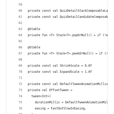
private const val QuizDetailStackComposableLayou
private const val QuizDetailCandidateComposableL
@Stable
private fun <T> Stack<T>.popOrNull() = if (!empt
@Stable
private fun <T> Stack<T>.peekOrNull() = if (!emp
private const val ShrinkScale = 0.8f
private const val ExpandScale = 1.0f
private const val DefaultTweenAnimationMillis = 
private val OffsetTween =
  tween<Int>(
    durationMillis = DefaultTweenAnimationMillis
    easing = FastOutSlowInEasing,