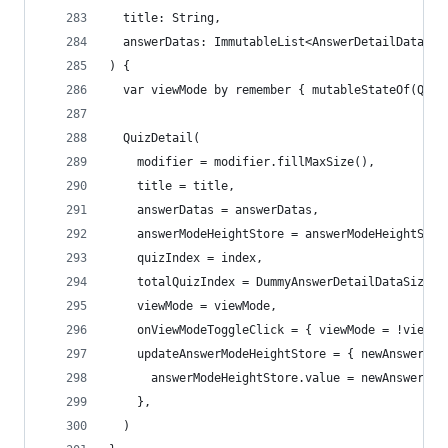
  title: String,
  answerDatas: ImmutableList<AnswerDetailData>,
) {
  var viewMode by remember { mutableStateOf(Quiz
  QuizDetail(
    modifier = modifier.fillMaxSize(),
    title = title,
    answerDatas = answerDatas,
    answerModeHeightStore = answerModeHeightStor
    quizIndex = index,
    totalQuizIndex = DummyAnswerDetailDataSize,
    viewMode = viewMode,
    onViewModeToggleClick = { viewMode = !viewMo
    updateAnswerModeHeightStore = { newAnswerMod
      answerModeHeightStore.value = newAnswerMod
    },
  )