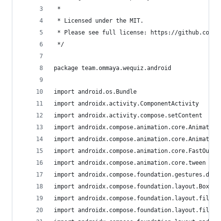
 *
 * Licensed under the MIT.
 * Please see full license: https://github.com/m
 */
package team.ommaya.wequiz.android
import android.os.Bundle
import androidx.activity.ComponentActivity
import androidx.activity.compose.setContent
import androidx.compose.animation.core.Animatabl
import androidx.compose.animation.core.Animation
import androidx.compose.animation.core.FastOutSl
import androidx.compose.animation.core.tween
import androidx.compose.foundation.gestures.dete
import androidx.compose.foundation.layout.Box
import androidx.compose.foundation.layout.fillMa
import androidx.compose.foundation.layout.fillMa