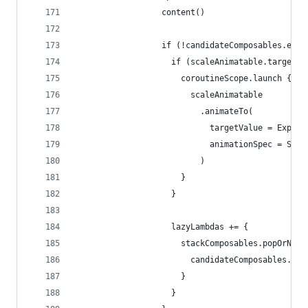
                  content()
                  if (!candidateComposables.empt
                    if (scaleAnimatable.targetVa
                      coroutineScope.launch {
                        scaleAnimatable
                          .animateTo(
                            targetValue = Expand
                            animationSpec = Scal
                          )
                      }
                    }
                    lazyLambdas += {
                      stackComposables.popOrNull
                        candidateComposables.pus
                      }
                    }