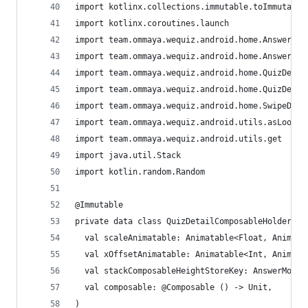
import kotlinx.collections.immutable.toImmutable
import kotlinx.coroutines.launch
import team.ommaya.wequiz.android.home.AnswerDet
import team.ommaya.wequiz.android.home.AnswerMod
import team.ommaya.wequiz.android.home.QuizDetai
import team.ommaya.wequiz.android.home.QuizDetai
import team.ommaya.wequiz.android.home.SwipeDire
import team.ommaya.wequiz.android.utils.asLoose
import team.ommaya.wequiz.android.utils.get
import java.util.Stack
import kotlin.random.Random
@Immutable
private data class QuizDetailComposableHolder(
  val scaleAnimatable: Animatable<Float, Animati
  val xOffsetAnimatable: Animatable<Int, Animati
  val stackComposableHeightStoreKey: AnswerModeH
  val composable: @Composable () -> Unit,
)