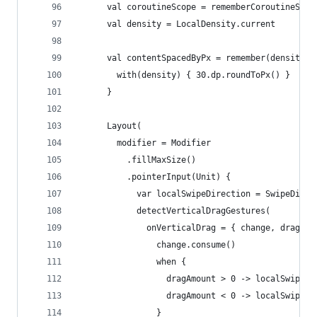
      val coroutineScope = rememberCoroutineScop
      val density = LocalDensity.current
      val contentSpacedByPx = remember(density) 
        with(density) { 30.dp.roundToPx() }
      }
      Layout(
        modifier = Modifier
          .fillMaxSize()
          .pointerInput(Unit) {
            var localSwipeDirection = SwipeDirec
            detectVerticalDragGestures(
              onVerticalDrag = { change, dragAmo
                change.consume()
                when {
                  dragAmount > 0 -> localSwipeDi
                  dragAmount < 0 -> localSwipeDi
                }