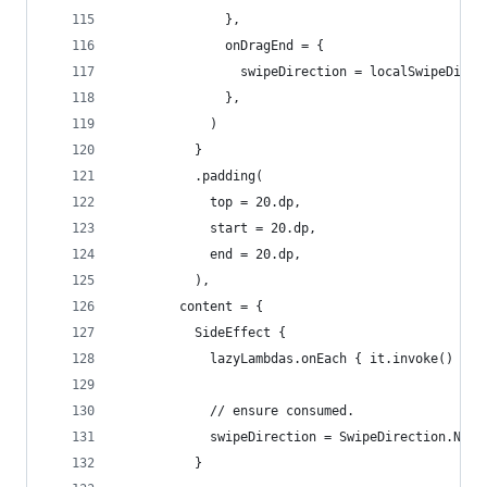
              },
              onDragEnd = {
                swipeDirection = localSwipeDirec
              },
            )
          }
          .padding(
            top = 20.dp,
            start = 20.dp,
            end = 20.dp,
          ),
        content = {
          SideEffect {
            lazyLambdas.onEach { it.invoke() }.c
            // ensure consumed.
            swipeDirection = SwipeDirection.None
          }