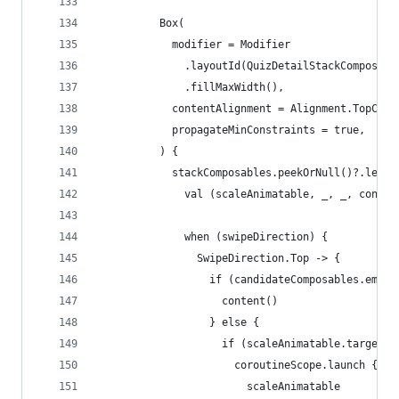
          Box(
            modifier = Modifier
              .layoutId(QuizDetailStackComposabl
              .fillMaxWidth(),
            contentAlignment = Alignment.TopCent
            propagateMinConstraints = true,
          ) {
            stackComposables.peekOrNull()?.let {
              val (scaleAnimatable, _, _, conten
              when (swipeDirection) {
                SwipeDirection.Top -> {
                  if (candidateComposables.empty
                    content()
                  } else {
                    if (scaleAnimatable.targetVa
                      coroutineScope.launch {
                        scaleAnimatable