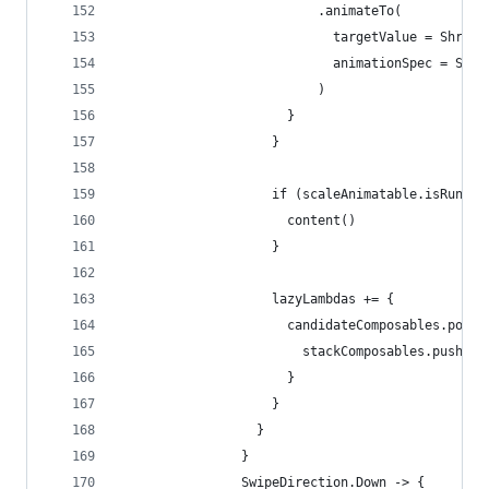
                          .animateTo(
                            targetValue = Shrink
                            animationSpec = Scal
                          )
                      }
                    }
                    if (scaleAnimatable.isRunnin
                      content()
                    }
                    lazyLambdas += {
                      candidateComposables.popOr
                        stackComposables.push(ca
                      }
                    }
                  }
                }
                SwipeDirection.Down -> {