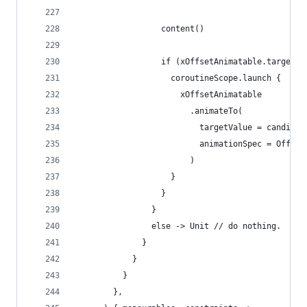
                  content()
                  if (xOffsetAnimatable.targetVa
                    coroutineScope.launch {
                      xOffsetAnimatable
                        .animateTo(
                          targetValue = candidat
                          animationSpec = Offset
                        )
                    }
                  }
                }
                else -> Unit // do nothing.
              }
            }
          }
        },