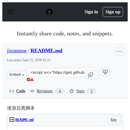
S
k
Sign in
Sign up
i
p
t
o
Instantly share code, notes, and snippets.
c
o
n
jixunmoe
/
README.md
t
e
Last active
June 21, 2018 01:25
n
t
Clone
Embed
this
repository
at
Code
Revisions
Stars
4
1
&lt;script
src=&quot;https://gist.github.com/jixunmoe/11126485.js&
渣浪后黑脚本
Raw
README.md