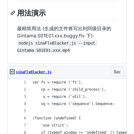
用法演示
最精简用法 (生成的文件将写出到同级目录的
Gintama.S01E01.xxx.buggy.flv 下):
nodejs sinaFlvBlacker.js --input 
Gintama.S01E01.xxx.mp4
Raw
sinaFlvBlacker.js
var fs = require ('fs'),
	cp = require ('child_process'),
	 u = require ('util'),
	sq = require ('sequence').Sequence;
(function (undefined) {
	'use strict';
	if (typeof window != 'undefined' || typeof r