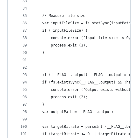
	// Measure file size
	var inputFileSize = fs.statSync(inputPath).s
	if (!inputFileSize) {
		console.error ("Input file size is 0, ex
		process.exit (3);
	}
	if (!__FLAG__.output) __FLAG__.output = inp
	if (fs.existsSync(__FLAG__.output) && !hasFl
		console.error ("Output exists without -
		process.exit (2);
	}
	var outputPath = __FLAG__.output;
	var targetBitrate = parseInt (__FLAG__.bitra
	if (targetBitrate <= 0 || targetBitrate > 10