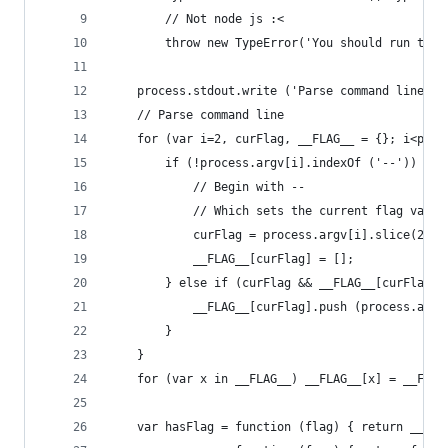
		// Not node js :<
		throw new TypeError('You should run thi
	process.stdout.write ('Parse command line...
	// Parse command line
	for (var i=2, curFlag, __FLAG__ = {}; i<proc
		if (!process.argv[i].indexOf ('--')) {
			// Begin with --
			// Which sets the current flag value
			curFlag = process.argv[i].slice(2);
			__FLAG__[curFlag] = [];
		} else if (curFlag && __FLAG__[curFlag])
			__FLAG__[curFlag].push (process.argv
		}
	}
	for (var x in __FLAG__) __FLAG__[x] = __FLAG
	var hasFlag = function (flag) { return __FLA