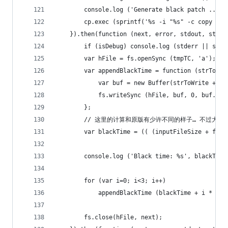
		console.log ('Generate black patch ...')
		cp.exec (sprintf('%s -i "%s" -c copy -f
	}).then(function (next, error, stdout, stder
		if (isDebug) console.log (stderr || std
		var hFile = fs.openSync (tmpTC, 'a');
		var appendBlackTime = function (strToWri
			var buf = new Buffer(strToWrite + '\
			fs.writeSync (hFile, buf, 0, buf.len
		};
		// 这里的计算和原版有少许不同的样子… 不过大
		var blackTime = (( (inputFileSize + fs.
		console.log ('Black time: %s', blackTime
		for (var i=0; i<3; i++)
			appendBlackTime (blackTime + i * 60)
		fs.close(hFile, next);