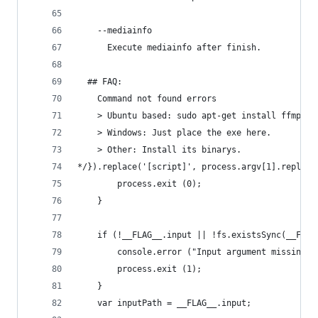
    --mediainfo
      Execute mediainfo after finish.
  ## FAQ:
    Command not found errors
    > Ubuntu based: sudo apt-get install ffmpeg 
    > Windows: Just place the exe here.
    > Other: Install its binarys.
*/}).replace('[script]', process.argv[1].replace
		process.exit (0);
	}
	if (!__FLAG__.input || !fs.existsSync(__FLAG
		console.error ("Input argument missing 
		process.exit (1);
	}
	var inputPath = __FLAG__.input;