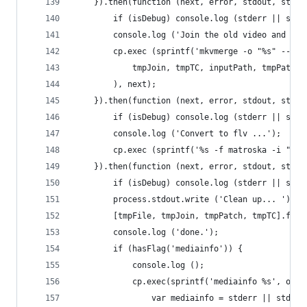
	}).then(function (next, error, stdout, stder
		if (isDebug) console.log (stderr || std
		console.log ('Join the old video and new
		cp.exec (sprintf('mkvmerge -o "%s" --ti
			tmpJoin, tmpTC, inputPath, tmpPatch
		), next);
	}).then(function (next, error, stdout, stder
		if (isDebug) console.log (stderr || std
		console.log ('Convert to flv ...');
		cp.exec (sprintf('%s -f matroska -i "%s
	}).then(function (next, error, stdout, stder
		if (isDebug) console.log (stderr || std
		process.stdout.write ('Clean up... ');
		[tmpFile, tmpJoin, tmpPatch, tmpTC].for
		console.log ('done.');
		if (hasFlag('mediainfo')) {
			console.log ();
			cp.exec(sprintf('mediainfo %s', ou
				var mediainfo = stderr || stdo