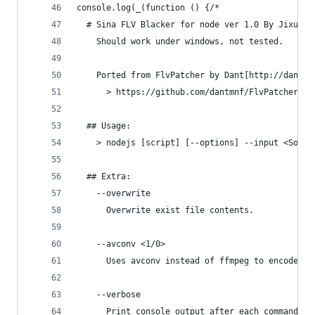
console.log(_(function () {/*
  # Sina FLV Blacker for node ver 1.0 By Jixun #
    Should work under windows, not tested.
    Ported from FlvPatcher by Dant[http://dankne
      > https://github.com/dantmnf/FlvPatcher/bl
  ## Usage:
    > nodejs [script] [--options] --input <Sourc
  ## Extra:
    --overwrite
      Overwrite exist file contents.
    --avconv <1/0>
      Uses avconv instead of ffmpeg to encode vi
    --verbose
      Print console output after each command.