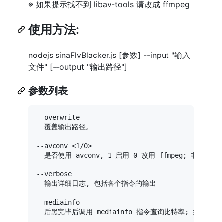
※ 如果提示找不到 libav-tools 请改成 ffmpeg
使用方法:
nodejs sinaFlvBlacker.js [参数] --input "输入
文件" [--output "输出路径"]
参数列表
--overwrite

  覆盖输出路径。

--avconv <1/0>

  是否使用 avconv, 1 启用 0 改用 ffmpeg; 非 Win
--verbose

  输出详细日志, 包括各个指令的输出

--mediainfo
