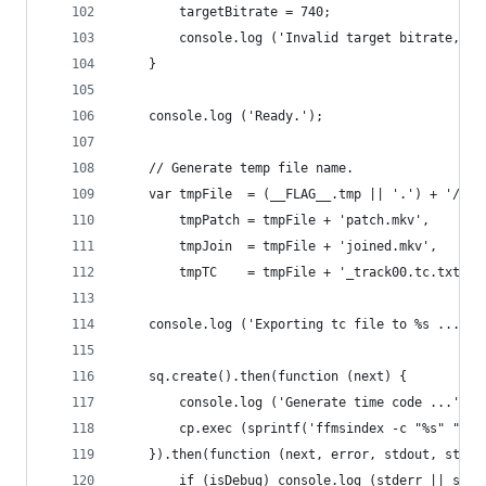
		targetBitrate = 740;
		console.log ('Invalid target bitrate, c
	}
	console.log ('Ready.');
	// Generate temp file name.
	var tmpFile  = (__FLAG__.tmp || '.') + '/.t
		tmpPatch = tmpFile + 'patch.mkv',
		tmpJoin  = tmpFile + 'joined.mkv',
		tmpTC    = tmpFile + '_track00.tc.txt';
	console.log ('Exporting tc file to %s ...', 
	sq.create().then(function (next) {
		console.log ('Generate time code ...');
		cp.exec (sprintf('ffmsindex -c "%s" "%s
	}).then(function (next, error, stdout, stder
		if (isDebug) console.log (stderr || std