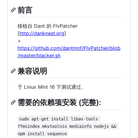
前言
移植自 Dant 的 FlvPatcher
[
http://danknest.org
]
>
https://github.com/dantmnf/FlvPatcher/blob
/master/blacker.sh
兼容说明
于 Linux Mint 16 下测试通过。
需要的依赖项安装 (完整):
sudo apt-get install libav-tools 
ffmsindex mkvtoolnix mediainfo nodejs && 
npm install sequence