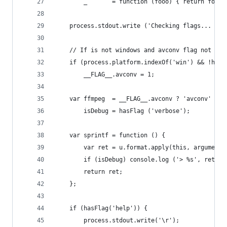
		_       = function (fooo) { return fooo
	process.stdout.write ('Checking flags... ');
	// If is not windows and avconv flag not spe
	if (process.platform.indexOf('win') && !hasF
		__FLAG__.avconv = 1;
	var ffmpeg  = __FLAG__.avconv ? 'avconv' : '
		isDebug = hasFlag ('verbose');
	var sprintf = function () {
		var ret = u.format.apply(this, arguments
		if (isDebug) console.log ('> %s', ret);
		return ret;
	};
	if (hasFlag('help')) {
		process.stdout.write('\r');