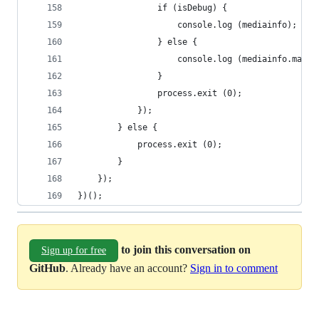
				if (isDebug) {
					console.log (mediainfo);
				} else {
					console.log (mediainfo.mat
				}
				process.exit (0);
			});
		} else {
			process.exit (0);
		}
	});
})();
to join this conversation on
Sign up for free
GitHub
. Already have an account?
Sign in to comment