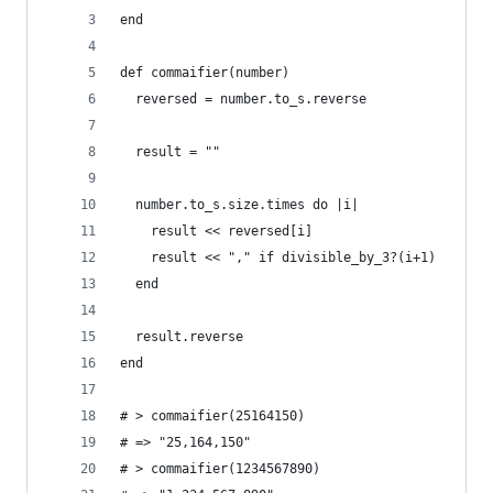
end
def commaifier(number)
  reversed = number.to_s.reverse
  result = ""
  number.to_s.size.times do |i|
    result << reversed[i]
    result << "," if divisible_by_3?(i+1)
  end
  result.reverse
end
# > commaifier(25164150)
# => "25,164,150"
# > commaifier(1234567890)