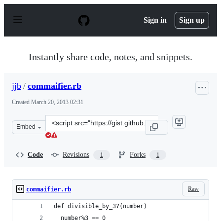
S
k
Sign in
Sign up
i
p
t
o
Instantly share code, notes, and snippets.
c
o
n
jjb
/
commaifier.rb
t
e
Created
March 20, 2013 02:31
n
t
Clone
Embed
this
repository
at
Code
Revisions
Forks
1
1
&lt;script
src=&quot;https://gist.github.com/jjb/5201853.js&quot;&g
Raw
commaifier.rb
def divisible_by_3?(number)
  number%3 == 0