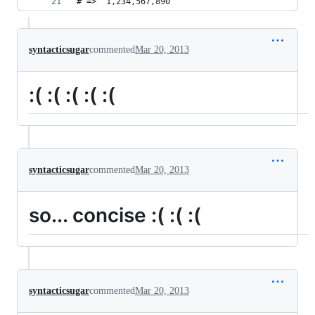
# => "1,234,567,890"
syntacticsugar
commented
Mar 20, 2013
:( :( :( :( :(
syntacticsugar
commented
Mar 20, 2013
so... concise :( :( :(
syntacticsugar
commented
Mar 20, 2013