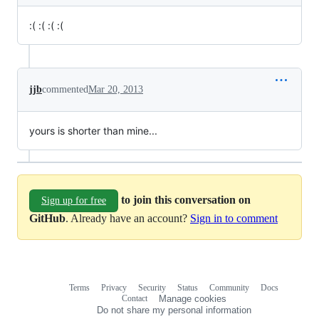
:( :( :( :(
jjb
commented
Mar 20, 2013
yours is shorter than mine...
to join this conversation on
Sign up for free
GitHub
. Already have an account?
Sign in to comment
Terms
Privacy
Security
Status
Community
Docs
Footer
Footer
Contact
Manage cookies
navigation
Do not share my personal information