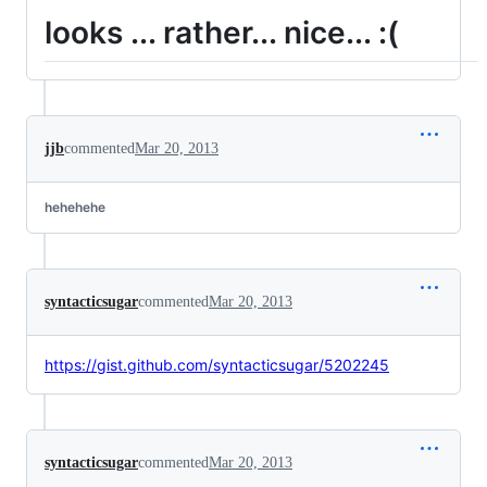
looks ... rather... nice... :(
jjb
commented
Mar 20, 2013
hehehehe
syntacticsugar
commented
Mar 20, 2013
https://gist.github.com/syntacticsugar/5202245
syntacticsugar
commented
Mar 20, 2013