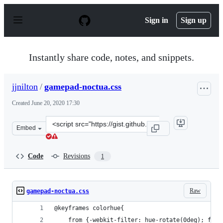
S
k
Sign in
Sign up
i
p
t
o
Instantly share code, notes, and snippets.
c
o
n
jjnilton
/
gamepad-noctua.css
t
e
Created
June 20, 2020 17:30
n
t
Clone
Embed
this
repository
at
Code
Revisions
1
&lt;script
src=&quot;https://gist.github.com/jjnilton/da4c934a6b76
Raw
gamepad-noctua.css
@keyframes colorhue{
    from {-webkit-filter: hue-rotate(0deg); filt