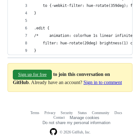
    to {-webkit-filter: hue-rotate(359deg); filt
}
.edit {
/*     animation: colorhue 1s linear infinite; *
    filter: hue-rotate(20deg) brightness(1) cont
}
to join this conversation on
Sign up for free
GitHub
. Already have an account?
Sign in to comment
Terms
Privacy
Security
Status
Community
Docs
Footer
Footer
Contact
Manage cookies
navigation
Do not share my personal information
© 2026 GitHub, Inc.