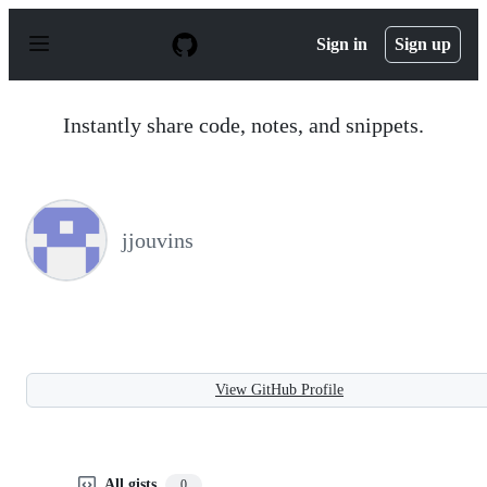
S
k
Sign in
Sign up
i
p
t
o
Instantly share code, notes, and snippets.
c
o
n
t
e
n
jjouvins
t
View GitHub Profile
All gists
0