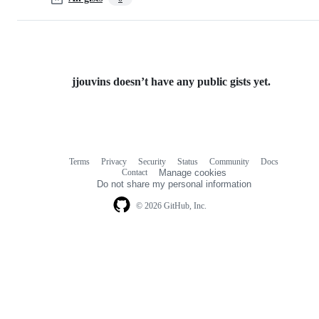
jjouvins doesn’t have any public gists yet.
Terms
Privacy
Security
Status
Community
Docs
Footer
Footer
Contact
Manage cookies
navigation
Do not share my personal information
© 2026 GitHub, Inc.