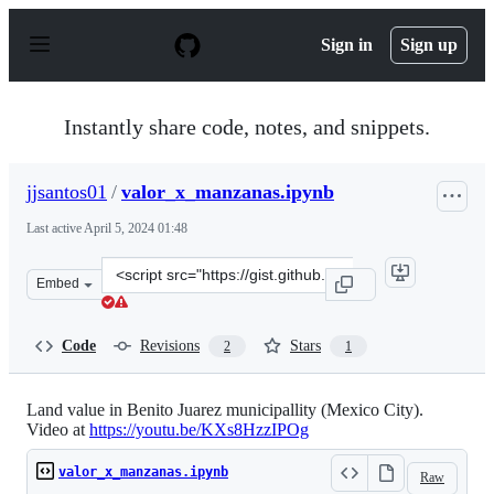
S
k
Sign in
Sign up
i
p
t
o
Instantly share code, notes, and snippets.
c
o
n
jjsantos01
/
valor_x_manzanas.ipynb
t
e
Last active
April 5, 2024 01:48
n
t
Clone
Embed
this
repository
at
Code
Revisions
Stars
2
1
&lt;script
src=&quot;https://gist.github.com/jjsantos01/efceb7ca95
Land value in Benito Juarez municipallity (Mexico City).
Video at
https://youtu.be/KXs8HzzIPOg
valor_x_manzanas.ipynb
Raw