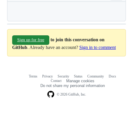
Loading
to join this conversation on
Sign up for free
GitHub
. Already have an account?
Sign in to comment
Terms
Privacy
Security
Status
Community
Docs
Footer
Footer
Contact
Manage cookies
navigation
Do not share my personal information
© 2026 GitHub, Inc.