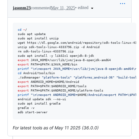
•
edited
jasonm23
commented
May 11, 2025
cd
~
/

sudo apt update

sudo apt install unzip

wget https://dl.google.com/android/repository/sdk-tools-linux-4333
unzip sdk-tools-linux-4333796.zip -d Android

rm sdk-tools-linux-4333796.zip

export
export
 PATH=
$PATH
:
$JAVA_HOME
printf
"
\n\nexport JAVA_HOME=/usr/lib/jvm/java-8-openjdk-amd64\ne
cd
 Android/tools/bin

./sdkmanager 
"
platform-tools
"
"
platforms;android-36
"
"
build-tools
export
 ANDROID_HOME=
$HOME
export
 PATH=
$PATH
:
$ANDROID_HOME
export
 PATH=
$PATH
:
$ANDROID_HOME
printf
"
\n\nexport ANDROID_HOME=
$HOME
/Android\nexport PATH=
\$
PATH
android update sdk --no-ui

sudo apt install gradle

gradle -v

adb start-server
For latest tools as of May 11 2025 (36.0.0)