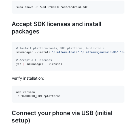
sudo chown -R 
$USER
:
$USER
 /opt/android-sdk
Accept SDK licenses and install
packages
#
 Install platform-tools, SDK platforms, build-tools
sdkmanager --install 
"
platform-tools
"
"
platforms;android-36
"
"
bui
#
 Accept all licenses
yes 
|
 sdkmanager --licenses
Verify installation:
adb version

ls 
$ANDROID_HOME
/platforms
Connect your phone via USB (initial
setup)