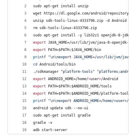
sudo apt-get install unzip
wget https://dl.google.com/android/repository/sd
unzip sdk-tools-linux-4333796.zip -d Android
rm sdk-tools-linux-4333796.zip
sudo apt-get install -y lib32z1 openjdk-8-jdk
export
 JAVA_HOME=/usr/lib/jvm/java-8-openjdk-amd
export
 PATH=
$PATH
:
$JAVA_HOME
/bin
printf
"
\n\nexport JAVA_HOME=/usr/lib/jvm/java-8
cd
 Android/tools/bin
./sdkmanager 
"
platform-tools
"
"
platforms;android
export
 ANDROID_HOME=/home/
<
user
>
/Android
export
 PATH=
$PATH
:
$ANDROID_HOME
/tools
export
 PATH=
$PATH
:
$ANDROID_HOME
/platform-tools
printf
"
\n\nexport ANDROID_HOME=/home/<user>/And
android update sdk --no-ui
sudo apt-get install gradle
gradle -v
adb start-server