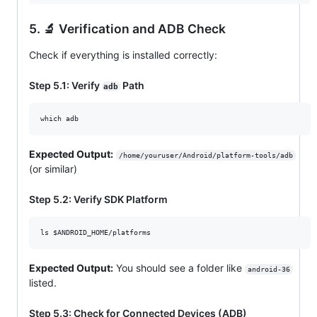
5. 🔬 Verification and ADB Check
Check if everything is installed correctly:
Step 5.1: Verify
Path
adb
which adb
Expected Output:
/home/youruser/Android/platform-tools/adb
(or similar)
Step 5.2: Verify SDK Platform
ls 
$ANDROID_HOME
/platforms
Expected Output:
You should see a folder like
android-36
listed.
Step 5.3: Check for Connected Devices (ADB)