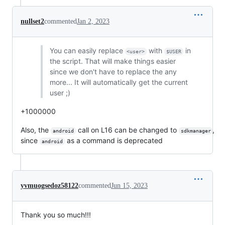
nullset2
commented
Jan 2, 2023
You can easily replace
with
in
<user>
$USER
the script. That will make things easier
since we don't have to replace the any
more... It will automatically get the current
user ;)
+1000000
Also, the
call on L16 can be changed to
,
android
sdkmanager
since
as a command is deprecated
android
yvmuogsedoz58122
commented
Jun 15, 2023
Thank you so much!!!