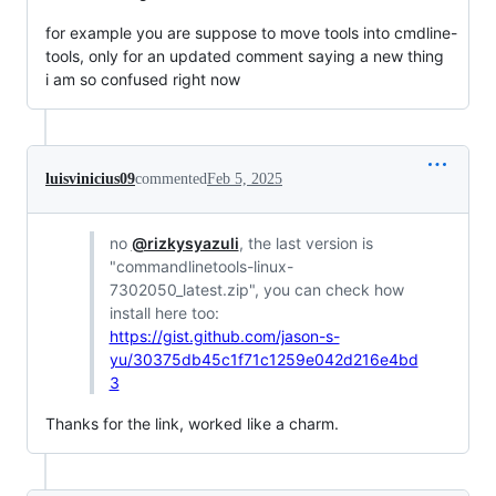
for example you are suppose to move tools into cmdline-
tools, only for an updated comment saying a new thing
i am so confused right now
luisvinicius09
commented
Feb 5, 2025
no
@rizkysyazuli
, the last version is
"commandlinetools-linux-
7302050_latest.zip", you can check how
install here too:
https://gist.github.com/jason-s-
yu/30375db45c1f71c1259e042d216e4bd
3
Thanks for the link, worked like a charm.