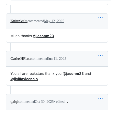
Kulunkulu
commented
May 12, 2025
Much thanks
@jasonm23
CarlosHPlata
commented
Jun 11, 2025
You all are rockstars thank you
@jasonm23
and
@jjvillavicencio
•
edited
qalqi
commented
Oct 30, 2025