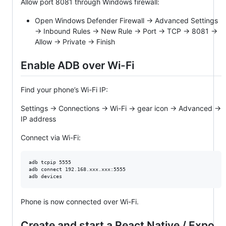
Allow port 8081 through Windows firewall:
Open Windows Defender Firewall → Advanced Settings
→ Inbound Rules → New Rule → Port → TCP → 8081 →
Allow → Private → Finish
Enable ADB over Wi-Fi
Find your phone’s Wi-Fi IP:
Settings → Connections → Wi-Fi → gear icon → Advanced →
IP address
Connect via Wi-Fi:
adb tcpip 5555

adb connect 192.168.xxx.xxx:5555

adb devices
Phone is now connected over Wi-Fi.
Create and start a React Native / Expo