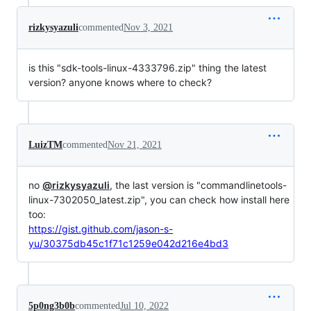
rizkysyazuli
commented
Nov 3, 2021
is this "sdk-tools-linux-4333796.zip" thing the latest
version? anyone knows where to check?
LuizTM
commented
Nov 21, 2021
no
@rizkysyazuli
, the last version is "commandlinetools-
linux-7302050_latest.zip", you can check how install here
too:
https://gist.github.com/jason-s-
yu/30375db45c1f71c1259e042d216e4bd3
5p0ng3b0b
commented
Jul 10, 2022