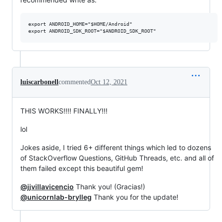
export ANDROID_HOME="$HOME/Android"

luiscarbonell
commented
Oct 12, 2021
THIS WORKS!!!! FINALLY!!!
lol
Jokes aside, I tried 6+ different things which led to dozens
of StackOverflow Questions, GitHub Threads, etc. and all of
them failed except this beautiful gem!
@jjvillavicencio
Thank you! (Gracias!)
@unicornlab-brylleg
Thank you for the update!