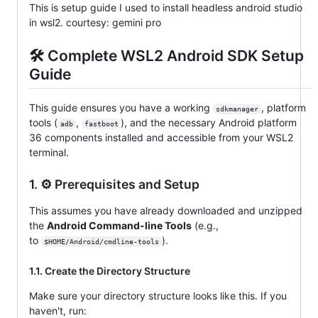
This is setup guide I used to install headless android studio
in wsl2. courtesy: gemini pro
🛠️ Complete WSL2 Android SDK Setup
Guide
This guide ensures you have a working
, platform
sdkmanager
tools (
,
), and the necessary Android platform
adb
fastboot
36 components installed and accessible from your WSL2
terminal.
1. ⚙️ Prerequisites and Setup
This assumes you have already downloaded and unzipped
the
Android Command-line Tools
(e.g.,
to
).
$HOME/Android/cmdline-tools
1.1. Create the Directory Structure
Make sure your directory structure looks like this. If you
haven't, run: