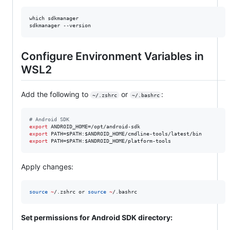
which sdkmanager

sdkmanager --version
Configure Environment Variables in
WSL2
Add the following to
or
:
~/.zshrc
~/.bashrc
#
 Android SDK
export
export
 PATH=
$PATH
:
$ANDROID_HOME
export
 PATH=
$PATH
:
$ANDROID_HOME
/platform-tools
Apply changes:
source
~
/.zshrc or 
source
~
/.bashrc
Set permissions for Android SDK directory: