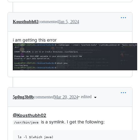
Kousthubh02
commented
Jan 5, 2024
i am getting this error
•
edited
5p0ng3b0b
commented
Mar 20, 2024
@Kousthubh02
is a symlink. I get the following:
/usr/bin/java
ls -l $(which java)
