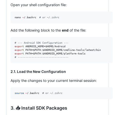
Open your shell configuration file:
nano 
~
/.bashrc  
#
 or ~/.zshrc
Add the following block to the
end
of the file:
#
 --- Android SDK Configuration ---
export
 ANDROID_HOME=
$HOME
export
 PATH=
$PATH
:
$ANDROID_HOME
export
 PATH=
$PATH
:
$ANDROID_HOME
#
 ---------------------------------
2.1. Load the New Configuration
Apply the changes to your current terminal session:
source
~
/.bashrc  
#
 or ~/.zshrc
3. 📥 Install SDK Packages