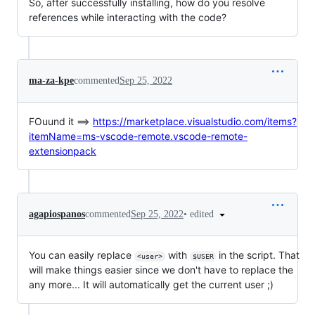
So, after successfully installing, how do you resolve
references while interacting with the code?
ma-za-kpe
commented
Sep 25, 2022
FOuund it ==>
https://marketplace.visualstudio.com/items?
itemName=ms-vscode-remote.vscode-remote-
extensionpack
•
edited
agapiospanos
commented
Sep 25, 2022
You can easily replace
with
in the script. That
<user>
$USER
will make things easier since we don't have to replace the
any more... It will automatically get the current user ;)