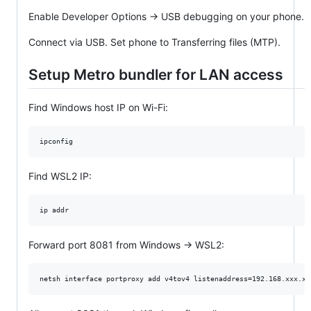
Enable Developer Options → USB debugging on your phone.
Connect via USB. Set phone to Transferring files (MTP).
Setup Metro bundler for LAN access
Find Windows host IP on Wi-Fi:
ipconfig
Find WSL2 IP:
ip addr
Forward port 8081 from Windows → WSL2:
netsh interface portproxy add v4tov4 listenaddress=192.168.xxx.xx