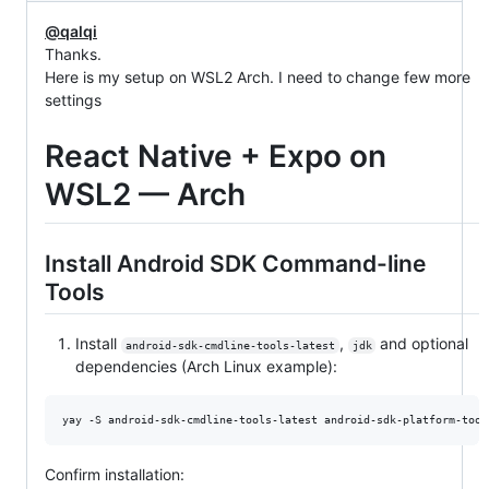
@qalqi
Thanks.
Here is my setup on WSL2 Arch. I need to change few more
settings
React Native + Expo on
WSL2 — Arch
Install Android SDK Command-line
Tools
Install
,
and optional
android-sdk-cmdline-tools-latest
jdk
dependencies (Arch Linux example):
yay -S android-sdk-cmdline-tools-latest android-sdk-platform-tool
Confirm installation: