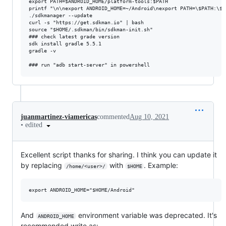
export PATH=$ANDROID_HOME/platform-tools:$PATH

printf "\n\nexport ANDROID_HOME=~/Android\nexport PATH=\$PATH:\$A
./sdkmanager --update

curl -s "https://get.sdkman.io" | bash

source "$HOME/.sdkman/bin/sdkman-init.sh"

### check latest grade version

sdk install gradle 5.5.1

gradle -v

juanmartinez-viamericas
commented
Aug 10, 2021
•
edited
Excellent script thanks for sharing. I think you can update it
by replacing
with
. Example:
/home/<user>/
$HOME
And
environment variable was deprecated. It's
ANDROID_HOME
recommended write as: