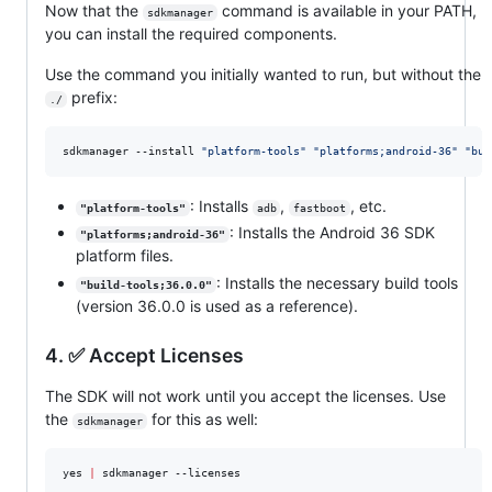
Now that the
command is available in your PATH,
sdkmanager
you can install the required components.
Use the command you initially wanted to run, but without the
prefix:
./
sdkmanager --install 
"
platform-tools
"
"
platforms;android-36
"
"
bui
: Installs
,
, etc.
"platform-tools"
adb
fastboot
: Installs the Android 36 SDK
"platforms;android-36"
platform files.
: Installs the necessary build tools
"build-tools;36.0.0"
(version 36.0.0 is used as a reference).
4. ✅ Accept Licenses
The SDK will not work until you accept the licenses. Use
the
for this as well:
sdkmanager
yes 
|
 sdkmanager --licenses