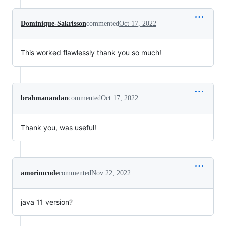
Dominique-Sakrisson
commented
Oct 17, 2022
This worked flawlessly thank you so much!
brahmanandan
commented
Oct 17, 2022
Thank you, was useful!
amorimcode
commented
Nov 22, 2022
java 11 version?