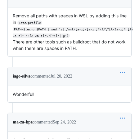
Remove all paths with spaces in WSL by adding this line
in
/etc/profile
PATH=$(echo $PATH | sed 's|:/mnt/[a-z]/[a-z_]*\?/\?[A-Za-z]* [A-
Za-z]* \?[A-Za-z]*\?[^:]*||g')
There are other tools such as buildroot that do not work
when there are spaces in PATH.
iago-silva
commented
Jul 20, 2022
Wonderful!
ma-za-kpe
commented
Sep 24, 2022