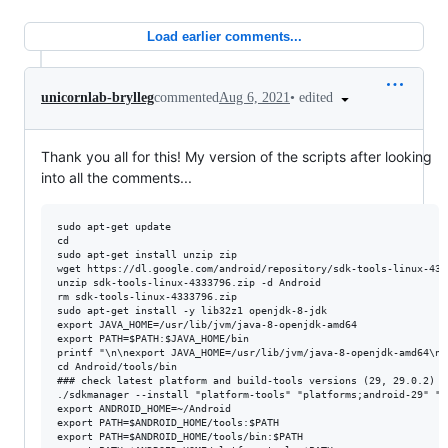
Load earlier comments...
•
edited
unicornlab-brylleg
commented
Aug 6, 2021
Thank you all for this! My version of the scripts after looking
into all the comments...
sudo apt-get update

cd

sudo apt-get install unzip zip

wget https://dl.google.com/android/repository/sdk-tools-linux-4333
unzip sdk-tools-linux-4333796.zip -d Android

rm sdk-tools-linux-4333796.zip

sudo apt-get install -y lib32z1 openjdk-8-jdk

export JAVA_HOME=/usr/lib/jvm/java-8-openjdk-amd64

export PATH=$PATH:$JAVA_HOME/bin

printf "\n\nexport JAVA_HOME=/usr/lib/jvm/java-8-openjdk-amd64\ne
cd Android/tools/bin

### check latest platform and build-tools versions (29, 29.0.2)

./sdkmanager --install "platform-tools" "platforms;android-29" "b
export ANDROID_HOME=~/Android

export PATH=$ANDROID_HOME/tools:$PATH

export PATH=$ANDROID_HOME/tools/bin:$PATH
