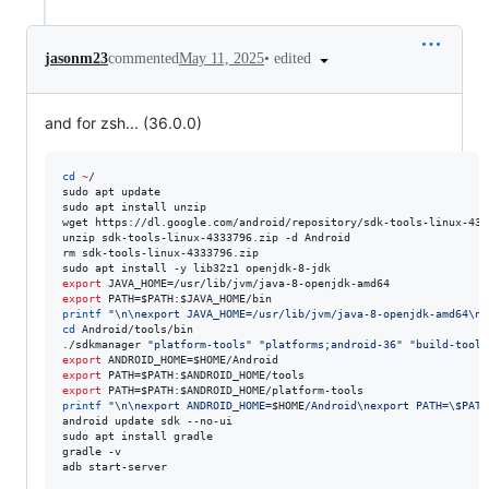
•
edited
jasonm23
commented
May 11, 2025
and for zsh... (36.0.0)
cd
~
/

sudo apt update

sudo apt install unzip

wget https://dl.google.com/android/repository/sdk-tools-linux-4333
unzip sdk-tools-linux-4333796.zip -d Android

rm sdk-tools-linux-4333796.zip

export
export
 PATH=
$PATH
:
$JAVA_HOME
printf
"
\n\nexport JAVA_HOME=/usr/lib/jvm/java-8-openjdk-amd64\ne
cd
 Android/tools/bin

./sdkmanager 
"
platform-tools
"
"
platforms;android-36
"
"
build-tools
export
 ANDROID_HOME=
$HOME
export
 PATH=
$PATH
:
$ANDROID_HOME
export
 PATH=
$PATH
:
$ANDROID_HOME
printf
"
\n\nexport ANDROID_HOME=
$HOME
/Android\nexport PATH=
\$
PATH
android update sdk --no-ui

sudo apt install gradle

gradle -v

adb start-server