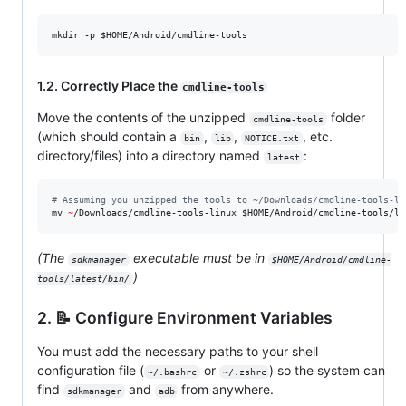
mkdir -p 
$HOME
/Android/cmdline-tools
1.2. Correctly Place the
cmdline-tools
Move the contents of the unzipped
folder
cmdline-tools
(which should contain a
,
,
, etc.
bin
lib
NOTICE.txt
directory/files) into a directory named
:
latest
#
 Assuming you unzipped the tools to ~/Downloads/cmdline-tools-li
mv 
~
/Downloads/cmdline-tools-linux 
$HOME
/Android/cmdline-tools/la
(The
executable must be in
sdkmanager
$HOME/Android/cmdline-
)
tools/latest/bin/
2. 📝 Configure Environment Variables
You must add the necessary paths to your shell
configuration file (
or
) so the system can
~/.bashrc
~/.zshrc
find
and
from anywhere.
sdkmanager
adb