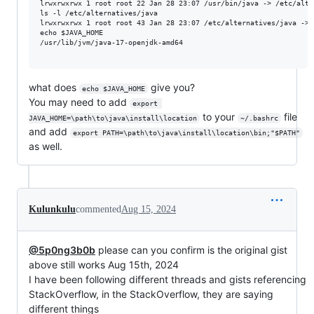
lrwxrwxrwx 1 root root 22 Jan 28 23:07 /usr/bin/java -> /etc/alter
ls -l /etc/alternatives/java

lrwxrwxrwx 1 root root 43 Jan 28 23:07 /etc/alternatives/java -> 
echo $JAVA_HOME

/usr/lib/jvm/java-17-openjdk-amd64

what does
give you?
echo $JAVA_HOME
You may need to add
export 
to your
file
JAVA_HOME=\path\to\java\install\location
~/.bashrc
and add
export PATH=\path\to\java\install\location\bin;"$PATH"
as well.
Kulunkulu
commented
Aug 15, 2024
@5p0ng3b0b
please can you confirm is the original gist
above still works Aug 15th, 2024
I have been following different threads and gists referencing
StackOverflow, in the StackOverflow, they are saying
different things