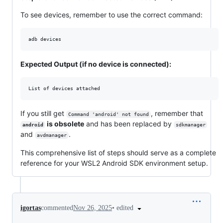
To see devices, remember to use the correct command:
adb devices
Expected Output (if no device is connected):
If you still get
, remember that
Command 'android' not found
is obsolete
and has been replaced by
android
sdkmanager
and
.
avdmanager
This comprehensive list of steps should serve as a complete
reference for your WSL2 Android SDK environment setup.
•
edited
igortas
commented
Nov 26, 2025