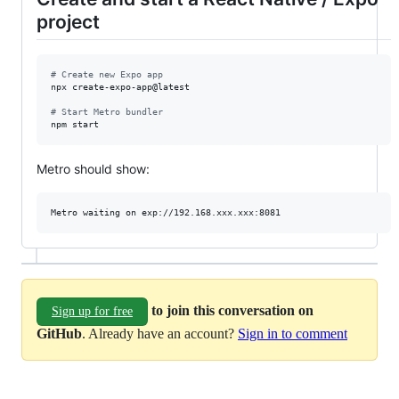
project
#
 Create new Expo app
npx create-expo-app@latest

#
 Start Metro bundler
npm start
Metro should show:
to join this conversation on
Sign up for free
GitHub
. Already have an account?
Sign in to comment