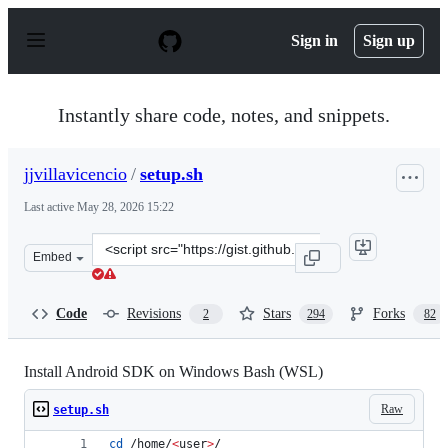
S
k
Sign in
Sign up
i
p
t
o
Instantly share code, notes, and snippets.
c
o
n
jjvillavicencio
/
setup.sh
t
e
Last active
May 28, 2026 15:22
n
t
Clone
Embed
this
repository
at
Code
Revisions
Stars
Forks
2
294
82
&lt;script
src=&quot;https://gist.github.com/jjvillavicencio/18feb
Install Android SDK on Windows Bash (WSL)
Raw
setup.sh
cd
 /home/
<
user
>
/