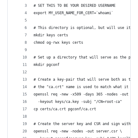
# SET THIS TO BE YOUR DESIRED USERNAME
export MY_USER_NAME_FOR_CERT=`whoami`
# This directory is optional, but will use it to
mkdir keys certs
chmod og-rwx keys certs
# Set up a directory that will serve as the pgco
mkdir pgconf
# Create a key-pair that will serve both as the 
# the "ca.crt" name is used to match what it exp
openssl req -new -x509 -days 365 -nodes -out cer
  -keyout keys/ca.key -subj "/CN=root-ca"
cp certs/ca.crt pgconf/ca.crt
# Create the server key and CSR and sign with ro
openssl req -new -nodes -out server.csr \