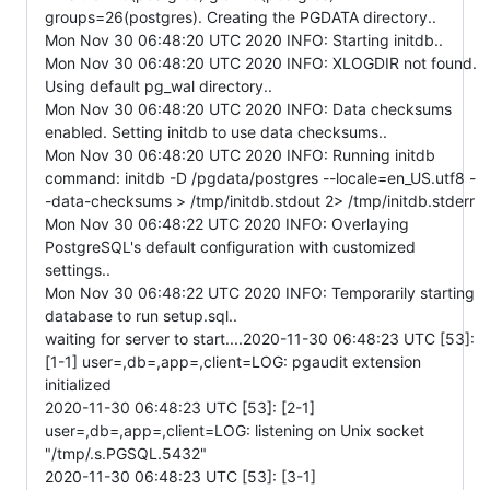
groups=26(postgres). Creating the PGDATA directory..
Mon Nov 30 06:48:20 UTC 2020 INFO: Starting initdb..
Mon Nov 30 06:48:20 UTC 2020 INFO: XLOGDIR not found.
Using default pg_wal directory..
Mon Nov 30 06:48:20 UTC 2020 INFO: Data checksums
enabled. Setting initdb to use data checksums..
Mon Nov 30 06:48:20 UTC 2020 INFO: Running initdb
command: initdb -D /pgdata/postgres --locale=en_US.utf8 -
-data-checksums > /tmp/initdb.stdout 2> /tmp/initdb.stderr
Mon Nov 30 06:48:22 UTC 2020 INFO: Overlaying
PostgreSQL's default configuration with customized
settings..
Mon Nov 30 06:48:22 UTC 2020 INFO: Temporarily starting
database to run setup.sql..
waiting for server to start....2020-11-30 06:48:23 UTC [53]:
[1-1] user=,db=,app=,client=LOG: pgaudit extension
initialized
2020-11-30 06:48:23 UTC [53]: [2-1]
user=,db=,app=,client=LOG: listening on Unix socket
"/tmp/.s.PGSQL.5432"
2020-11-30 06:48:23 UTC [53]: [3-1]