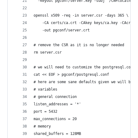
  -keyout pgconf/server.key -subj "/CN=localhost
openssl x509 -req -in server.csr -days 365 \
    -CA certs/ca.crt -CAkey keys/ca.key -CAcreat
    -out pgconf/server.crt
# remove the CSR as it is no longer needed
rm server.csr
# we will need to customize the postgresql.conf 
cat << EOF > pgconf/postgresql.conf
# here are some sane defaults given we will be u
# variables
# general connection
listen_addresses = '*'
port = 5432
max_connections = 20
# memory
shared_buffers = 128MB