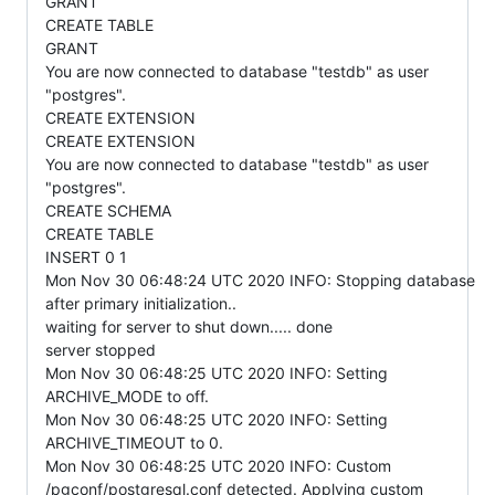
GRANT
CREATE TABLE
GRANT
You are now connected to database "testdb" as user
"postgres".
CREATE EXTENSION
CREATE EXTENSION
You are now connected to database "testdb" as user
"postgres".
CREATE SCHEMA
CREATE TABLE
INSERT 0 1
Mon Nov 30 06:48:24 UTC 2020 INFO: Stopping database
after primary initialization..
waiting for server to shut down..... done
server stopped
Mon Nov 30 06:48:25 UTC 2020 INFO: Setting
ARCHIVE_MODE to off.
Mon Nov 30 06:48:25 UTC 2020 INFO: Setting
ARCHIVE_TIMEOUT to 0.
Mon Nov 30 06:48:25 UTC 2020 INFO: Custom
/pgconf/postgresql.conf detected. Applying custom