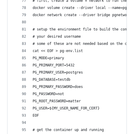
# first, create a volume + network to run the co
docker volume create --driver local --name=pgvol
docker network create --driver bridge pgnetwork
# setup the environment file to build the contai
# your desired username
# some of these are not needed based on the cust
cat << EOF > pg-env.list
PG_MODE=primary
PG_PRIMARY_PORT=5432
PG_PRIMARY_USER=postgres
PG_DATABASE=testdb
PG_PRIMARY_PASSWORD=does
PG_PASSWORD=not
PG_ROOT_PASSWORD=matter
PG_USER=${MY_USER_NAME_FOR_CERT}
EOF
# get the container up and running