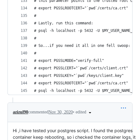
# this parameter points to the trusted root CA c
# export PGSSLROOTCERT="`pwd`/certs/ca.crt"
#
# Lastly, run this command:
# psql -h localhost -p 5432 -U $MY_USER_NAME_FOR
#
# So...if you need it all in one fell swoop:
#
# export PGSSLMODE="verify-full"
# export PGSSLCERT="`pwd`/certs/client.crt"
# export PGSSLKEY="`pwd`/keys/client.key"
# export PGSSLROOTCERT="`pwd`/certs/ca.crt"
# psql -h localhost -p 5432 -U $MY_USER_NAME_FOR
•
edited
azizul90
commented
Nov 30, 2020
Hi ,i have tested your postgres script. I found the postgres
container keep rebooting, so i checked the container logs, it