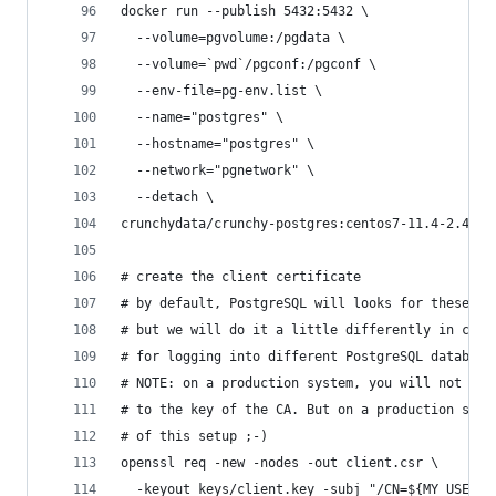
docker run --publish 5432:5432 \
  --volume=pgvolume:/pgdata \
  --volume=`pwd`/pgconf:/pgconf \
  --env-file=pg-env.list \
  --name="postgres" \
  --hostname="postgres" \
  --network="pgnetwork" \
  --detach \
crunchydata/crunchy-postgres:centos7-11.4-2.4.1
# create the client certificate
# by default, PostgreSQL will looks for these in
# but we will do it a little differently in case
# for logging into different PostgreSQL database
# NOTE: on a production system, you will not be 
# to the key of the CA. But on a production syst
# of this setup ;-)
openssl req -new -nodes -out client.csr \
  -keyout keys/client.key -subj "/CN=${MY_USER_N