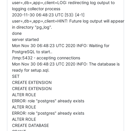
user=,db=,app=,client=LOG: redirecting log output to
logging collector process
2020-11-30 06:48:23 UTC [53]: [4-1]
user=,db=,app=,client=HINT: Future log output will appear
in directory "pg_log".
done
server started
Mon Nov 30 06:48:23 UTC 2020 INFO: Waiting for
PostgreSQL to start..
/tmp:5432 - accepting connections
Mon Nov 30 06:48:23 UTC 2020 INFO: The database is
ready for setup.sql.
SET
CREATE EXTENSION
CREATE EXTENSION
ALTER ROLE
ERROR: role "postgres" already exists
ALTER ROLE
ERROR: role "postgres" already exists
ALTER ROLE
CREATE DATABASE