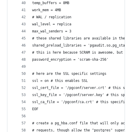
temp_buffers = 8MB
work_mem = 4MB
# WAL / replication
wal_level = replica
max_wal_senders = 3
# these shared libraries are available in the Cr
shared_preload_libraries = 'pgaudit.so,pg_stat_s
# this is here because SCRAM is awesome, but it'
password_encryption = 'scram-sha-256'
# here are the SSL specific settings
ssl = on # this enables SSL
ssl_cert_file = '/pgconf/server.crt' # this spec
ssl_key_file = '/pgconf/server.key' # this speci
ssl_ca_file = '/pgconf/ca.crt' # this specific w
EOF
# create a pg_hba.conf file that will only accep
# requests, though allow the "postgres" superuse