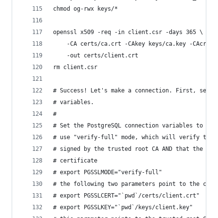
chmod og-rwx keys/*
openssl x509 -req -in client.csr -days 365 \
    -CA certs/ca.crt -CAkey keys/ca.key -CAcreat
    -out certs/client.crt
rm client.csr
# Success! Let's make a connection. First, set s
# variables.
#
# Set the PostgreSQL connection variables to poi
# use "verify-full" mode, which will verify that
# signed by the trusted root CA AND that the hos
# certificate
# export PGSSLMODE="verify-full"
# the following two parameters point to the clie
# export PGSSLCERT="`pwd`/certs/client.crt"
# export PGSSLKEY="`pwd`/keys/client.key"