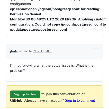
configuration..
cp: cannot open '/pgconf/postgresql.conf' for reading:
Permission denied
Mon Nov 30 06:48:25 UTC 2020 ERROR: Applying custom
configuration: Could not copy /pgconf/postgresql.conf to
/pgdata/postgres/postgresql.conf
jkatz
commented
Nov 30, 2020
I'm not following what the actual issue is. What is the
problem?
to join this conversation on
Sign up for free
GitHub
. Already have an account?
Sign in to comment