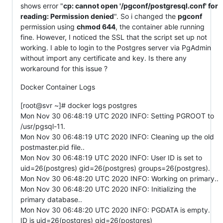
shows error "
cp: cannot open '/pgconf/postgresql.conf' for
reading: Permission denied
". So i changed the
pgconf
permission using
chmod 644
, the container able running
fine. However, I noticed the SSL that the script set up not
working. I able to login to the Postgres server via PgAdmin
without import any certificate and key. Is there any
workaround for this issue ?
Docker Container Logs
[root@svr ~]# docker logs postgres
Mon Nov 30 06:48:19 UTC 2020 INFO: Setting PGROOT to
/usr/pgsql-11.
Mon Nov 30 06:48:19 UTC 2020 INFO: Cleaning up the old
postmaster.pid file..
Mon Nov 30 06:48:19 UTC 2020 INFO: User ID is set to
uid=26(postgres) gid=26(postgres) groups=26(postgres).
Mon Nov 30 06:48:20 UTC 2020 INFO: Working on primary..
Mon Nov 30 06:48:20 UTC 2020 INFO: Initializing the
primary database..
Mon Nov 30 06:48:20 UTC 2020 INFO: PGDATA is empty.
ID is uid=26(postgres) gid=26(postgres)