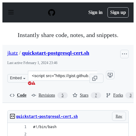
S
k
Sign in
Sign up
i
p
t
o
Instantly share code, notes, and snippets.
c
o
n
jkatz
/
quickstart-postgresql-cert.sh
t
e
Last active
February 1, 2024 23:46
n
t
Clone
Embed
this
repository
at
Code
Revisions
Stars
Forks
5
7
3
&lt;script
src=&quot;https://gist.github.com/jkatz/ffd12f4c516e534
Raw
quickstart-postgresql-cert.sh
#!/bin/bash