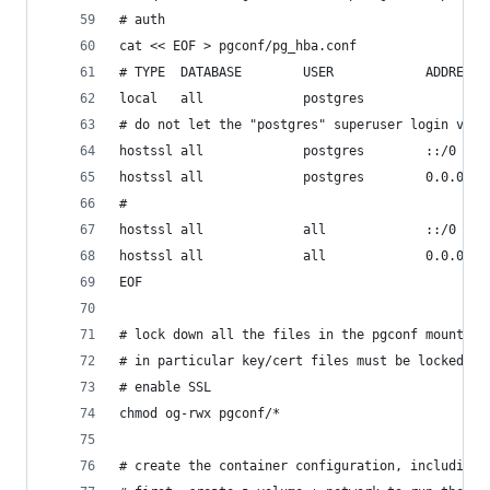
# auth
cat << EOF > pgconf/pg_hba.conf
# TYPE  DATABASE        USER            ADDRESS 
local   all             postgres                
# do not let the "postgres" superuser login via 
hostssl all             postgres        ::/0    
hostssl all             postgres        0.0.0.0/
#
hostssl all             all             ::/0    
hostssl all             all             0.0.0.0/
EOF
# lock down all the files in the pgconf mount
# in particular key/cert files must be locked do
# enable SSL
chmod og-rwx pgconf/*
# create the container configuration, including 