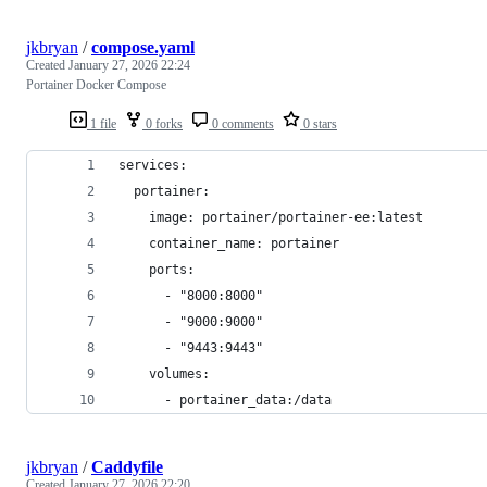
jkbryan
/
compose.yaml
Created
January 27, 2026 22:24
Portainer Docker Compose
1 file
0 forks
0 comments
0 stars
services:
  portainer:
    image: portainer/portainer-ee:latest
    container_name: portainer
    ports:
      - "8000:8000"
      - "9000:9000"
      - "9443:9443"
    volumes:
      - portainer_data:/data
jkbryan
/
Caddyfile
Created
January 27, 2026 22:20