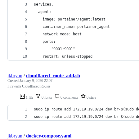
services:
  agent:
    image: portainer/agent:latest
    container_name: portainer_agent
    network_mode: host
    ports:
      - "9001:9001"
    restart: unless-stopped
jkbryan
/
cloudflared_route_add.sh
Created
January 9, 2026 22:07
Firewalla Cloudflared Routes
1 file
0 forks
0 comments
0 stars
sudo ip route add 172.19.19.0/24 dev br-$(sudo d
sudo ip route add 172.19.19.0/24 dev br-$(sudo d
jkbryan
/
docker-compose.yaml