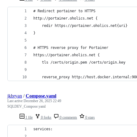
# Redirect portainer to HTTPS
http://portainer.oholics.net {
    redir https://portainer.oholics.net{uri}
}
# HTTPS reverse proxy for Portainer
https://portainer.oholics.net {
    tls /certs/origin.pem /certs/origin.key
    reverse_proxy http://host.docker.internal:90
jkbryan
/
Compose.yaml
Last active
December 26, 2025 22:49
SQLDEV_Compose.yaml
1 file
0 forks
0 comments
0 stars
services: