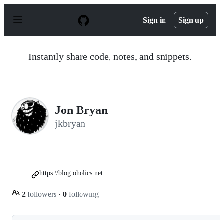
S
k
Sign in
Sign up
i
p
t
o
Instantly share code, notes, and snippets.
c
o
n
t
e
n
Jon Bryan
t
jkbryan
https://blog.oholics.net
2
followers
·
0
following