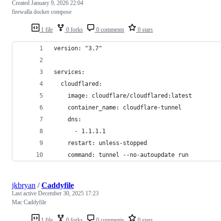
Created
January 9, 2026 22:04
firewalla docker compose
1 file
0 forks
0 comments
0 stars
version: "3.7"
services:
  cloudflared:
    image: cloudflare/cloudflared:latest
    container_name: cloudflare-tunnel
    dns:
      - 1.1.1.1
    restart: unless-stopped
    command: tunnel --no-autoupdate run
jkbryan
/
Caddyfile
Last active
December 30, 2025 17:23
Mac Caddyfile
1 file
0 forks
0 comments
0 stars