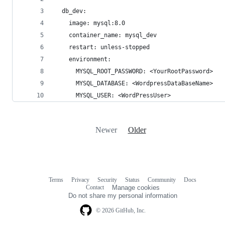
  db_dev:
    image: mysql:8.0
    container_name: mysql_dev
    restart: unless-stopped
    environment:
      MYSQL_ROOT_PASSWORD: <YourRootPassword>
      MYSQL_DATABASE: <WordpressDataBaseName>
      MYSQL_USER: <WordPressUser>
Newer
Older
Terms
Privacy
Security
Status
Community
Docs
Footer
Footer
Contact
Manage cookies
navigation
Do not share my personal information
© 2026 GitHub, Inc.