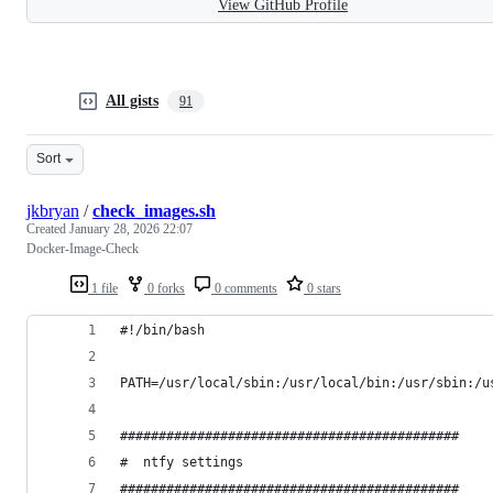
View GitHub Profile
All gists
91
Sort
jkbryan
/
check_images.sh
Created
January 28, 2026 22:07
Docker-Image-Check
1 file
0 forks
0 comments
0 stars
#!/bin/bash
PATH=/usr/local/sbin:/usr/local/bin:/usr/sbin:/u
############################################
#  ntfy settings
############################################