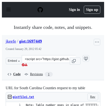
S
k
Sign in
Sign up
i
p
t
o
Instantly share code, notes, and snippets.
c
o
n
jkeefe
/
gist:1697449
t
e
Created
January 29, 2012 05:42
n
t
Clone
Embed
this
repository
at
Code
Revisions
1
&lt;script
src=&quot;https://gist.github.com/jkeefe/1697449.js&quot
URL for South Carolina Counties request to my table
Raw
gistfile1.txt
Note: Table number goes in place of TTTTTTT: