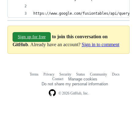
https://www.google.com/fusiontables/api/query?sq
to join this conversation on
Sign up for free
GitHub
. Already have an account?
Sign in to comment
Terms
Privacy
Security
Status
Community
Docs
Footer
Footer
Contact
Manage cookies
navigation
Do not share my personal information
© 2026 GitHub, Inc.