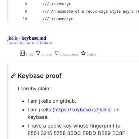
    /// <summary>
    /// An example of a redux-saga style async r
    /// </summary>
jkells
/
keybase.md
Created
January 6, 2015 04:24
1 file
0 forks
0 comments
0 stars
Keybase proof
I hereby claim:
I am jkells on github.
I am jkells (
https://keybase.io/jkells
) on
keybase.
I have a public key whose fingerprint is
E551 3215 5758 85DC E9DD DB89 EC8F