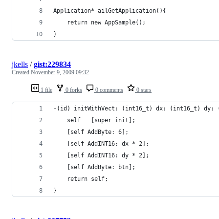
Application* ailGetApplication(){
	return new AppSample();
}
jkells
/
gist:229834
Created
November 9, 2009 09:32
1 file
0 forks
0 comments
0 stars
-(id) initWithVect: (int16_t) dx: (int16_t) dy: 
    self = [super init];
    [self AddByte: 6];
    [self AddINT16: dx * 2];
    [self AddINT16: dy * 2];
    [self AddByte: btn];
    return self;
}