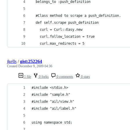
  belongs_to :push_definition
  #Class method to scrape a push_definition.
  def self.scrape push_definition
    curl = Curl::Easy.new
    curl.follow_location = true
    curl.max_redirects = 5
jkells
/
gist:252264
Created
December 9, 2009 04:36
1 file
0 forks
0 comments
0 stars
#include <stdio.h>
#include "sample.h"
#include "ail/view.h"
#include "ail/label.h"
using namespace std;