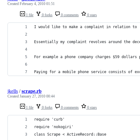
Created
February 4, 2010 01:51
1 file
0 forks
0 comments
0 stars
I would like to make a complaint in relation to 
Essentially my complaint revolves around the dec
For example a phone company charges $59 dollars 
Paying for a mobile phone service consists of ex
jkells
/
scrape.rb
Created
January 27, 2010 00:44
1 file
0 forks
0 comments
0 stars
require 'curb'
require 'nokogiri'
class Scrape < ActiveRecord::Base