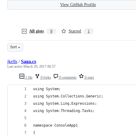
View GitHub Profile
All gists
Starred
9
1
Sort
jkells
/
Saga.cs
Last active
March 20, 2017 06:57
1 file
0 forks
0 comments
0 stars
using System;
using System.Collections.Generic;
using System.Linq.Expressions;
using System.Threading.Tasks;
namespace ConsoleApp1
{