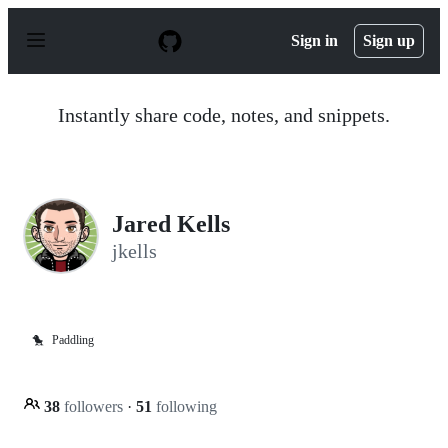
S
k
Sign in
Sign up
i
p
t
o
Instantly share code, notes, and snippets.
c
o
n
t
e
n
Jared Kells
t
jkells
🐤
Paddling
38
followers
·
51
following