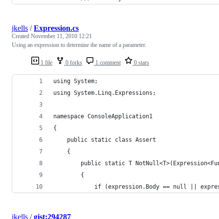
jkells
/
Expression.cs
Created
November 11, 2010 12:21
Using an expression to determine the name of a parameter.
1 file
0 forks
1 comment
0 stars
using System;
using System.Linq.Expressions;
namespace ConsoleApplication1
{
	public static class Assert
	{
		public static T NotNull<T>(Expression<F
		{
			if (expression.Body == null || exp
jkells
/
gist:294287