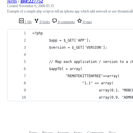
jkells
/
gist:227752
Created
November 6, 2009 05:35
Example of a simple php script to tell an iphone app which add network to use dynamicall
1 file
0 forks
0 comments
0 stars
<?php
        $app = $_GET['APP'];
        $version = $_GET['VERSION'];
        // Map each application / version to a c
        $appTbl = array(
                "REMOTEKITTENFREE"=>array(
                        "1.1" => array(
                                array(0.1, "MOBC
                                array(0.9, "ADMO
Terms
Privacy
Security
Status
Community
Docs