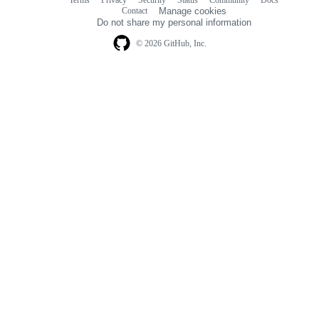
Footer
Footer
Contact
Manage cookies
navigation
Do not share my personal information
© 2026 GitHub, Inc.