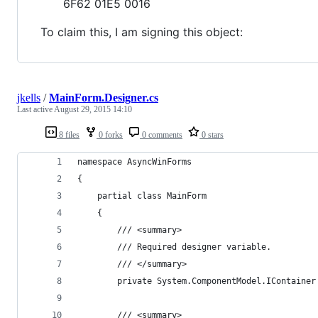
6F62 01E5 0016
To claim this, I am signing this object:
jkells
/
MainForm.Designer.cs
Last active
August 29, 2015 14:10
8 files
0 forks
0 comments
0 stars
﻿namespace AsyncWinForms
{
    partial class MainForm
    {
        /// <summary>
        /// Required designer variable.
        /// </summary>
        private System.ComponentModel.IContainer
        /// <summary>