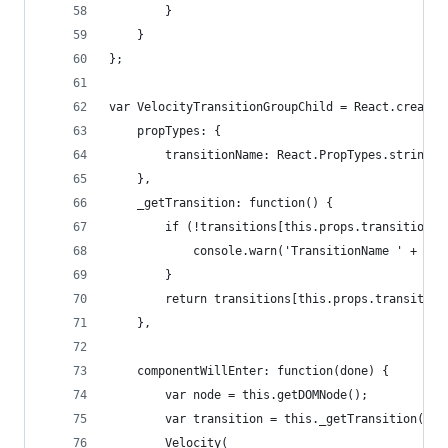
		}
	}
};
var VelocityTransitionGroupChild = React.createC
	propTypes: {
		transitionName: React.PropTypes.string.i
	},
	_getTransition: function() {
		if (!transitions[this.props.transitionNa
			console.warn('TransitionName ' + t
		}
		return transitions[this.props.transitio
	},
	componentWillEnter: function(done) {
		var node = this.getDOMNode();
		var transition = this._getTransition();
		Velocity(