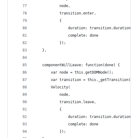
			node,
			transition.enter,
			{
				duration: transition.duration,
				complete: done
			});
	},
	componentWillLeave: function(done) {
		var node = this.getDOMNode();
		var transition = this._getTransition();
		Velocity(
			node,
			transition.leave,
			{
				duration: transition.duration,
				complete: done
			});