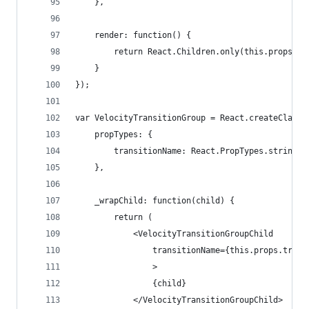
	},
	render: function() {
		return React.Children.only(this.props.ch
	}
});
var VelocityTransitionGroup = React.createClass(
	propTypes: {
		transitionName: React.PropTypes.string.i
	},
	_wrapChild: function(child) {
		return (
			<VelocityTransitionGroupChild
				transitionName={this.props.tran
				>
				{child}
			</VelocityTransitionGroupChild>