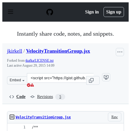
S
k
Sign in
Sign up
i
p
t
o
Instantly share code, notes, and snippets.
c
o
n
jkirkell
/
VelocityTransitionGroup.jsx
t
e
Forked from
tkafka/LICENSE.txt
n
Last active
August 29, 2015 14:09
t
Clone
Embed
this
repository
at
Code
Revisions
5
&lt;script
src=&quot;https://gist.github.com/jkirkell/96176bc7fcb47
Raw
VelocityTransitionGroup.jsx
/**