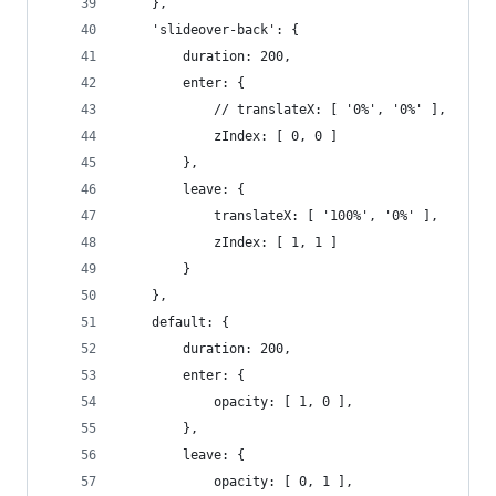
	},
	'slideover-back': {
		duration: 200,
		enter: {
			// translateX: [ '0%', '0%' ],
			zIndex: [ 0, 0 ]
		},
		leave: {
			translateX: [ '100%', '0%' ],
			zIndex: [ 1, 1 ]
		}
	},
	default: {
		duration: 200,
		enter: {
			opacity: [ 1, 0 ],
		},
		leave: {
			opacity: [ 0, 1 ],