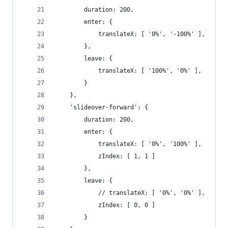
		duration: 200,
		enter: {
			translateX: [ '0%', '-100%' ],
		},
		leave: {
			translateX: [ '100%', '0%' ],
		}
	},
	'slideover-forward': {
		duration: 200,
		enter: {
			translateX: [ '0%', '100%' ],
			zIndex: [ 1, 1 ]
		},
		leave: {
			// translateX: [ '0%', '0%' ],
			zIndex: [ 0, 0 ]
		}