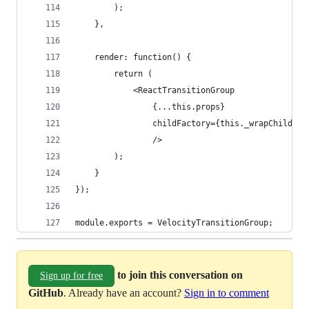
		);
	},
	render: function() {
		return (
			<ReactTransitionGroup
				{...this.props}
				childFactory={this._wrapChild}
				/>
		);
	}
});
module.exports = VelocityTransitionGroup;
to join this conversation on
Sign up for free
GitHub
. Already have an account?
Sign in to comment