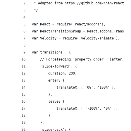
 * Adapted from https://github.com/Khan/react-co
 */
var React = require('react/addons');
var ReactTransitionGroup = React.addons.Transiti
var Velocity = require('velocity-animate');
var transitions = {
	// Forcefeeding: property order = [after, be
	'slide-forward': {
		duration: 200,
		enter: {
			translateX: [ '0%', '100%' ],
		},
		leave: {
			translateX: [ '-100%', '0%' ],
		}
	},
	'slide-back': {