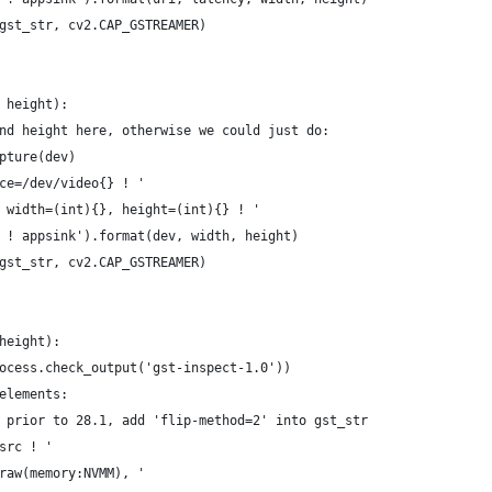
gst_str, cv2.CAP_GSTREAMER)
 height):
nd height here, otherwise we could just do:
pture(dev)
ce=/dev/video{} ! '
 width=(int){}, height=(int){} ! '
 ! appsink').format(dev, width, height)
gst_str, cv2.CAP_GSTREAMER)
height):
ocess.check_output('gst-inspect-1.0'))
elements:
 prior to 28.1, add 'flip-method=2' into gst_str
src ! '
raw(memory:NVMM), '