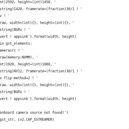
nt)2592, height=(int)1458, '
string)I420, framerate=(fraction)30/1 ! '
v ! '
raw, width=(int){}, height=(int){}, '
string)BGRx ! '
vert ! appsink').format(width, height)
in gst_elements:
amerasrc ! '
raw(memory:NVMM), '
nt)1920, height=(int)1080, '
string)NV12, framerate=(fraction)30/1 ! '
v flip-method=2 ! '
raw, width=(int){}, height=(int){}, '
string)BGRx ! '
vert ! appsink').format(width, height)
onboard camera source not found!')
gst_str, cv2.CAP_GSTREAMER)