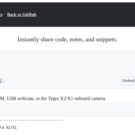
ts
Back to GitHub
Instantly share code, notes, and snippets.
0
Embed
 CAM, USB webcam, or the Tegra X2/X1 onboard camera.
------------------------------
ra X2/X1