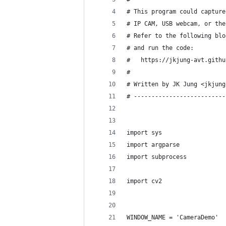
# This program could capture
# IP CAM, USB webcam, or the
# Refer to the following blo
# and run the code:
#   https://jkjung-avt.githu
#
# Written by JK Jung <jkjung
# --------------------------
import sys
import argparse
import subprocess
import cv2
WINDOW_NAME = 'CameraDemo'