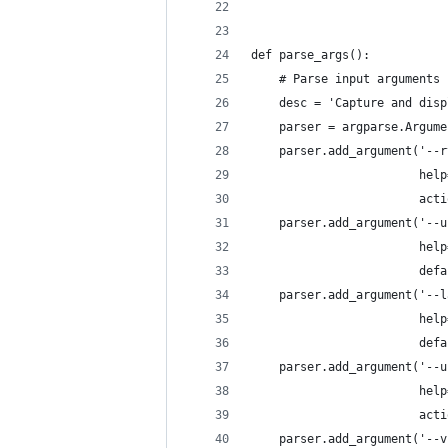
def parse_args():
    # Parse input arguments
    desc = 'Capture and disp
    parser = argparse.Argume
    parser.add_argument('--r
                        help
                        acti
    parser.add_argument('--u
                        help
                        defa
    parser.add_argument('--l
                        help
                        defa
    parser.add_argument('--u
                        help
                        acti
    parser.add_argument('--v