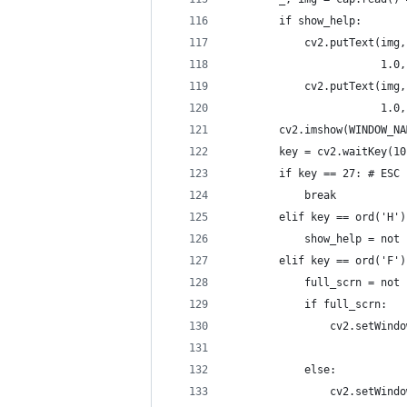
        if show_help:
            cv2.putText(img,
                        1.0,
            cv2.putText(img,
                        1.0,
        cv2.imshow(WINDOW_NA
        key = cv2.waitKey(10
        if key == 27: # ESC 
            break
        elif key == ord('H')
            show_help = not 
        elif key == ord('F')
            full_scrn = not 
            if full_scrn:
                cv2.setWindo
                            
            else:
                cv2.setWindo