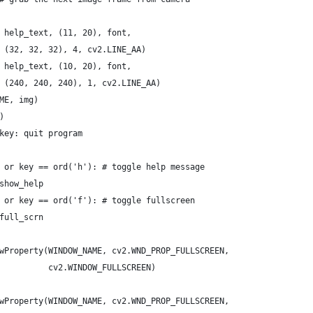
 help_text, (11, 20), font,
 (32, 32, 32), 4, cv2.LINE_AA)
 help_text, (10, 20), font,
 (240, 240, 240), 1, cv2.LINE_AA)
ME, img)
)
key: quit program
 or key == ord('h'): # toggle help message
show_help
 or key == ord('f'): # toggle fullscreen
full_scrn
wProperty(WINDOW_NAME, cv2.WND_PROP_FULLSCREEN,
          cv2.WINDOW_FULLSCREEN)
wProperty(WINDOW_NAME, cv2.WND_PROP_FULLSCREEN,