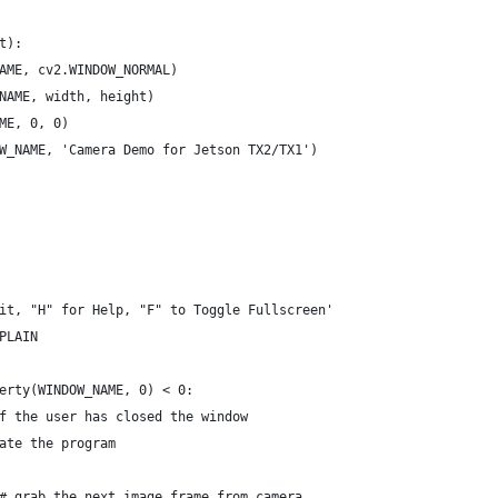
t):
AME, cv2.WINDOW_NORMAL)
NAME, width, height)
ME, 0, 0)
W_NAME, 'Camera Demo for Jetson TX2/TX1')
it, "H" for Help, "F" to Toggle Fullscreen'
PLAIN
erty(WINDOW_NAME, 0) < 0:
f the user has closed the window
ate the program
# grab the next image frame from camera