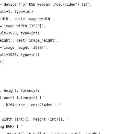
='device # of USB webcam (/dev/video?) [1]',
ult=1, type=int)
idth', dest='image_width',
='image width [1920]',
ult=1920, type=int)
eight', dest='image_height',
='image height [1080]',
ult=1080, type=int)
()
, height, latency):
tion={} latency={} ! '
 ! h264parse ! omxh264dec ! '
'
 width=(int){}, height=(int){}, '
ng)BGRx ! '
 ! appsink').format(uri, latency, width, height)