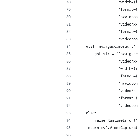
                   'width=(i
                   'format=(
                   'nvvidcon
                   'video/x-
                   'format=(
                   'videocon
    elif 'nvarguscamerasrc' 
        gst_str = ('nvargusc
                   'video/x-
                   'width=(i
                   'format=(
                   'nvvidcon
                   'video/x-
                   'format=(
                   'videocon
    else:
        raise RuntimeError('
    return cv2.VideoCapture(