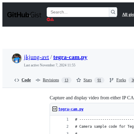
S
k
Search
All gis
i
Gists
p
t
o
c
o
n
t
jkjung-avt
/
tegra-cam.py
e
n
Last active
November 7, 2024 11:55
t
Code
Revisions
Stars
Forks
13
91
3
Capture and display video from either IP
tegra-cam.py
# --------------------------
# Camera sample code for Teg
#