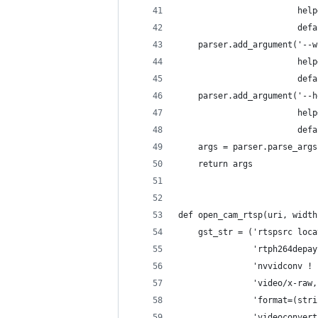
                        help
                        defa
    parser.add_argument('--w
                        help
                        defa
    parser.add_argument('--h
                        help
                        defa
    args = parser.parse_args
    return args
def open_cam_rtsp(uri, width
    gst_str = ('rtspsrc loca
               'rtph264depay
               'nvvidconv ! 
               'video/x-raw,
               'format=(stri
               'videoconvert