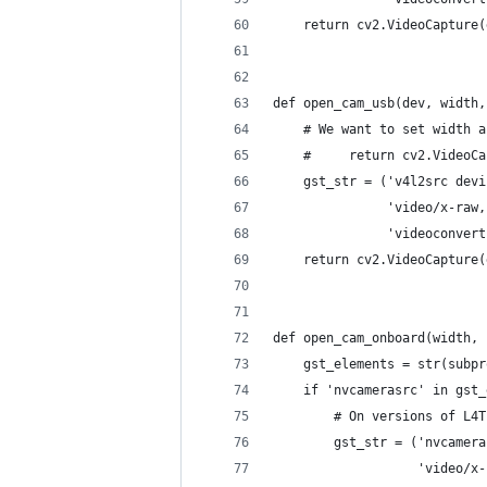
    return cv2.VideoCapture(
def open_cam_usb(dev, width,
    # We want to set width a
    #     return cv2.VideoCa
    gst_str = ('v4l2src devi
               'video/x-raw,
               'videoconvert
    return cv2.VideoCapture(
def open_cam_onboard(width, 
    gst_elements = str(subpr
    if 'nvcamerasrc' in gst_
        # On versions of L4T
        gst_str = ('nvcamera
                   'video/x-