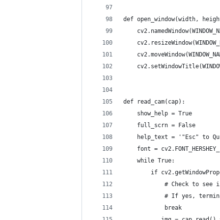
def open_window(width, heigh
    cv2.namedWindow(WINDOW_N
    cv2.resizeWindow(WINDOW_
    cv2.moveWindow(WINDOW_NA
    cv2.setWindowTitle(WINDO
def read_cam(cap):
    show_help = True
    full_scrn = False
    help_text = '"Esc" to Qu
    font = cv2.FONT_HERSHEY_
    while True:
        if cv2.getWindowProp
            # Check to see i
            # If yes, termin
            break
        _, img = cap.read() 