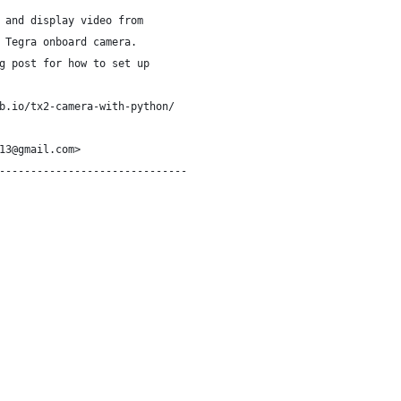
 and display video from
 Tegra onboard camera.
g post for how to set up
b.io/tx2-camera-with-python/
13@gmail.com>
------------------------------