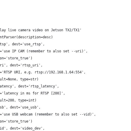
lay live camera video on Jetson TX2/TX1'
ntParser(description=desc)
tsp', dest='use_rtsp',
='use IP CAM (remember to also set --uri)',
on='store_true')
ri', dest='rtsp_uri',
='RTSP URI, e.g. rtsp://192.168.1.64:554',
ult=None, type=str)
atency', dest='rtsp_latency',
='latency in ms for RTSP [200]',
ult=200, type=int)
sb', dest='use_usb',
='use USB webcam (remember to also set --vid)',
on='store_true')
id', dest='video_dev',