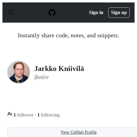
S
k
Sign in
Sign up
i
p
t
o
Instantly share code, notes, and snippets.
c
o
n
t
e
n
Jarkko Kniivilä
t
jkniiv
1
follower
·
1
following
View GitHub Profile