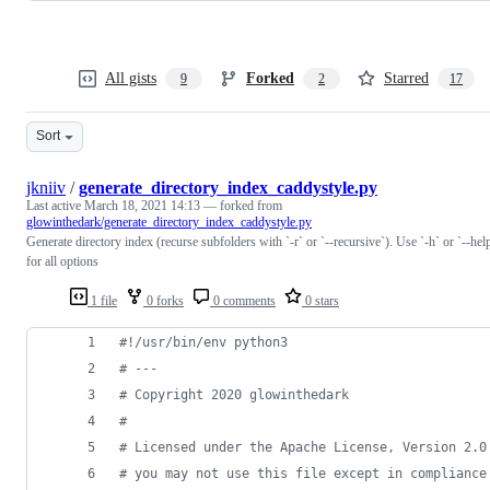
All gists
Forked
Starred
9
2
17
Sort
jkniiv
/
generate_directory_index_caddystyle.py
Last active
March 18, 2021 14:13
— forked from
glowinthedark/generate_directory_index_caddystyle.py
Generate directory index (recurse subfolders with `-r` or `--recursive`). Use `-h` or `--hel
for all options
1 file
0 forks
0 comments
0 stars
#!/usr/bin/env python3
# ---
# Copyright 2020 glowinthedark
#
# Licensed under the Apache License, Version 2.0
# you may not use this file except in compliance