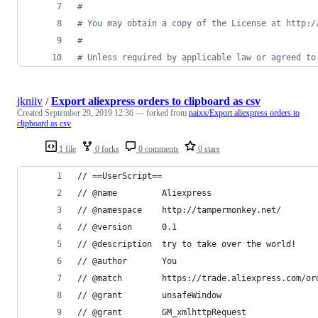
#
# You may obtain a copy of the License at http:/
#
# Unless required by applicable law or agreed to
jkniiv
/
Export aliexpress orders to clipboard as csv
Created
September 29, 2019 12:36
— forked from
naixx/Export aliexpress orders to
clipboard as csv
1 file
0 forks
0 comments
0 stars
// ==UserScript==
// @name         Aliexpress
// @namespace    http://tampermonkey.net/
// @version      0.1
// @description  try to take over the world!
// @author       You
// @match        https://trade.aliexpress.com/or
// @grant        unsafeWindow
// @grant        GM_xmlhttpRequest