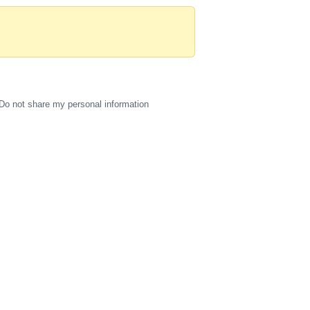
Do not share my personal information