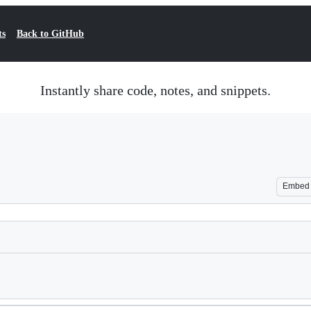
ts
Back to GitHub
Instantly share code, notes, and snippets.
Embed
Loading