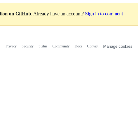
ation on GitHub
. Already have an account?
Sign in to comment
s
Privacy
Security
Status
Community
Docs
Contact
Manage cookies