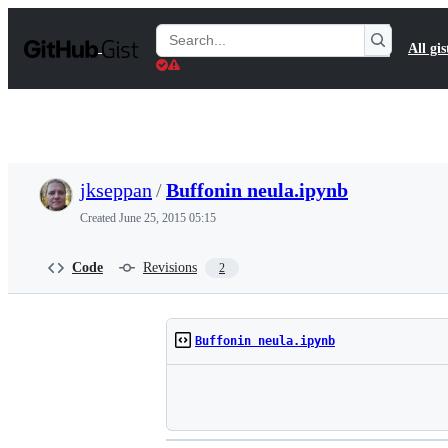
S
k
Search
All gis
i
Gists
p
t
o
c
o
n
t
jkseppan
/
Buffonin neula.ipynb
e
n
Created
June 25, 2015 05:15
t
Code
Revisions
2
Buffonin neula.ipynb