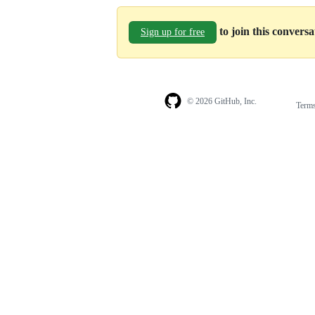
to join this convers
Sign up for free
© 2026 GitHub, Inc.
Term
Footer
Footer
navigation